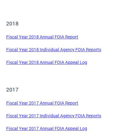
2018
Fiscal Year 2018 Annual FOIA Report
Fiscal Year 2018 Individual Agency FOIA Reports
Fiscal Year 2018 Annual FOIA Appeal Log
2017
Fiscal Year 2017 Annual FOIA Report
Fiscal Year 2017 Individual Agency FOIA Reports
Fiscal Year 2017 Annual FOIA Appeal Log