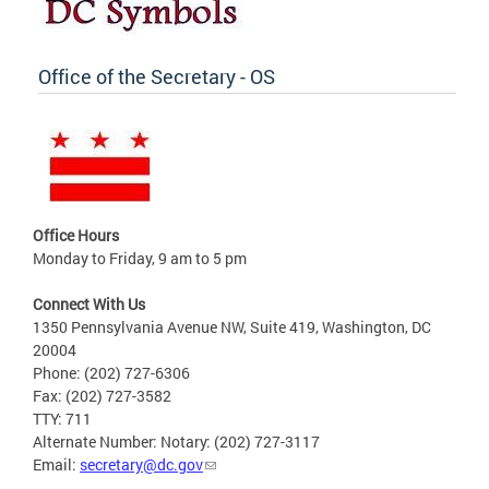
Office of the Secretary - OS
Office Hours
Monday to Friday, 9 am to 5 pm
Connect With Us
1350 Pennsylvania Avenue NW, Suite 419, Washington, DC
20004
Phone: (202) 727-6306
Fax: (202) 727-3582
TTY: 711
Alternate Number: Notary: (202) 727-3117
Email:
secretary@dc.gov