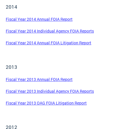
2014
Fiscal Year 2014 Annual FOIA Report
Fiscal Year 2014 Individual Agency FOIA Reports
Fiscal Year 2014 Annual FOIA Litigation Report
2013
Fiscal Year 2013 Annual FOIA Report
Fiscal Year 2013 Individual Agency FOIA Reports
Fiscal Year 2013 OAG FOIA Litigation Report
2012