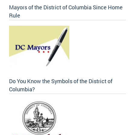
Mayors of the District of Columbia Since Home
Rule
Do You Know the Symbols of the District of
Columbia?