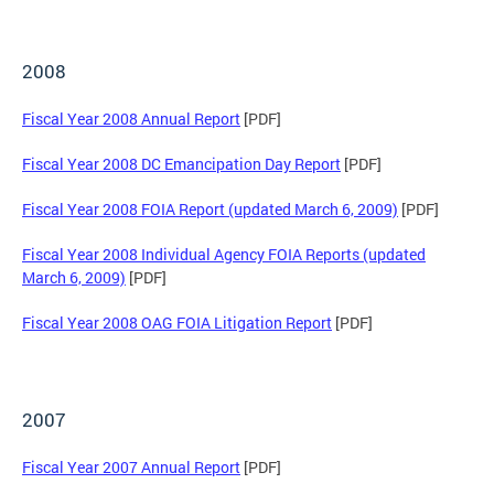
2008
Fiscal Year 2008 Annual Report
[PDF]
Fiscal Year 2008 DC Emancipation Day Report
[PDF]
Fiscal Year 2008 FOIA Report (updated March 6, 2009)
[PDF]
Fiscal Year 2008 Individual Agency FOIA Reports (updated
March 6, 2009)
[PDF]
Fiscal Year 2008 OAG FOIA Litigation Report
[PDF]
2007
Fiscal Year 2007 Annual Report
[PDF]