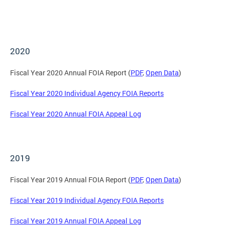
2020
Fiscal Year 2020 Annual FOIA Report (
PDF
,
Open Data
)
Fiscal Year 2020 Individual Agency FOIA Reports
Fiscal Year 2020 Annual FOIA Appeal Log
2019
Fiscal Year 2019 Annual FOIA Report (
PDF
,
Open Data
)
Fiscal Year 2019 Individual Agency FOIA Reports
Fiscal Year 2019 Annual FOIA Appeal Log