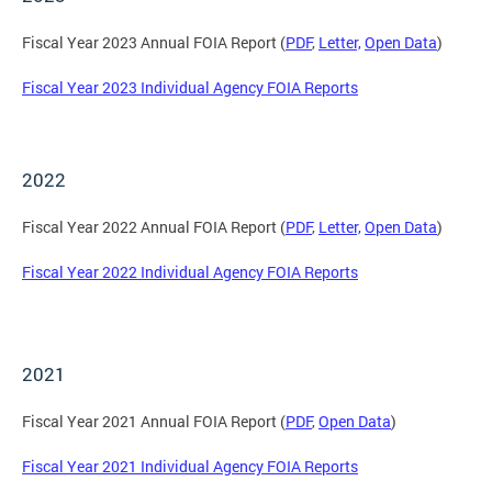
Fiscal Year 2023 Annual FOIA Report (
PDF
,
Letter,
Open Data
)
Fiscal Year 2023 Individual Agency FOIA Reports
2022
Fiscal Year 2022 Annual FOIA Report (
PDF
,
Letter,
Open Data
)
Fiscal Year 2022 Individual Agency FOIA Reports
2021
Fiscal Year 2021 Annual FOIA Report (
PDF
,
Open Data
)
Fiscal Year 2021 Individual Agency FOIA Reports