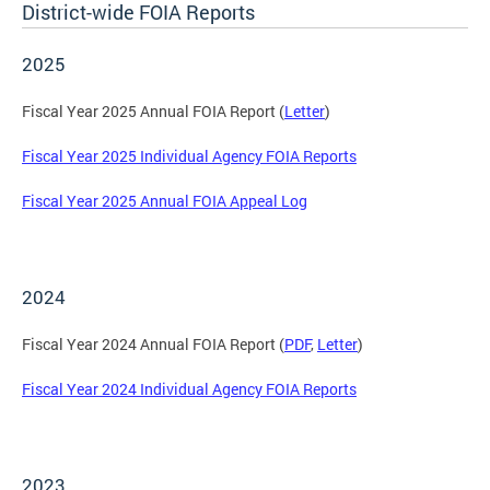
District-wide FOIA Reports
2025
Fiscal Year 2025 Annual FOIA Report (
Letter
)
Fiscal Year 2025 Individual Agency FOIA Reports
Fiscal Year 2025 Annual FOIA Appeal Log
2024
Fiscal Year 2024 Annual FOIA Report (
PDF
,
Letter
)
Fiscal Year 2024 Individual Agency FOIA Reports
2023