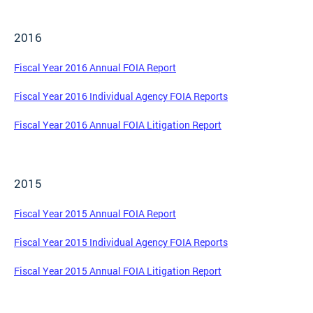
2016
Fiscal Year 2016 Annual FOIA Report
Fiscal Year 2016 Individual Agency FOIA Reports
Fiscal Year 2016 Annual FOIA Litigation Report
2015
Fiscal Year 2015 Annual FOIA Report
Fiscal Year 2015 Individual Agency FOIA Reports
Fiscal Year 2015 Annual FOIA Litigation Report