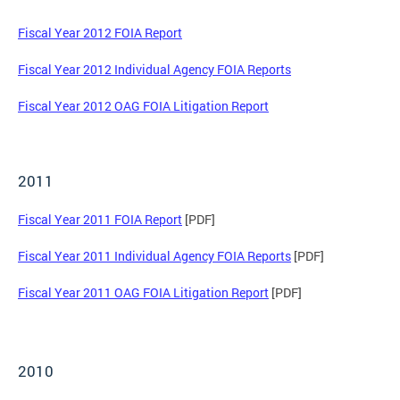
Fiscal Year 2012 FOIA Report
Fiscal Year 2012 Individual Agency FOIA Reports
Fiscal Year 2012 OAG FOIA Litigation Report
2011
Fiscal Year 2011 FOIA Report
[PDF]
Fiscal Year 2011 Individual Agency FOIA Reports
[PDF]
Fiscal Year 2011 OAG FOIA Litigation Report
[PDF]
2010