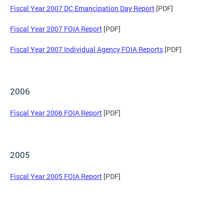
Fiscal Year 2007 DC Emancipation Day Report
[PDF]
Fiscal Year 2007 FOIA Report
[PDF]
Fiscal Year 2007 Individual Agency FOIA Reports
[PDF]
2006
Fiscal Year 2006 FOIA Report
[PDF]
2005
Fiscal Year 2005 FOIA Report
[PDF]