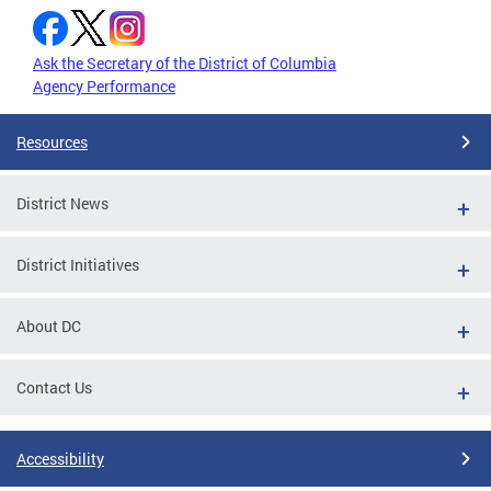
Ask the Secretary of the District of Columbia
Agency Performance
Resources
District News
District Initiatives
About DC
Contact Us
Accessibility