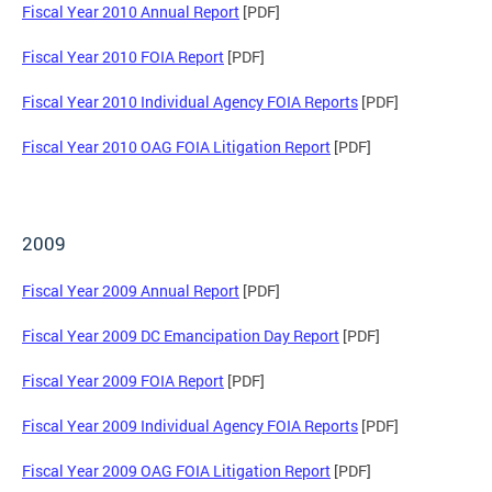
Fiscal Year 2010 Annual Report
[PDF]
Fiscal Year 2010 FOIA Report
[PDF]
Fiscal Year 2010 Individual Agency FOIA Reports
[PDF]
Fiscal Year 2010 OAG FOIA Litigation Report
[PDF]
2009
Fiscal Year 2009 Annual Report
[PDF]
Fiscal Year 2009 DC Emancipation Day Report
[PDF]
Fiscal Year 2009 FOIA Report
[PDF]
Fiscal Year 2009 Individual Agency FOIA Reports
[PDF]
Fiscal Year 2009 OAG FOIA Litigation Report
[PDF]