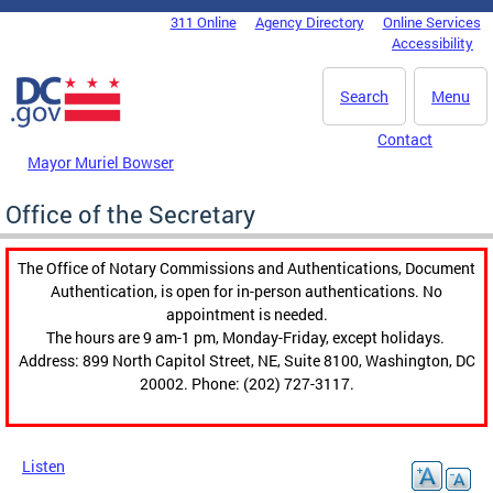
Skip to main content
311 Online
Agency Directory
Online Services
DC Agency Top Menu
Accessibility
Search
Menu
Contact
Mayor Muriel Bowser
Office of the Secretary
The Office of Notary Commissions and Authentications, Document
Authentication, is open for in-person authentications. No
appointment is needed.
The hours are 9 am-1 pm, Monday-Friday, except holidays.
Address: 899 North Capitol Street, NE, Suite 8100, Washington, DC
20002. Phone: (202) 727-3117.
Listen