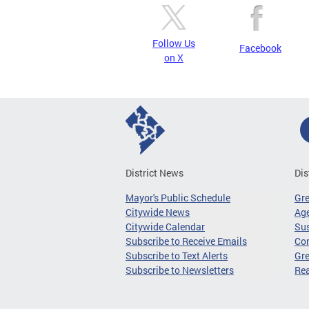
Follow Us
Facebook
on X
District News
Dis
Mayor's Public Schedule
Gr
Citywide News
Age
Citywide Calendar
Sus
Subscribe to Receive Emails
Co
Subscribe to Text Alerts
Gre
Subscribe to Newsletters
Re