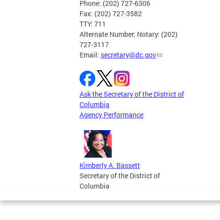
Phone: (202) 727-6306
Fax: (202) 727-3582
TTY: 711
Alternate Number: Notary: (202)
727-3117
Email:
secretary@dc.gov
Ask the Secretary of the District of
Columbia
Agency Performance
Kimberly A. Bassett
Secretary of the District of
Columbia