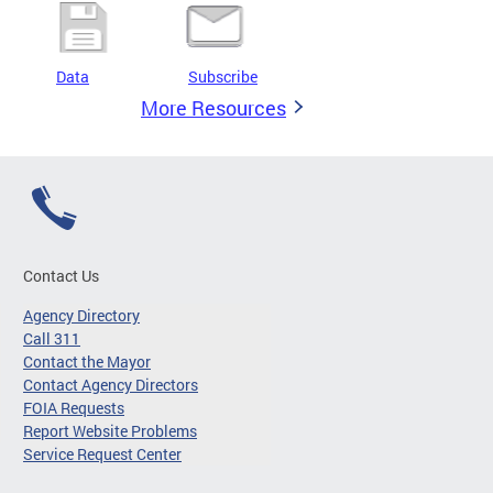
Data
Subscribe
More Resources
Contact Us
Agency Directory
Call 311
Contact the Mayor
Contact Agency Directors
FOIA Requests
Report Website Problems
Service Request Center