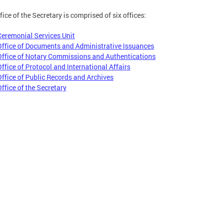
fice of the Secretary is comprised of six offices:
Ceremonial Services Unit
Office of Documents and Administrative Issuances
Office of Notary Commissions and Authentications
Office of Protocol and International Affairs
Office of Public Records and Archives
Office of the Secretary