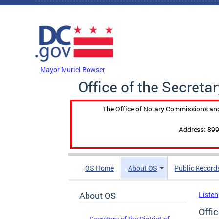
Skip to main content
DC Agency Top Menu
Mayor Muriel Bowser
Office of the Secretar
The Office of Notary Commissions and
Address: 899
OS Home
About OS
Public Record
About OS
Listen
Offic
Secretary of the District of