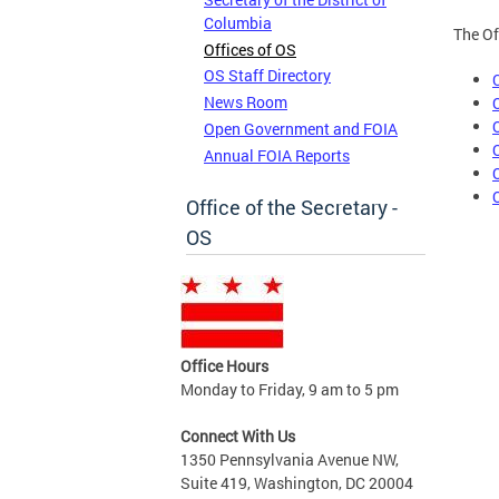
Columbia
The Of
Offices of OS
OS Staff Directory
News Room
Open Government and FOIA
Annual FOIA Reports
Office of the Secretary -
OS
Office Hours
Monday to Friday, 9 am to 5 pm
Connect With Us
1350 Pennsylvania Avenue NW,
Suite 419, Washington, DC 20004