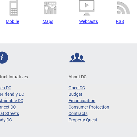
Mobile
Maps
Webcasts
RSS
trict Initiatives
About DC
een DC
Open DC
-Friendly DC
Budget
tainable DC
Emancipation
nnect DC
Consumer Protection
at Streets
Contracts
ady DC
Property Quest