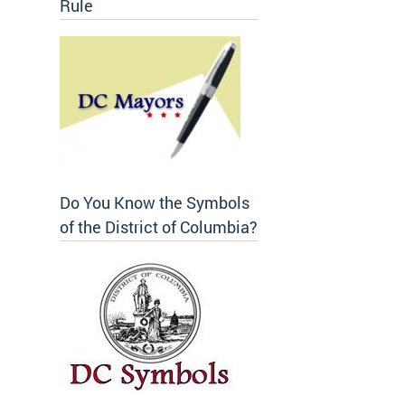
Rule
Do You Know the Symbols
of the District of Columbia?