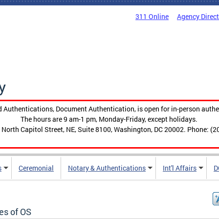
311 Online
Agency Direc
y
 Authentications, Document Authentication, is open for in-person authe
The hours are 9 am-1 pm, Monday-Friday, except holidays.
 North Capitol Street, NE, Suite 8100, Washington, DC 20002. Phone: (2
s
Ceremonial
Notary & Authentications
Int'l Affairs
D
es of OS