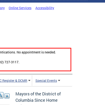
tory
Online Services
Accessibility
ntications. No appointment is needed.
02) 727-3117.
C Register & DCMR
Special Events
Mayors of the District of
Columbia Since Home