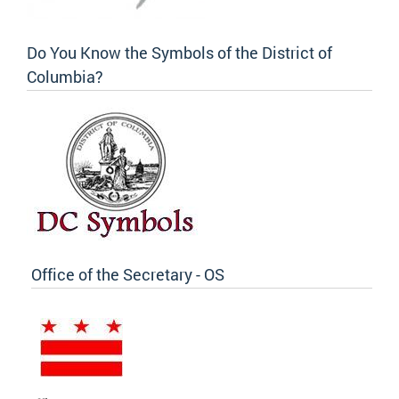
Do You Know the Symbols of the District of
Columbia?
Office of the Secretary - OS