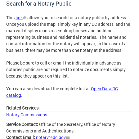
Search for a Notary Public
This
link
allows you to search for a notary public by address.
Once you upload the map, simply key in any DC address, and the
map will display icons resembling houses and building
representing business and residential notaries. The name and
contact information for the notary will appear; in the case of a
business, there may be more than one notary at the address.
Please be sure to call or email the individuals in advance as
notaries public are not required to notarize documents simply
because they appear on this list.
You can also download the complete list at
Open Data DC
catalog
.
Related Services:
Notary Commissions
Service Contact:
Office of the Secretary, Office of Notary
Commissions and Authentications
Contact Email:
notary@dc.gov