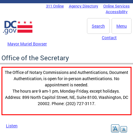
Skip to main content
311 Online
Agency Directory
Online Services
DC Agency Top Menu
Accessibility
Search
Menu
Contact
Mayor Muriel Bowser
Office of the Secretary
The Office of Notary Commissions and Authentications, Document
Authentication, is open for in-person authentications. No
appointment is needed.
The hours are 9 am-1 pm, Monday-Friday, except holidays.
Address: 899 North Capitol Street, NE, Suite 8100, Washington, DC
20002. Phone: (202) 727-3117.
Listen