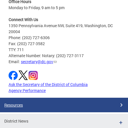
Office Hours
Monday to Friday, 9 am to 5 pm
Connect With Us
1350 Pennsylvania Avenue NW, Suite 419, Washington, DC
20004
Phone: (202) 727-6306
Fax: (202) 727-3582
TTY: 711
Alternate Number: Notary: (202) 727-3117
Email:
secretary@dc.gov
Ask the Secretary of the District of Columbia
Agency Performance
Resources
District News