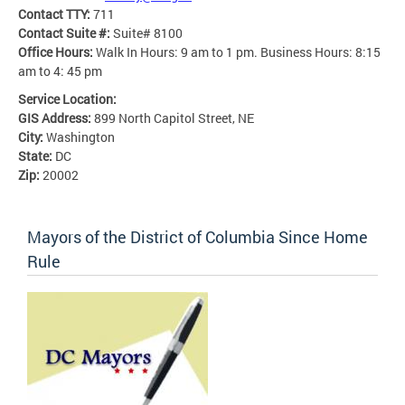
Contact TTY:
711
Contact Suite #:
Suite# 8100
Office Hours:
Walk In Hours: 9 am to 1 pm. Business Hours: 8:15
am to 4: 45 pm
Service Location:
GIS Address:
899 North Capitol Street, NE
City:
Washington
State:
DC
Zip:
20002
Mayors of the District of Columbia Since Home
Rule