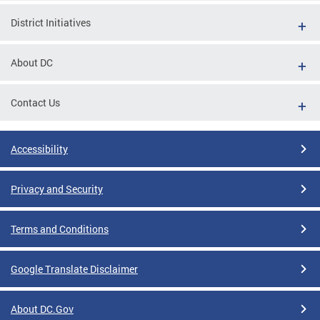
District Initiatives
About DC
Contact Us
Accessibility
Privacy and Security
Terms and Conditions
Google Translate Disclaimer
About DC.Gov