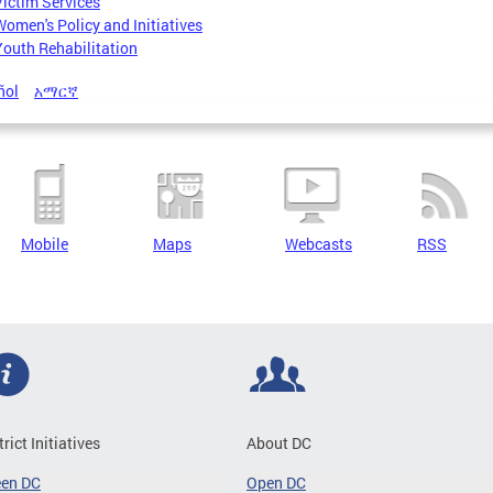
Victim Services
Women's Policy and Initiatives
Youth Rehabilitation
ñol
አማርኛ
Mobile
Maps
Webcasts
RSS
trict Initiatives
About DC
een DC
Open DC