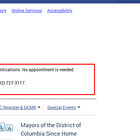
tory
Online Services
Accessibility
ntications. No appointment is needed.
02) 727-3117.
C Register & DCMR
Special Events
Mayors of the District of
Columbia Since Home