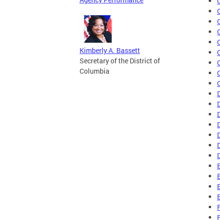
Kimberly A. Bassett
Secretary of the District of
Columbia