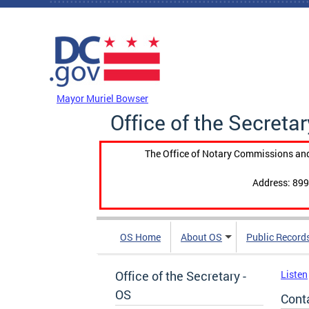
Skip to main content
DC Agency Top Menu
Mayor Muriel Bowser
Office of the Secretar
The Office of Notary Commissions and
Address: 899
OS Home
About OS
Public Record
Office of the Secretary -
Listen
OS
Cont