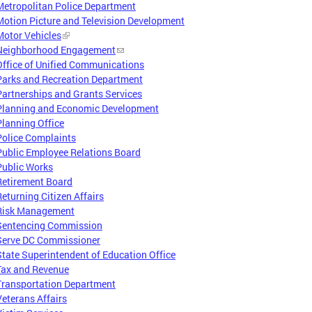
Metropolitan Police Department
Motion Picture and Television Development
Motor Vehicles
Neighborhood Engagement
Office of Unified Communications
Parks and Recreation Department
Partnerships and Grants Services
Planning and Economic Development
Planning Office
Police Complaints
Public Employee Relations Board
Public Works
Retirement Board
Returning Citizen Affairs
Risk Management
Sentencing Commission
Serve DC Commissioner
State Superintendent of Education Office
Tax and Revenue
Transportation Department
Veterans Affairs