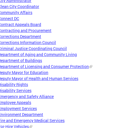
City Administrator
Clean City Coordinator
Community Affairs
Connect DC
Contract Appeals Board
Contracting and Procurement
Corrections Department
Corrections Information Council
Criminal Justice Coordinating Council
Department of Aging and Community Living
Department of Buildings
Department of Licensing and Consumer Protection
Deputy Mayor for Education
Deputy Mayor of Health and Human Services
Disability Rights
Disability Services
Emergency and Safety Alliance
Employee Appeals
Employment Services
Environment Department
Fire and Emergency Medical Services
For-Hire Vehicles