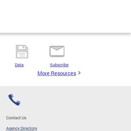
Data
Subscribe
More Resources
Contact Us
Agency Directory