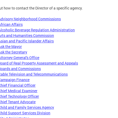
ut how to contact the Director of a specific agency.
Advisory Neighborhood Commissions
African Affairs
Alcoholic Beverage Regulation Administration
Arts and Humanities Commission
Asian and Pacific Islander Affairs
Ask the Mayor
Ask the Secretary
Attorney General's Office
Board of Real Property Assessment and Appeals
Boards and Commissions
Cable Television and Telecommunications
Campaign Finance
Chief Financial Officer
Chief Medical Examiner
Chief Technology Officer
Chief Tenant Advocate
Child and Family Services Agency
Child Support Services Division