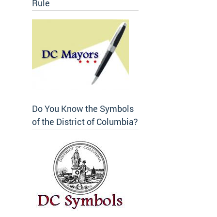
Rule
Do You Know the Symbols
of the District of Columbia?