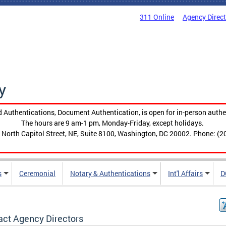
311 Online
Agency Direc
y
 Authentications, Document Authentication, is open for in-person authe
The hours are 9 am-1 pm, Monday-Friday, except holidays.
 North Capitol Street, NE, Suite 8100, Washington, DC 20002. Phone: (2
s
Ceremonial
Notary & Authentications
Int'l Affairs
D
act Agency Directors