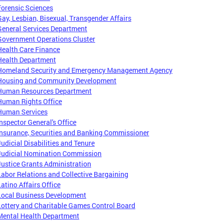
Forensic Sciences
Gay, Lesbian, Bisexual, Transgender Affairs
General Services Department
Government Operations Cluster
Health Care Finance
Health Department
Homeland Security and Emergency Management Agency
Housing and Community Development
Human Resources Department
Human Rights Office
Human Services
Inspector General's Office
Insurance, Securities and Banking Commissioner
Judicial Disabilities and Tenure
Judicial Nomination Commission
Justice Grants Administration
Labor Relations and Collective Bargaining
Latino Affairs Office
Local Business Development
Lottery and Charitable Games Control Board
Mental Health Department