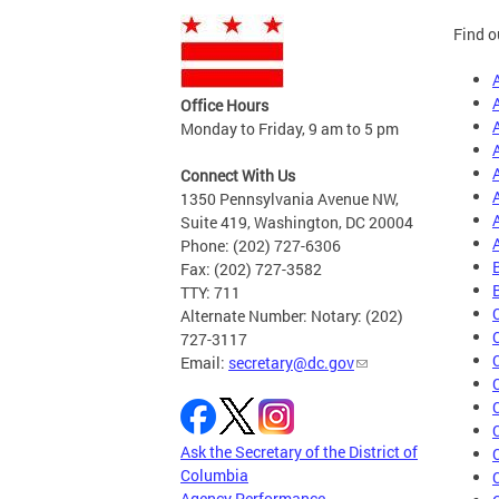
Find o
Office Hours
Monday to Friday, 9 am to 5 pm
Connect With Us
1350 Pennsylvania Avenue NW,
Suite 419, Washington, DC 20004
Phone: (202) 727-6306
Fax: (202) 727-3582
TTY: 711
Alternate Number: Notary: (202)
727-3117
Email:
secretary@dc.gov
Ask the Secretary of the District of
Columbia
Agency Performance