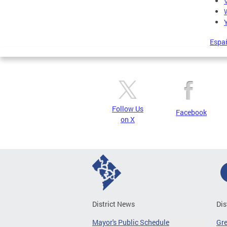
Espa
Follow Us
Facebook
on X
District News
Dis
Mayor's Public Schedule
Gr