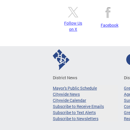
Follow Us
Facebook
on X
District News
Dis
Mayor's Public Schedule
Gr
Citywide News
Age
Citywide Calendar
Sus
Subscribe to Receive Emails
Co
Subscribe to Text Alerts
Gre
Subscribe to Newsletters
Re