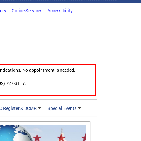
tory
Online Services
Accessibility
ntications. No appointment is needed.
02) 727-3117.
C Register & DCMR
Special Events