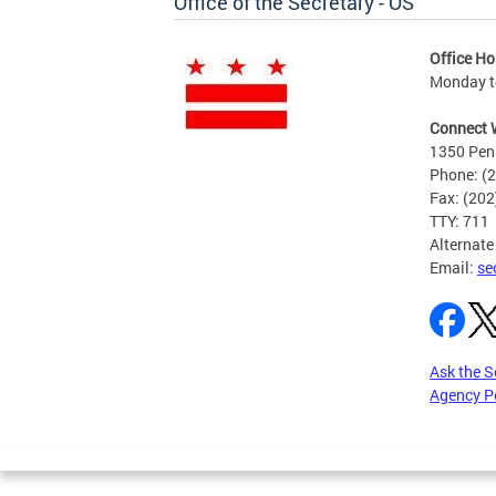
Office of the Secretary - OS
Office Ho
Monday to
Connect 
1350 Pen
Phone: (
Fax: (20
TTY: 711
Alternate
Email:
se
Ask the S
Agency P
Pages