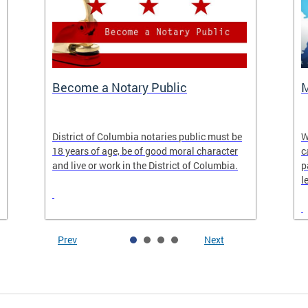
Become a Notary Public
M
District of Columbia notaries public must be
W
18 years of age, be of good moral character
c
and live or work in the District of Columbia.
p
l
Prev
Next