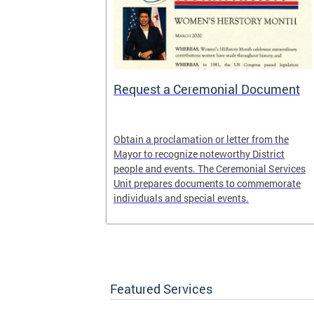
 Help One
Request a Ceremonial Document
District
Obtain a proclamation or letter from the
rogram. It is
Mayor to recognize noteworthy District
ed Way of the
people and events. The Ceremonial Services
United Black
Unit prepares documents to commemorate
, DC.
individuals and special events.
Featured Services