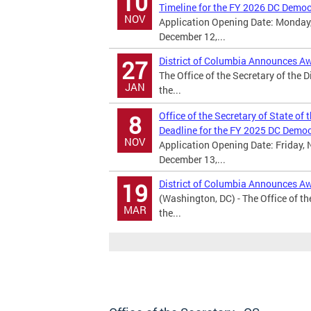
10
Timeline for the FY 2026 DC Demo
NOV
Application Opening Date: Monday,
December 12,...
District of Columbia Announces A
27
The Office of the Secretary of the 
JAN
the...
Office of the Secretary of State of
8
Deadline for the FY 2025 DC Demo
NOV
Application Opening Date: Friday, 
December 13,...
District of Columbia Announces A
19
(Washington, DC) - The Office of th
MAR
the...