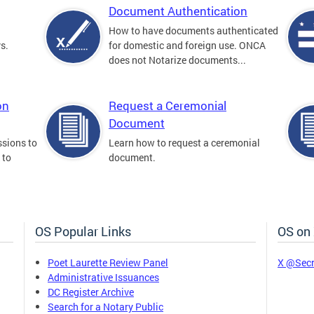
Document Authentication
How to have documents authenticated
s.
for domestic and foreign use. ONCA
does not Notarize documents...
on
Request a Ceremonial
Document
sions to
Learn how to request a ceremonial
 to
document.
OS Popular Links
OS on
Poet Laurette Review Panel
X @Secr
Administrative Issuances
DC Register Archive
Search for a Notary Public