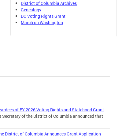
District of Columbia Archives
Genealogy
DC Voting Rights Grant
March on Washington
wardees of FY 2026 Voting Rights and Statehood Grant
e Secretary of the District of Columbia announced that
 the District of Columbia Announces Grant Application