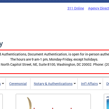
311 Online
Agency Direc
y
 Authentications, Document Authentication, is open for in-person authe
The hours are 9 am-1 pm, Monday-Friday, except holidays.
 North Capitol Street, NE, Suite 8100, Washington, DC 20002. Phone: (2
s
Ceremonial
Notary & Authentications
Int'l Affairs
D