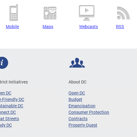
Mobile
Maps
Webcasts
RSS
trict Initiatives
About DC
een DC
Open DC
-Friendly DC
Budget
tainable DC
Emancipation
nnect DC
Consumer Protection
at Streets
Contracts
ady DC
Property Quest