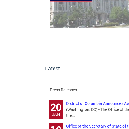
Latest
Press Releases
District of Columbia Announces A
20
(Washington, DC) - The Office of th
JAN
the...
Office of the Secretary of State of