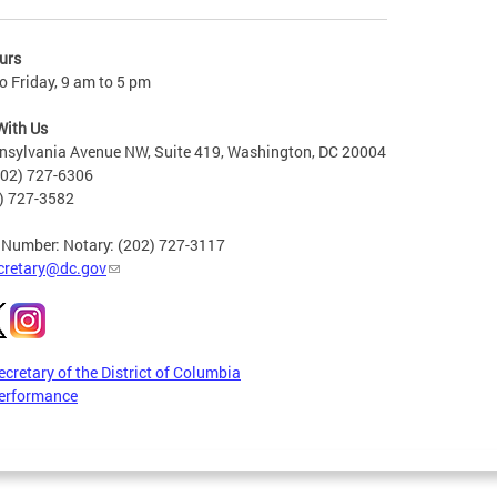
urs
 Friday, 9 am to 5 pm
With Us
nsylvania Avenue NW, Suite 419, Washington, DC 20004
202) 727-6306
2) 727-3582
 Number: Notary: (202) 727-3117
cretary@dc.gov
ecretary of the District of Columbia
erformance