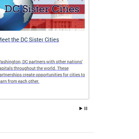
eet the DC Sister Cities
DC One Fund
ashington, DC partners with other nations'
The DC One Fun
apitals throughout the world. These
Government’s w
artnerships create opportunities for cities to
jointly adminis
earn from each other.
National Capit
Fund Inc. of G