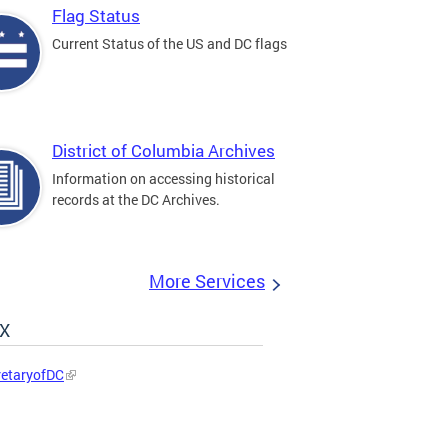
Flag Status
Current Status of the US and DC flags
District of Columbia Archives
Information on accessing historical
records at the DC Archives.
More Services
 X
etaryofDC