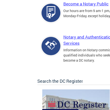
Become a Notary Public
Our hours are from 9 am-1 pm,
Monday-Friday, except holiday
Notary and Authenticati
Services
Information on Notary commis
qualified individuals who seek
become a DC notary.
Search the DC Register