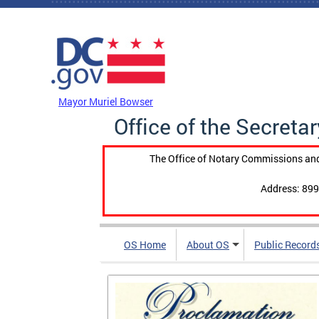
Skip to main content
DC Agency Top Menu
Mayor Muriel Bowser
Office of the Secretar
The Office of Notary Commissions and
Address: 899
OS Home
About OS
Public Record