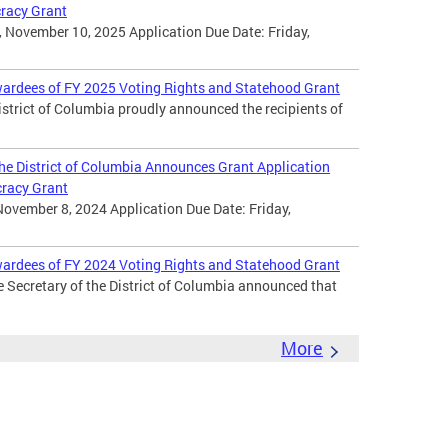
cracy Grant
 November 10, 2025 Application Due Date: Friday,
wardees of FY 2025 Voting Rights and Statehood Grant
District of Columbia proudly announced the recipients of
 the District of Columbia Announces Grant Application
cracy Grant
November 8, 2024 Application Due Date: Friday,
wardees of FY 2024 Voting Rights and Statehood Grant
e Secretary of the District of Columbia announced that
More