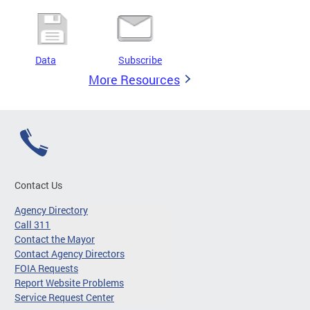
Data
Subscribe
More Resources
Contact Us
Agency Directory
Call 311
Contact the Mayor
Contact Agency Directors
FOIA Requests
Report Website Problems
Service Request Center