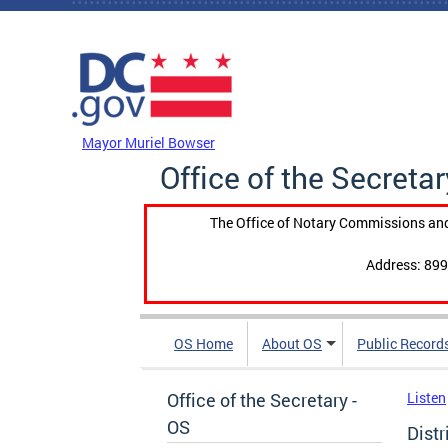
Skip to main content
DC Agency Top Menu
Mayor Muriel Bowser
Office of the Secretar
The Office of Notary Commissions and
Address: 899
OS Home
About OS
Public Record
Office of the Secretary -
Listen
OS
Dist