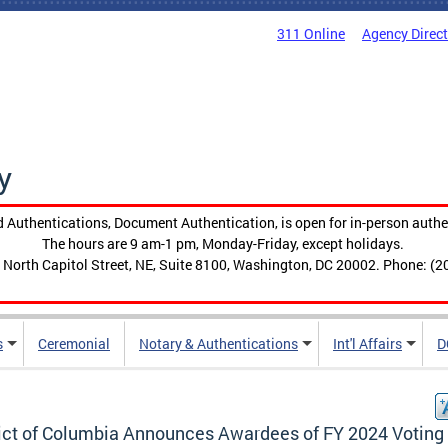
311 Online
Agency Direc
y
 Authentications, Document Authentication, is open for in-person authe
The hours are 9 am-1 pm, Monday-Friday, except holidays.
 North Capitol Street, NE, Suite 8100, Washington, DC 20002. Phone: (2
s
Ceremonial
Notary & Authentications
Int'l Affairs
D
rict of Columbia Announces Awardees of FY 2024 Voting