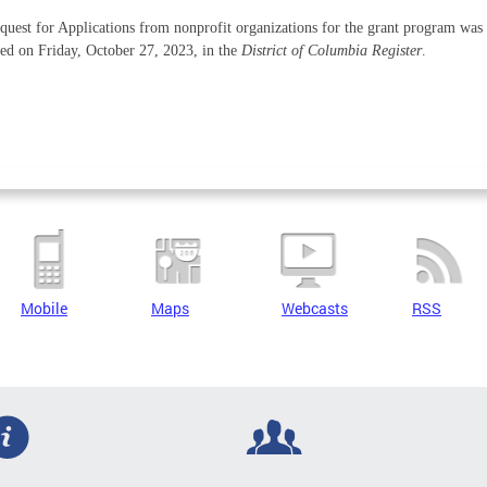
uest for Applications from nonprofit organizations for the grant program was
ed on Friday, October 27, 2023, in the
District of Columbia Register
.
Mobile
Maps
Webcasts
RSS