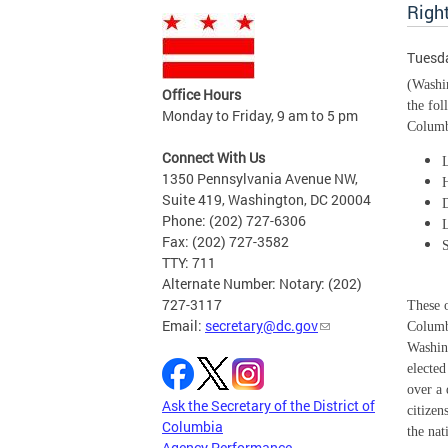
Righ
Tuesda
(Washin
Office Hours
the fo
Monday to Friday, 9 am to 5 pm
Columb
Connect With Us
1350 Pennsylvania Avenue NW,
Suite 419, Washington, DC 20004
Phone: (202) 727-6306
Fax: (202) 727-3582
TTY: 711
Alternate Number: Notary: (202)
727-3117
These o
Email:
secretary@dc.gov
Columbi
Washin
elected
over a 
Ask the Secretary of the District of
citizen
Columbia
the nat
Agency Performance