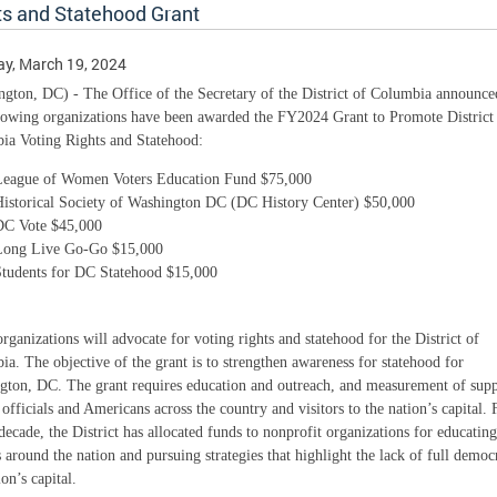
ts and Statehood Grant
y, March 19, 2024
gton, DC) - The Office of the Secretary of the District of Columbia announce
llowing organizations have been awarded the FY2024 Grant to Promote District
ia Voting Rights and Statehood:
League of Women Voters Education Fund $75,000
Historical Society of Washington DC (DC History Center) $50,000
DC Vote $45,000
Long Live Go-Go $15,000
Students for DC Statehood $15,000
rganizations will advocate for voting rights and statehood for the District of
a. The objective of the grant is to strengthen awareness for statehood for
gton, DC. The grant requires education and outreach, and measurement of supp
 officials and Americans across the country and visitors to the nation’s capital. 
decade, the District has allocated funds to nonprofit organizations for educating
s around the nation and pursuing strategies that highlight the lack of full democ
ion’s capital.