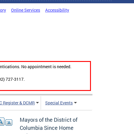
tory
Online Services
Accessibility
ntications. No appointment is needed.
02) 727-3117.
C Register & DCMR
Special Events
Mayors of the District of
Columbia Since Home