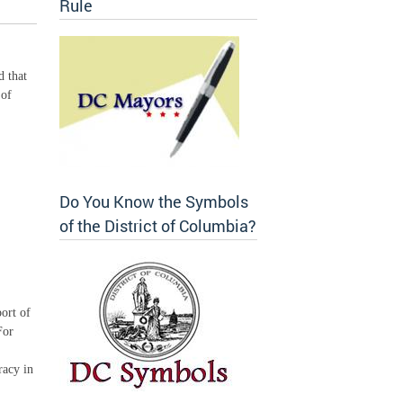
Rule
d that
 of
Do You Know the Symbols
of the District of Columbia?
ort of
For
racy in