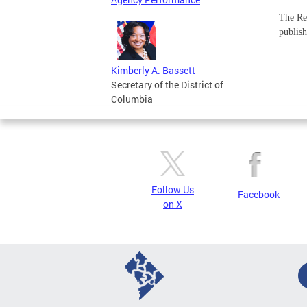
The Req
publish
Kimberly A. Bassett
Secretary of the District of
Columbia
Follow Us
Facebook
on X