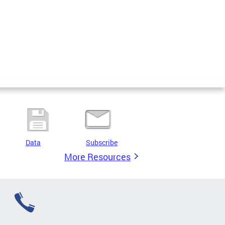
Data
Subscribe
More Resources