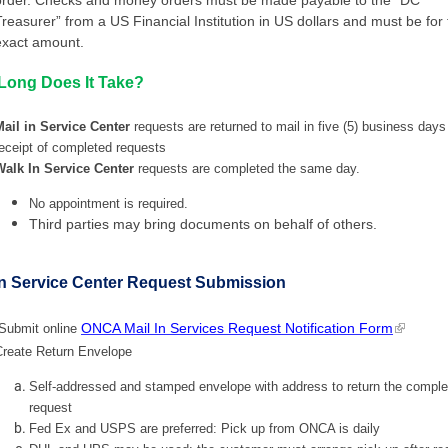
Treasurer” from a US Financial Institution in US dollars and must be for
exact amount.
Long Does It Take?
Mail in Service Center
requests are returned to mail in five (5) business days
eceipt of completed requests
Walk In Service Center
requests are completed the same day.
No appointment is required.
Third parties may bring documents on behalf of others.
In Service Center Request Submission
ONCA Mail In Services Request Notification Form
Submit online
Create Return Envelope
Self-addressed and stamped envelope with address to return the comple
request
Fed Ex and USPS are preferred: Pick up from ONCA is daily