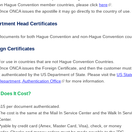
on Hague Convention member countries, please click
here
.
Once ONCA issues the apostille it may go directly to the country of use.
rtment Head Certificates
Documents for both Hague Convention and non-Hague Convention coun
gn Certificates
For use in countries that are not Hague Convention Countries.
Once ONCA issues the Foreign Certificate, and then the customer must
it authenticated by the US Department of State. Please visit the
US Stat
Department, Authentication Office
for more information.
Does It Cost?
$15 per document authenticated.
The cost is the same at the Mail In Service Center and the Walk In Serv
Center.
Pyable by credit card (Amex, Master Card, Visa), check, or money
order. Checks and money orders must be made payable to the "DC