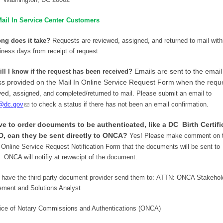
ail In Service Center Customers
ng does it take?
Requests are reviewed, assigned, and returned to mail withi
iness days from receipt of request.
Emails are sent to the email
ll I know if the request has been received?
s provided on the Mail In Online Service Request Form when the reque
ed, a
ssigned, and c
ompleted/returned to mail.
Please submit an email to
@dc.gov
to check a status if there has not been an email confirmation.
ave to order documents to be authenticated, like a DC Birth Certifi
D, can they be sent directly to ONCA?
Yes! Please make comment on 
 Online Service Request Notification Form that the documents will be sent to
ONCA will notifiy at rewwcipt of the document.
 have the third party document provider send them to:
ATTN: ONCA Stakehol
ment and Solutions Analyst
ice of Notary Commissions and Authentications (ONCA)