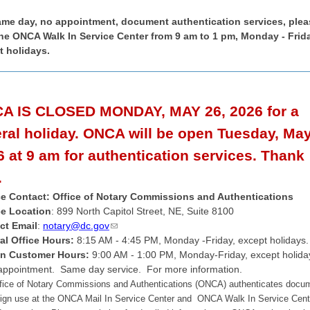
ame day, no appointment, document authentication services, plea
 the ONCA Walk In Service Center from 9 am to 1 pm, Monday - Frid
t holidays.
A IS CLOSED MONDAY, MAY 26, 2026 for a
eral holiday. ONCA will be open Tuesday, May
 at 9 am for authentication services. Thank
.
ce Contact: Office of Notary Commissions and Authentications
ce Location
: 899 North Capitol Street, NE, Suite 8100
ct Email
:
notary@dc.gov
al Office Hours:
8:15 AM - 4:45 PM, Monday -Friday, except holidays.
In Customer Hours:
9:00 AM - 1:00 PM,
Monday-Friday, except holida
appointment. Same day service. For more information.
fice of Notary Commissions and Authentications (ONCA) authenticates docu
eign use at the
ONCA Mail In Service Center and ONCA Walk In Service Cente