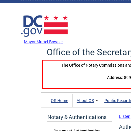
Skip to main content
DC Agency Top Menu
Mayor Muriel Bowser
Office of the Secretar
The Office of Notary Commissions and
Address: 899
OS Home
About OS
Public Record
Notary & Authentications
Listen
Auth
Document Authentication