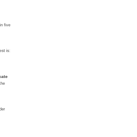
n five
st is:
cate
the
der