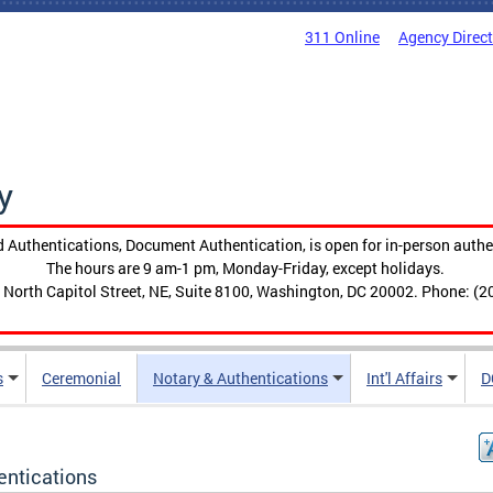
311 Online
Agency Direc
y
 Authentications, Document Authentication, is open for in-person authe
The hours are 9 am-1 pm, Monday-Friday, except holidays.
 North Capitol Street, NE, Suite 8100, Washington, DC 20002. Phone: (2
s
Ceremonial
Notary & Authentications
Int'l Affairs
D
entications