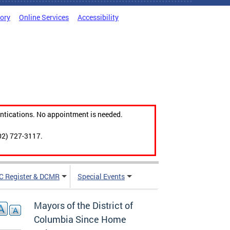
tory
Online Services
Accessibility
ntications. No appointment is needed.
02) 727-3117.
C Register & DCMR
Special Events
Mayors of the District of
Columbia Since Home