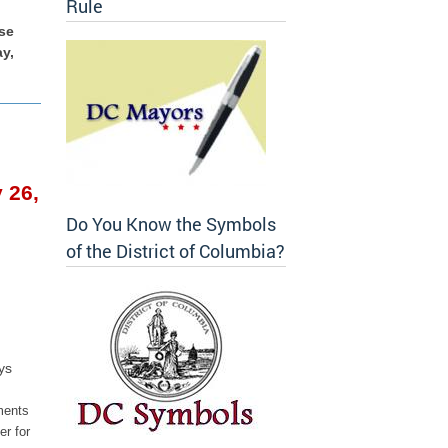
Rule
se
ay,
 26,
Do You Know the Symbols
of the District of Columbia?
ys
ments
r for