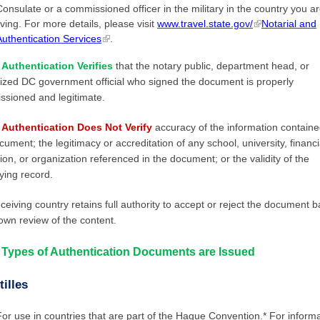
Consulate or a commissioned officer in the military in the country you a
iving. For more details, please visit
www.travel.state.gov/
Notarial and
Authentication Services
.
Authentication Verifies
that the notary public, department head, or
ized DC government official who signed the document is properly
sioned and legitimate.
Authentication Does Not Verify
accuracy of the information containe
cument; the legitimacy or accreditation of any school, university, financi
ution, or organization referenced in the document; or the validity of the
ying record.
ceiving country retains full authority to accept or reject the document 
 own review of the content.
Types of Authentication Documents are Issued
illes
For use in countries that are part of the Hague Convention.* For inform