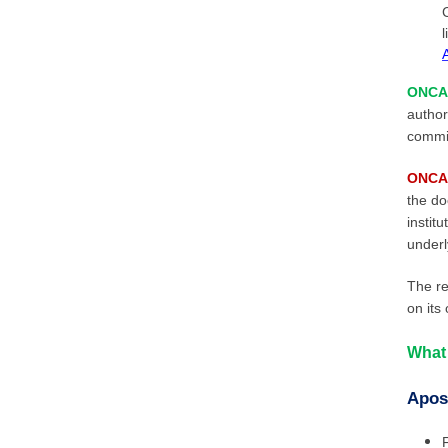
l
ONCA 
author
commis
ONCA 
the do
instit
underl
The re
on its
What 
Apost