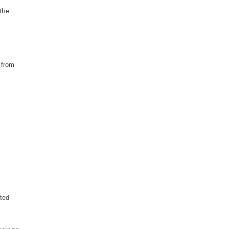
 the
 from
ted