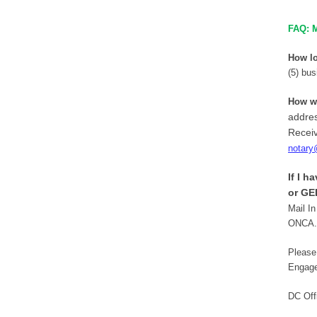
FAQ: M
How lo
(5) bus
How wi
addres
Receiv
notary
If I h
or GE
Mail In
ONCA. 
Please
Engage
DC Off