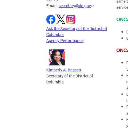
same d
Email:
secretary@dc.gov
servic
ONCA
Ask the Secretary of the District of
Columbia
Agency Performance
ONCA
Kimberly A. Bassett
Secretary of the District of
Columbia