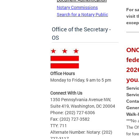
Notary Commissions
For s
Search for a Notary Public
visit
excep
Office of the Secretary -
OS
ONC
fed
2026
Office Hours
you
Monday to Friday, 9 am to 5 pm
Servi
Connect With Us
Servi
1350 Pennsylvania Avenue NW,
Conta
Suite 419, Washington, DC 20004
Gener
Phone: (202) 727-6306
Walk-
Fax: (202) 727-3582
***No 
TTY: 711
The Of
Alternate Number: Notary: (202)
for for
727-3117