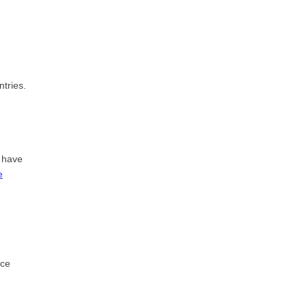
tries.
 have
e
ice