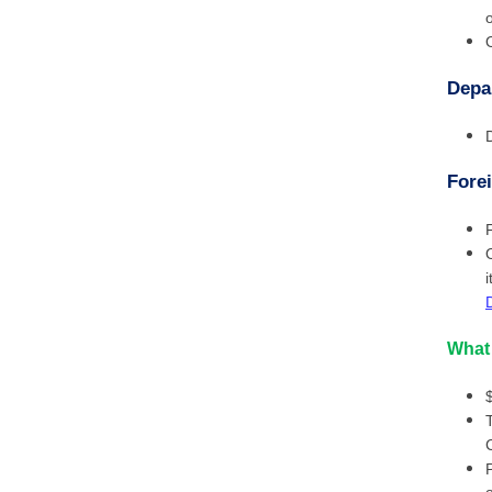
Depa
Forei
What 