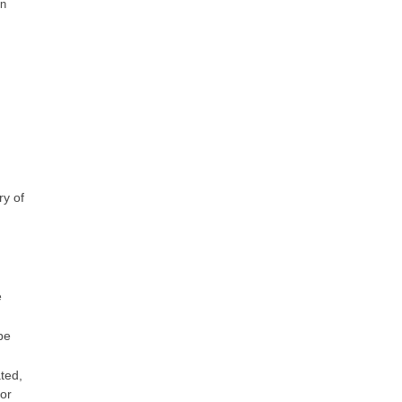
on
ry of
e
be
ted,
or