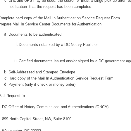
DHL and UPS may be used: the customer must arrange pick up after re
notification that the request has been completed.
Complete hard copy of the Mail In Authentication Service Request Form
repare Mail In Service Center Documents for Authentication
Documents to be authenticated
Documents notarized by a DC Notary Public
or
Certified documents issued and/or signed by a DC government a
Self-Addressed and Stamped Envelope
Hard copy of the Mail In Authentication Service Request Form
Payment (only if check or money order)
ail Request to:
DC Office of Notary Commissions and Authentications (ONCA)
899 North Capitol Street, NW, Suite 8100
Washington, DC 20002