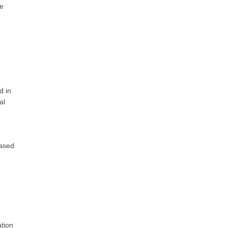
re
d in
al
based
ation