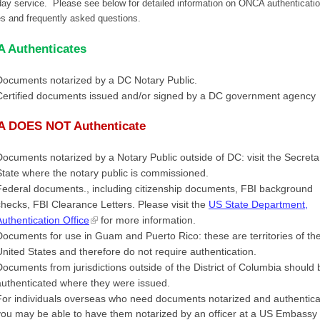
ay service. Please see below for detailed information on ONCA authenticati
es and frequently asked questions.
 Authenticates
Documents notarized by a DC Notary Public.
Certified documents issued and/or signed by a DC government agency
 DOES NOT Authenticate
Documents notarized by a Notary Public outside of DC: visit the Secreta
State where the notary public is commissioned.
Federal documents., including citizenship documents, FBI background
checks, FBI Clearance Letters. Please visit the
US State Department,
Authentication Office
for more information.
Documents for use in Guam and Puerto Rico: these are territories of th
United States and therefore do not require authentication.
Documents from jurisdictions outside of the District of Columbia should 
authenticated where they were issued.
For individuals overseas who need documents notarized and authentica
you may be able to have them notarized by an officer at a US Embassy 