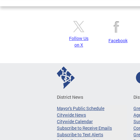
Follow Us
Facebook
on X
District News
Dis
Mayor's Public Schedule
Gr
Citywide News
Age
Citywide Calendar
Sus
Subscribe to Receive Emails
Co
Subscribe to Text Alerts
Gre