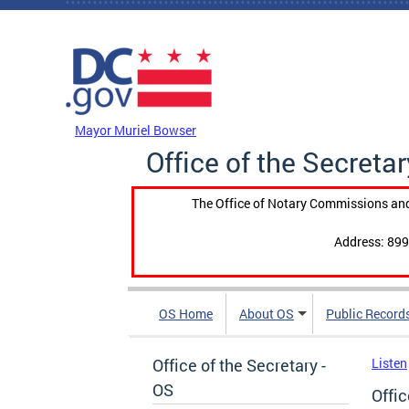
Skip to main content
DC Agency Top Menu
Mayor Muriel Bowser
Office of the Secretar
The Office of Notary Commissions and
Address: 899
OS Home
About OS
Public Record
Office of the Secretary -
Listen
OS
Offic