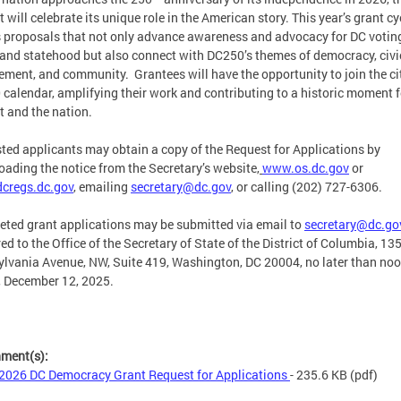
ct will celebrate its unique role in the American story. This year’s grant cy
s proposals that not only advance awareness and advocacy for DC votin
 and statehood but also connect with DC250’s themes of democracy, civi
ment, and community. Grantees will have the opportunity to join the c
calendar, amplifying their work and contributing to a historic moment f
ct and the nation.
sted applicants may obtain a copy of the Request for Applications by
ading the notice from the Secretary’s website,
www.os.dc.gov
or
cregs.dc.gov
, emailing
secretary@dc.gov
,
or calling (202) 727-6306.
ted grant applications may be submitted via email to
secretary@dc.go
red to the Office of the Secretary of State of the District of Columbia, 13
lvania Avenue, NW, Suite 419, Washington, DC 20004, no later than noo
, December 12, 2025.
hment(s):
2026 DC Democracy Grant Request for Applications
- 235.6 KB
(pdf)