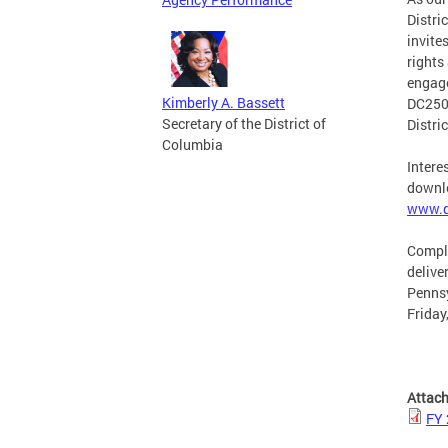
Distri
invite
rights
engage
Kimberly A. Bassett
DC250 
Secretary of the District of
Distri
Columbia
Intere
downlo
www.d
Comple
delive
Pennsy
Friday
Attac
FY 