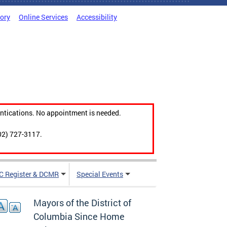
tory
Online Services
Accessibility
ntications. No appointment is needed.
02) 727-3117.
C Register & DCMR
Special Events
Mayors of the District of
Columbia Since Home