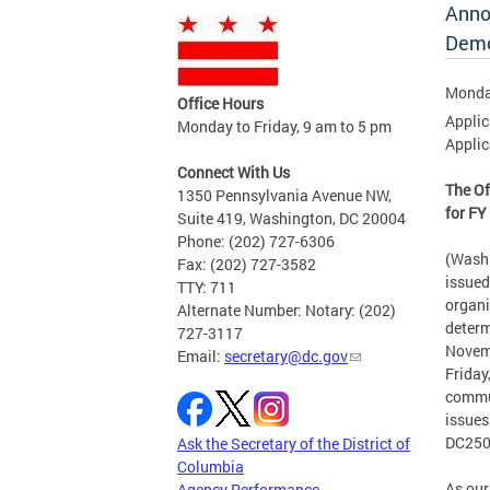
Anno
Demo
Monda
Office Hours
Applic
Monday to Friday, 9 am to 5 pm
Applic
Connect With Us
The Of
1350 Pennsylvania Avenue NW,
for F
Suite 419, Washington, DC 20004
Phone: (202) 727-6306
(Washi
Fax: (202) 727-3582
issued
TTY: 711
organi
Alternate Number: Notary: (202)
determ
727-3117
Novemb
Email:
secretary@dc.gov
Friday
commun
issues
DC250
Ask the Secretary of the District of
Columbia
As our
Agency Performance