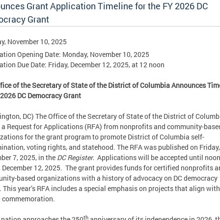
unces Grant Application Timeline for the FY 2026 DC
cracy Grant
y, November 10, 2025
ation Opening Date: Monday, November 10, 2025
ation Due Date: Friday, December 12, 2025, at 12 noon
fice of the Secretary of State of the District of Columbia Announces Tim
Y 2026 DC Democracy Grant
ngton, DC) The Office of the Secretary of State of the District of Columb
 a Request for Applications (RFA) from nonprofits and community-base
zations for the grant program to promote District of Columbia self-
ination, voting rights, and statehood. The RFA was published on Friday,
er 7, 2025, in the
DC Register.
Applications will be accepted until noo
, December 12, 2025. The grant provides funds for certified nonprofits 
ity-based organizations with a history of advocacy on DC democracy
. This year’s RFA includes a special emphasis on projects that align with
 commemoration.
th
 nation approaches the 250
anniversary of its independence in 2026, t