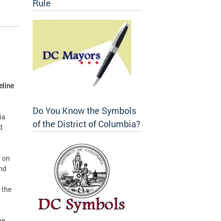
Rule
eline
Do You Know the Symbols
ia
of the District of Columbia?
d
n on
and
 the
he