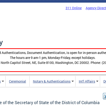
311 Online
Agency Direc
y
 Authentications, Document Authentication, is open for in-person authe
The hours are 9 am-1 pm, Monday-Friday, except holidays.
 North Capitol Street, NE, Suite 8100, Washington, DC 20002. Phone: (2
s
Ceremonial
Notary & Authentications
Int'l Affairs
D
e of the Secretary of State of the District of Columbia