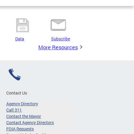
Data
Subscribe
More Resources
Contact Us
Agency Directory
Call 311
Contact the Mayor
Contact Agency Directors
FOIA Requests