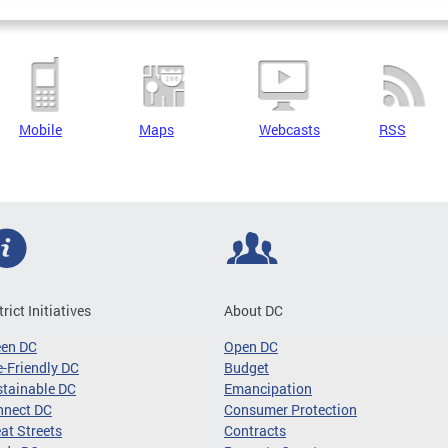
Mobile
Maps
Webcasts
RSS
trict Initiatives
About DC
een DC
Open DC
-Friendly DC
Budget
tainable DC
Emancipation
nnect DC
Consumer Protection
at Streets
Contracts