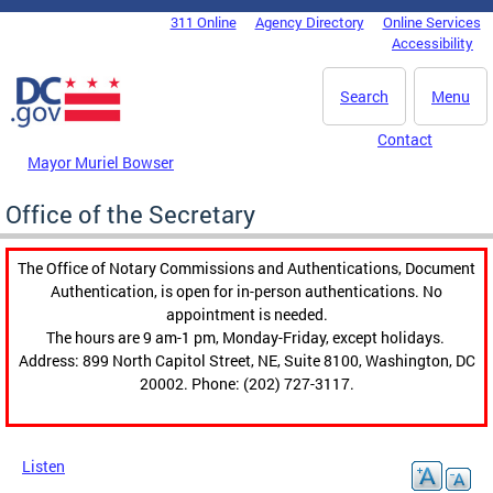
Skip to main content
311 Online
Agency Directory
Online Services
DC Agency Top Menu
Accessibility
Search
Menu
Contact
Mayor Muriel Bowser
Office of the Secretary
The Office of Notary Commissions and Authentications, Document
Authentication, is open for in-person authentications. No
appointment is needed.
The hours are 9 am-1 pm, Monday-Friday, except holidays.
Address: 899 North Capitol Street, NE, Suite 8100, Washington, DC
20002. Phone: (202) 727-3117.
Listen