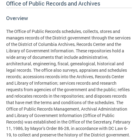
Office of Public Records and Archives
Overview
The Office of Public Records schedules, collects, stores and
manages records of the District government through the services
of the District of Columbia Archives, Records Center and the
Library of Government Information. These repositories hold a
wide array of documents that include administrative,
architectural, engineering, fiscal, genealogical, historical and
legal records. The office also surveys, appraises and schedules
records; accessions records into the Archives, Records Center
and Library of Information; services records and research
requests from agencies of the government and the public; refiles
and relocates records in the repositories; and disposes records
that have met the terms and conditions of the schedules. The
Office of Public Records Management, Archival Administration
and Library of Government Information (Office of Public
Records) was established in the Office of the Secretary, February
11, 1986, by Mayor’s Order 86-28, in accordance with DC Law 6-
19, to collect and preserve the history of the District government.