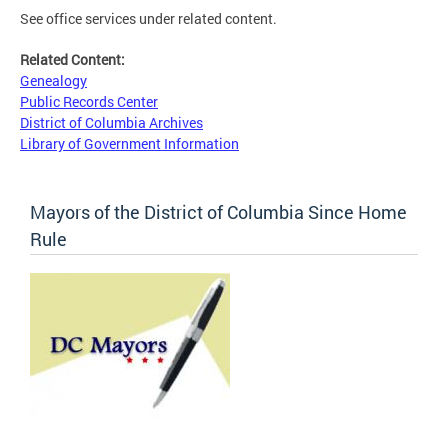
See office services under related content.
Related Content:
Genealogy
Public Records Center
District of Columbia Archives
Library of Government Information
Mayors of the District of Columbia Since Home
Rule