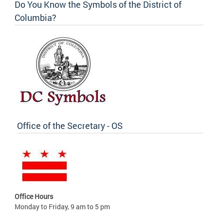
Do You Know the Symbols of the District of
Columbia?
Office of the Secretary - OS
Office Hours
Monday to Friday, 9 am to 5 pm