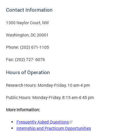
Contact Information
1300 Naylor Court, NW
Washington, DC 20001
Phone: (202) 671-1105
Fax: (202) 727- 6076
Hours of Operation
Research Hours: Monday-Friday, 10 am-4 pm
Public Hours: Monday-Friday, 8:15 am-4:45 pm
More Information:
Frequently Asked Questions
Internship and Practicum Opportunities