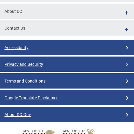
About DC
Contact Us
Accessibility
Privacy and Security
Terms and Conditions
Google Translate Disclaimer
About DC.Gov