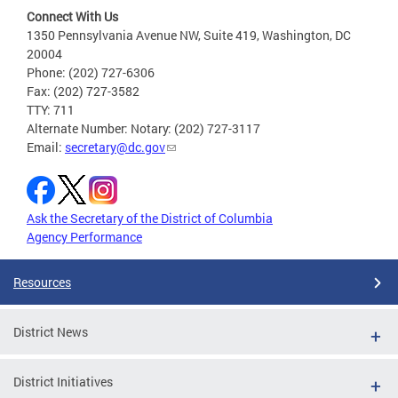
Connect With Us
1350 Pennsylvania Avenue NW, Suite 419, Washington, DC
20004
Phone: (202) 727-6306
Fax: (202) 727-3582
TTY: 711
Alternate Number: Notary: (202) 727-3117
Email:
secretary@dc.gov
Ask the Secretary of the District of Columbia
Agency Performance
Resources
District News
District Initiatives