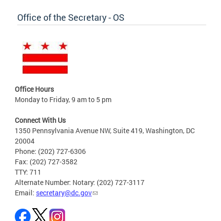
Office of the Secretary - OS
Office Hours
Monday to Friday, 9 am to 5 pm
Connect With Us
1350 Pennsylvania Avenue NW, Suite 419, Washington, DC
20004
Phone: (202) 727-6306
Fax: (202) 727-3582
TTY: 711
Alternate Number: Notary: (202) 727-3117
Email:
secretary@dc.gov