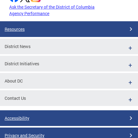
Ask the Secretary of the District of Columbia
Agency Performance
Resources
District News
District Initiatives
About DC
Contact Us
Accessibility
Privacy and Security