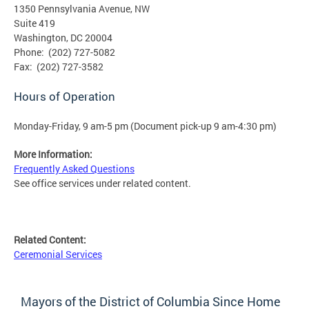
1350 Pennsylvania Avenue, NW
Suite 419
Washington, DC 20004
Phone: (202) 727-5082
Fax: (202) 727-3582
Hours of Operation
Monday-Friday, 9 am-5 pm (Document pick-up 9 am-4:30 pm)
More Information:
Frequently Asked Questions
See office services under related content.
Related Content:
Ceremonial Services
Mayors of the District of Columbia Since Home