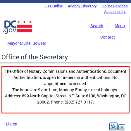
Skip to main content
311 Online
Agency Directory
Online Services
DC Agency Top Menu
Accessibility
Search
Menu
Contact
Mayor Muriel Bowser
Office of the Secretary
The Office of Notary Commissions and Authentications, Document
Authentication, is open for in-person authentications. No
appointment is needed.
The hours are 9 am-1 pm, Monday-Friday, except holidays.
Address: 899 North Capitol Street, NE, Suite 8100, Washington, DC
20002. Phone: (202) 727-3117.
Listen