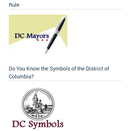
Rule
Do You Know the Symbols of the District of
Columbia?