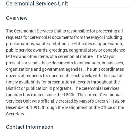
Ceremonial Services Unit
Overview
The Ceremonial Services Unit is responsible for processing all
requests for ceremonial documents from the Mayor including
proclamations, salutes, citations, certificates of appreciation,
public service awards, greetings, congratulatory or condolence
letters and other items of a ceremonial nature. The Mayor
presents or sends these documents to individuals, businesses,
organizations and government agencies. The unit coordinates
dozens of requests for documents each week, with the goal of
timely availability for presentation at events throughout the
District or publication in programs. The ceremonial services
function has existed since the 1800s. The current Ceremonial
Services Unit was officially created by Mayor's Order 91-192 on
December 4, 1991, through the realignment of the Office of the
Secretary.
Contact Information