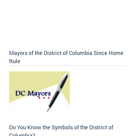
Mayors of the District of Columbia Since Home
Rule
Do You Know the Symbols of the District of
Columbia?