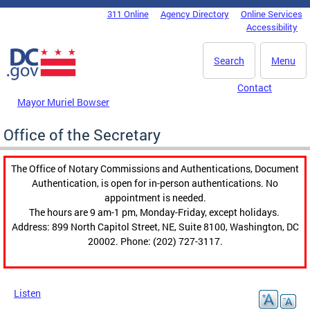
Skip to main content
311 Online
Agency Directory
Online Services
DC Agency Top Menu
Accessibility
Search
Menu
Contact
Mayor Muriel Bowser
Office of the Secretary
The Office of Notary Commissions and Authentications, Document
Authentication, is open for in-person authentications. No
appointment is needed.
The hours are 9 am-1 pm, Monday-Friday, except holidays.
Address: 899 North Capitol Street, NE, Suite 8100, Washington, DC
20002. Phone: (202) 727-3117.
Listen