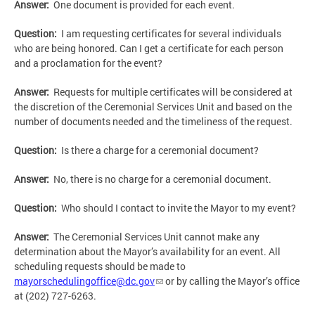
Answer:
One document is provided for each event.
Question:
I am requesting certificates for several individuals
who are being honored. Can I get a certificate for each person
and a proclamation for the event?
Answer:
Requests for multiple certificates will be considered at
the discretion of the Ceremonial Services Unit and based on the
number of documents needed and the timeliness of the request.
Question:
Is there a charge for a ceremonial document?
Answer:
No, there is no charge for a ceremonial document.
Question:
Who should I contact to invite the Mayor to my event?
Answer:
The Ceremonial Services Unit cannot make any
determination about the Mayor’s availability for an event. All
scheduling requests should be made to
mayorschedulingoffice@dc.gov
or by calling the Mayor’s office
at (202) 727-6263.