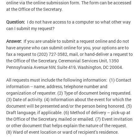
online via the online submission form. The form can be accessed
at the Office of the Secretary.
Question:
I do not have access to a computer so what other way
can I submit my request?
Answer:
If you are unable to submit a request online and do not
have anyone who can submit online for you, your options are to
fax a request to (202) 727-3582, mail, or hand-deliver a request to
the Office of the Secretary, Ceremonial Services Unit, 1350
Pennsylvania Avenue NW, Suite 419, Washington, DC 20004.
All requests must include the following information: (1) Contact
information -- name, address, telephone number and
organization of requester. (2) Type of document being requested.
(3) Date of activity. (4) Information about the event for which the
document will be presented and/or the person being honored. (5)
Draft language, if applicable. (6) Method of delivery – pick-up at
the Office of the Secretary, mailed or emailed. (7) Event invitation
or other document that helps explain the nature of the request.
(8) Ward of event location or ward of recipient’s residence.