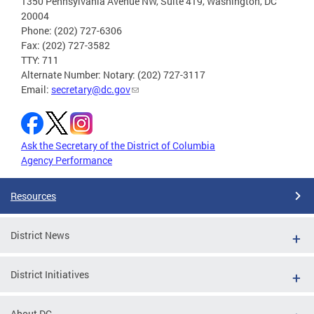
1350 Pennsylvania Avenue NW, Suite 419, Washington, DC
20004
Phone: (202) 727-6306
Fax: (202) 727-3582
TTY: 711
Alternate Number: Notary: (202) 727-3117
Email:
secretary@dc.gov
Ask the Secretary of the District of Columbia
Agency Performance
Resources
District News
District Initiatives
About DC