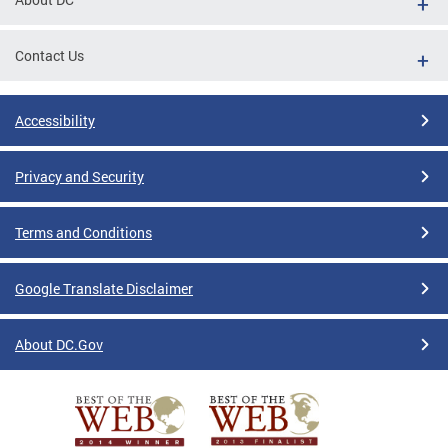
Contact Us
Accessibility
Privacy and Security
Terms and Conditions
Google Translate Disclaimer
About DC.Gov