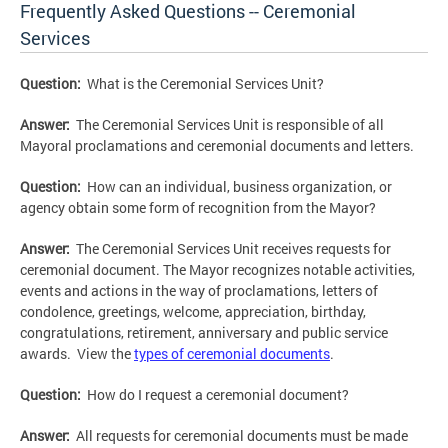
Frequently Asked Questions -- Ceremonial
Services
Question:
What is the Ceremonial Services Unit?
Answer:
The Ceremonial Services Unit is responsible of all
Mayoral proclamations and ceremonial documents and letters.
Question:
How can an individual, business organization, or
agency obtain some form of recognition from the Mayor?
Answer:
The Ceremonial Services Unit receives requests for
ceremonial document. The Mayor recognizes notable activities,
events and actions in the way of proclamations, letters of
condolence, greetings, welcome, appreciation, birthday,
congratulations, retirement, anniversary and public service
awards. View the
types of ceremonial documents
.
Question:
How do I request a ceremonial document?
Answer:
All requests for ceremonial documents must be made