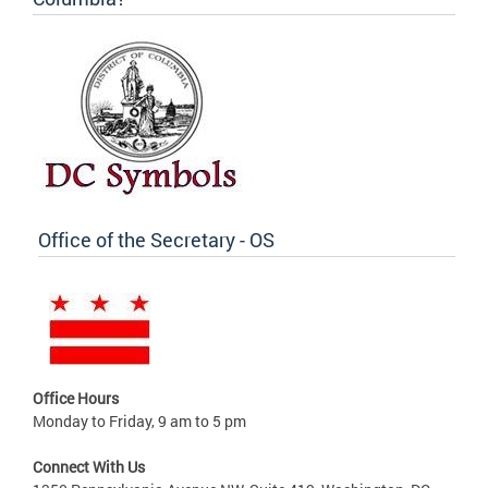
Office of the Secretary - OS
Office Hours
Monday to Friday, 9 am to 5 pm
Connect With Us