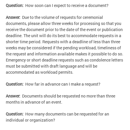
Question:
How soon can I expect to receive a document?
Answer:
Due to the volume of requests for ceremonial
documents, please allow three weeks for processing so that you
receive the document prior to the date of the event or publication
deadline. The unit will do its best to accommodate requests in a
shorter time period. Requests with a deadline of less than three
weeks may be considered if the pending workload, timeliness of
the request and information available makes it possible to do so.
Emergency or short deadline requests such as condolence letters
must be submitted with draft language and will be
accommodated as workload permits.
Question:
How far in advance can I make a request?
Answer:
Documents should be requested no more than three
months in advance of an event.
Question:
How many documents can be requested for an
individual or organization?