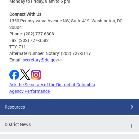
Monday to Friday, 9 am to 5 pm
Connect With Us
1350 Pennsylvania Avenue NW, Suite 419, Washington, DC
20004
Phone: (202) 727-6306
Fax: (202) 727-3582
TTY: 711
Alternate Number: Notary: (202) 727-3117
Email:
secretary@dc.gov
Ask the Secretary of the District of Columbia
Agency Performance
Resources
District News