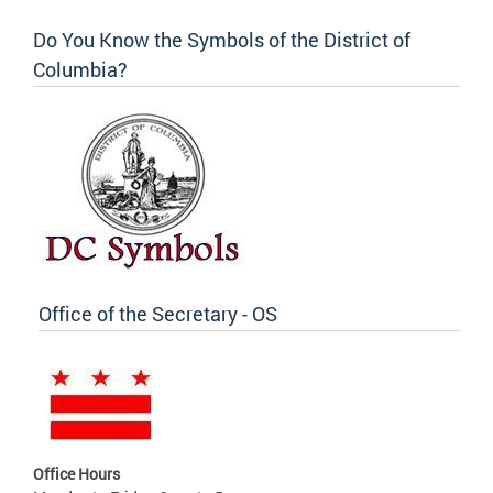
Do You Know the Symbols of the District of
Columbia?
Office of the Secretary - OS
Office Hours