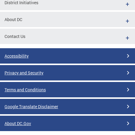
District Initiatives
About DC
Contact Us
Accessibility
Privacy and Security
Terms and Conditions
Google Translate Disclaimer
About DC.Gov