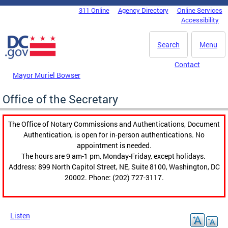
Skip to main content
311 Online
Agency Directory
Online Services
DC Agency Top Menu
Accessibility
Search
Menu
Contact
Mayor Muriel Bowser
Office of the Secretary
The Office of Notary Commissions and Authentications, Document
Authentication, is open for in-person authentications. No
appointment is needed.
The hours are 9 am-1 pm, Monday-Friday, except holidays.
Address: 899 North Capitol Street, NE, Suite 8100, Washington, DC
20002. Phone: (202) 727-3117.
Listen