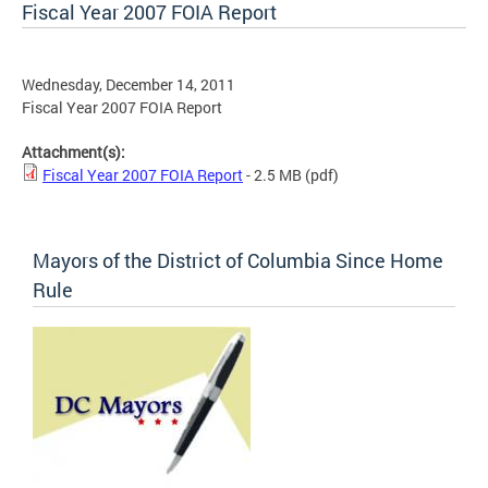
Fiscal Year 2007 FOIA Report
Wednesday, December 14, 2011
Fiscal Year 2007 FOIA Report
Attachment(s):
Fiscal Year 2007 FOIA Report
- 2.5 MB
(pdf)
Mayors of the District of Columbia Since Home
Rule