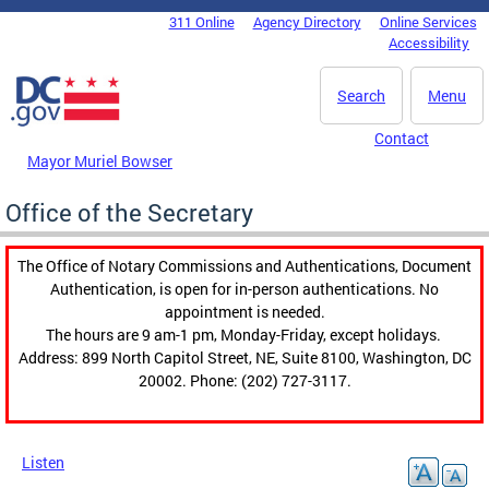
Skip to main content
311 Online
Agency Directory
Online Services
DC Agency Top Menu
Accessibility
Search
Menu
Contact
Mayor Muriel Bowser
Office of the Secretary
The Office of Notary Commissions and Authentications, Document
Authentication, is open for in-person authentications. No
appointment is needed.
The hours are 9 am-1 pm, Monday-Friday, except holidays.
Address: 899 North Capitol Street, NE, Suite 8100, Washington, DC
20002. Phone: (202) 727-3117.
Listen