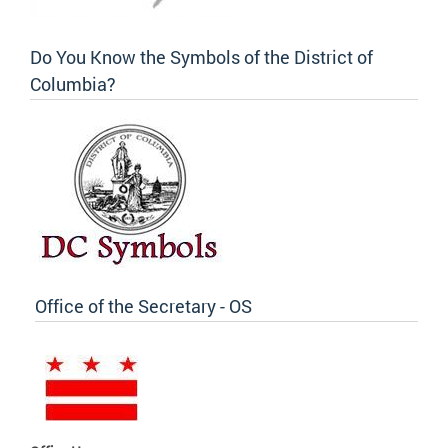
Do You Know the Symbols of the District of
Columbia?
Office of the Secretary - OS