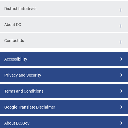
District Initiatives
About DC
Contact Us
Accessibility
Privacy and Security
Terms and Conditions
Google Translate Disclaimer
About DC.Gov