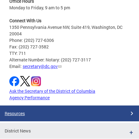
Office Hours
Monday to Friday, 9 am to 5 pm
Connect With Us
1350 Pennsylvania Avenue NW, Suite 419, Washington, DC
20004
Phone: (202) 727-6306
Fax: (202) 727-3582
TTY: 711
Alternate Number: Notary: (202) 727-3117
Email:
secretary@dc.gov
Ask the Secretary of the District of Columbia
Agency Performance
Resources
District News