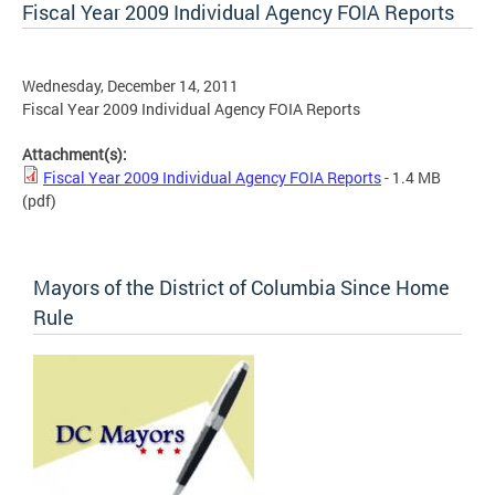
Fiscal Year 2009 Individual Agency FOIA Reports
Wednesday, December 14, 2011
Fiscal Year 2009 Individual Agency FOIA Reports
Attachment(s):
Fiscal Year 2009 Individual Agency FOIA Reports
- 1.4 MB
(pdf)
Mayors of the District of Columbia Since Home
Rule