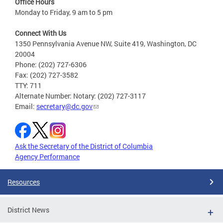
Office Hours
Monday to Friday, 9 am to 5 pm
Connect With Us
1350 Pennsylvania Avenue NW, Suite 419, Washington, DC
20004
Phone: (202) 727-6306
Fax: (202) 727-3582
TTY: 711
Alternate Number: Notary: (202) 727-3117
Email:
secretary@dc.gov
Ask the Secretary of the District of Columbia
Agency Performance
Resources
District News