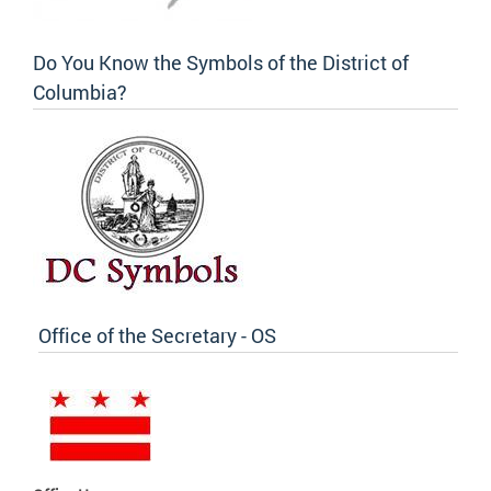
Do You Know the Symbols of the District of
Columbia?
Office of the Secretary - OS