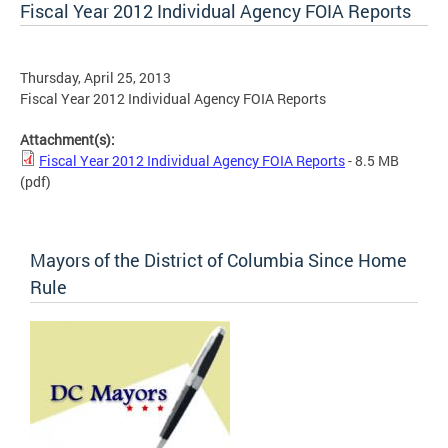
Fiscal Year 2012 Individual Agency FOIA Reports
Thursday, April 25, 2013
Fiscal Year 2012 Individual Agency FOIA Reports
Attachment(s):
Fiscal Year 2012 Individual Agency FOIA Reports
- 8.5 MB
(pdf)
Mayors of the District of Columbia Since Home
Rule