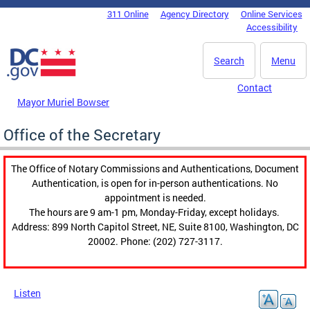
Skip to main content
311 Online
Agency Directory
Online Services
DC Agency Top Menu
Accessibility
Search
Menu
Contact
Mayor Muriel Bowser
Office of the Secretary
The Office of Notary Commissions and Authentications, Document
Authentication, is open for in-person authentications. No
appointment is needed.
The hours are 9 am-1 pm, Monday-Friday, except holidays.
Address: 899 North Capitol Street, NE, Suite 8100, Washington, DC
20002. Phone: (202) 727-3117.
Listen