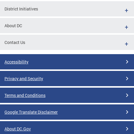
District Initiatives
About DC
Contact Us
Accessibility
Privacy and Security
Terms and Conditions
Google Translate Disclaimer
About DC.Gov