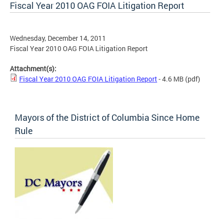
Fiscal Year 2010 OAG FOIA Litigation Report
Wednesday, December 14, 2011
Fiscal Year 2010 OAG FOIA Litigation Report
Attachment(s):
Fiscal Year 2010 OAG FOIA Litigation Report
- 4.6 MB
(pdf)
Mayors of the District of Columbia Since Home
Rule