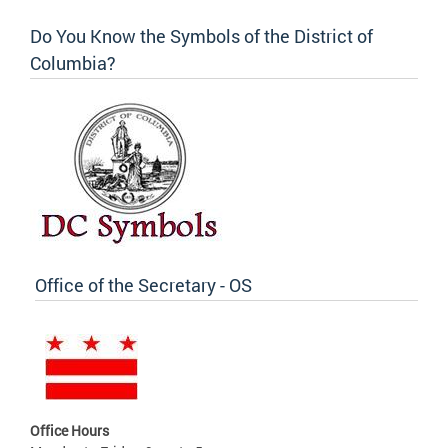
Do You Know the Symbols of the District of
Columbia?
Office of the Secretary - OS
Office Hours