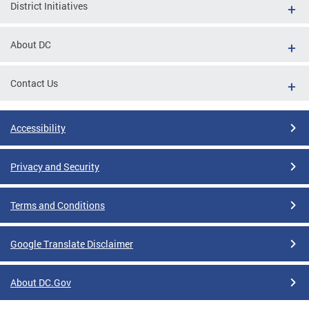
District Initiatives
About DC
Contact Us
Accessibility
Privacy and Security
Terms and Conditions
Google Translate Disclaimer
About DC.Gov