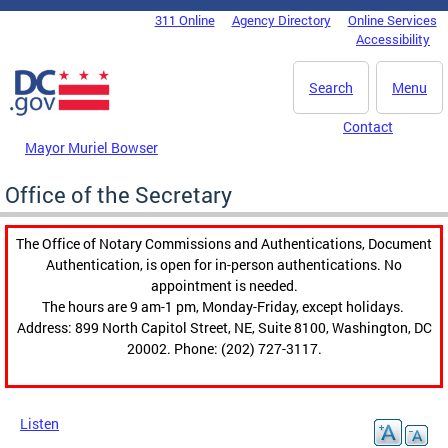
Skip to main content
311 Online
Agency Directory
Online Services
DC Agency Top Menu
Accessibility
Search
Menu
Contact
Mayor Muriel Bowser
Office of the Secretary
The Office of Notary Commissions and Authentications, Document
Authentication, is open for in-person authentications. No
appointment is needed.
The hours are 9 am-1 pm, Monday-Friday, except holidays.
Address: 899 North Capitol Street, NE, Suite 8100, Washington, DC
20002. Phone: (202) 727-3117.
Listen