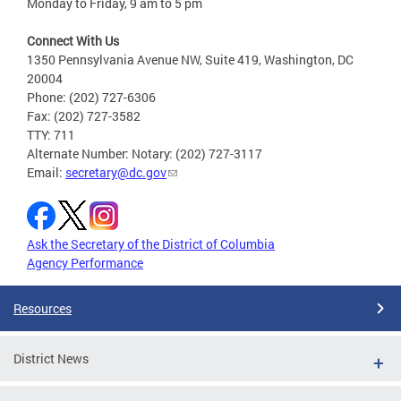
Monday to Friday, 9 am to 5 pm
Connect With Us
1350 Pennsylvania Avenue NW, Suite 419, Washington, DC
20004
Phone: (202) 727-6306
Fax: (202) 727-3582
TTY: 711
Alternate Number: Notary: (202) 727-3117
Email:
secretary@dc.gov
Ask the Secretary of the District of Columbia
Agency Performance
Resources
District News