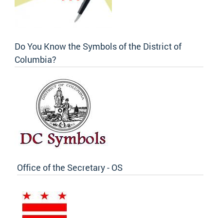
Do You Know the Symbols of the District of
Columbia?
Office of the Secretary - OS