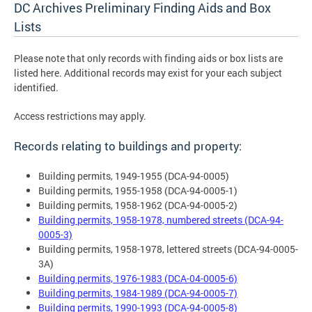
DC Archives Preliminary Finding Aids and Box
Lists
Please note that only records with finding aids or box lists are
listed here. Additional records may exist for your each subject
identified.
Access restrictions may apply.
Records relating to buildings and property:
Building permits, 1949-1955 (DCA-94-0005)
Building permits, 1955-1958 (DCA-94-0005-1)
Building permits, 1958-1962 (DCA-94-0005-2)
Building permits, 1958-1978, numbered streets (DCA-94-
0005-3)
Building permits, 1958-1978, lettered streets (DCA-94-0005-
3A)
Building permits, 1976-1983 (DCA-04-0005-6)
Building permits, 1984-1989 (DCA-94-0005-7)
Building permits, 1990-1993 (DCA-94-0005-8)