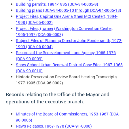
Building permits, 1994-1995 (DCA-94-0005-9)
Building plans (DCA-94-0005-10 through DCA-94-0005-18)
Project Files, Capital One Arena (then MCI Center), 1994-
1998 (DCA-05-0002)
Project Files, (former) Washington Convention Center,
1995-1997 (DCA-05-0003)
Subject Files of Planning Director John Fondersmith, 1972-
1999 (DCA-06-0004)
Records of the Redevelopment Land Agency, 1965-1976
(DCA-90-0009)
Shaw School Urban Renewal District Case Files, 1967-1968
(DCA-90-0010)
Historic Preservation Review Board Hearing Transcripts,
1977-1995 (DCA-96-0002)
Records relating to the
Office of the Mayor and
operations of the executive branch:
Minutes of the Board of Commissioners, 1953-1967 (DCA-
90-0006)
News Releases, 1967-1978 (DCA-91-0008)