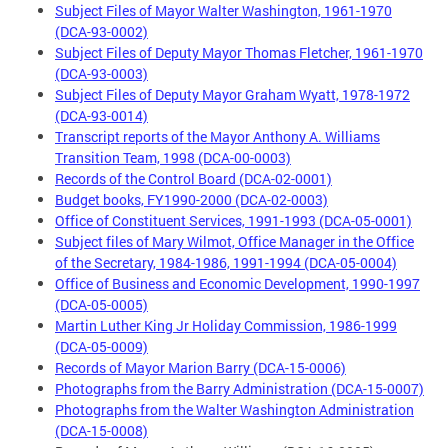
Subject Files of Mayor Walter Washington, 1961-1970
(DCA-93-0002)
Subject Files of Deputy Mayor Thomas Fletcher, 1961-1970
(DCA-93-0003)
Subject Files of Deputy Mayor Graham Wyatt, 1978-1972
(DCA-93-0014)
Transcript reports of the Mayor Anthony A. Williams
Transition Team, 1998 (DCA-00-0003)
Records of the Control Board (DCA-02-0001)
Budget books, FY1990-2000 (DCA-02-0003)
Office of Constituent Services, 1991-1993 (DCA-05-0001)
Subject files of Mary Wilmot, Office Manager in the Office
of the Secretary, 1984-1986, 1991-1994 (DCA-05-0004)
Office of Business and Economic Development, 1990-1997
(DCA-05-0005)
Martin Luther King Jr Holiday Commission, 1986-1999
(DCA-05-0009)
Records of Mayor Marion Barry (DCA-15-0006)
Photographs from the Barry Administration (DCA-15-0007)
Photographs from the Walter Washington Administration
(DCA-15-0008)