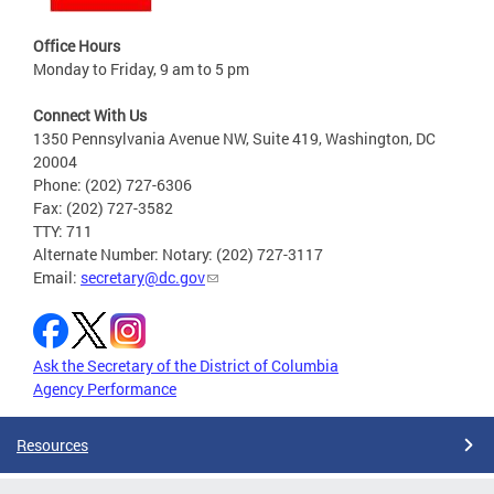
Office Hours
Monday to Friday, 9 am to 5 pm
Connect With Us
1350 Pennsylvania Avenue NW, Suite 419, Washington, DC
20004
Phone: (202) 727-6306
Fax: (202) 727-3582
TTY: 711
Alternate Number: Notary: (202) 727-3117
Email:
secretary@dc.gov
Ask the Secretary of the District of Columbia
Agency Performance
Resources