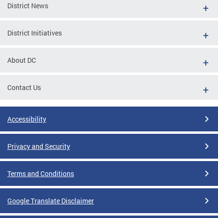
District News
District Initiatives
About DC
Contact Us
Accessibility
Privacy and Security
Terms and Conditions
Google Translate Disclaimer