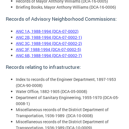
Records of Mayor Anthony Williams (DCA-16-0005)
Briefing Books, Mayor Anthony Williams (DCA-16-0006)
Records of Advisory Neighborhood Commissions:
ANC 1A, 1988-1994 (DCA-07-0002)
ANC 2B, 1988-1994 (DCA-07-0002-1)
ANC 3C, 1988-1994 (DCA-07-0002-2)
ANC 3F, 1988-1994 (DCA-07-0002-5)
ANC 6B, 1988-1994 (DCA-07-0002-7)
Records relating to infrastructure:
Index to records of the Engineer Department, 1897-1953
(DCA-90-0008)
Water Office, 1882-1905 (DCA-05-0008)
Department of Sanitary Engineering, 1955-1970 (DCA-05-
0008-1)
Miscellaneous records of the District Department of
Transportation, 1936-1989 (DCA-10-0008)
Miscellaneous records of the District Department of
Transportation, 1936-1989 (DCA-10-0009)