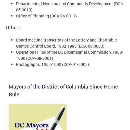
Department of Housing and Community Development (DCA-
05-0010)
Office of Planning (DCA-94-0011)
Other:
Board meeting transcripts of the Lottery and Charitable
Games Control Board, 1982-1996 (DCA-06-0003)
Operations Files of the DC Bicentennial Commission, 1988-
1990 (DCA-08-0001)
Photographs, 1952-1990 (DCA-91-0003)
Mayors of the District of Columbia Since Home
Rule