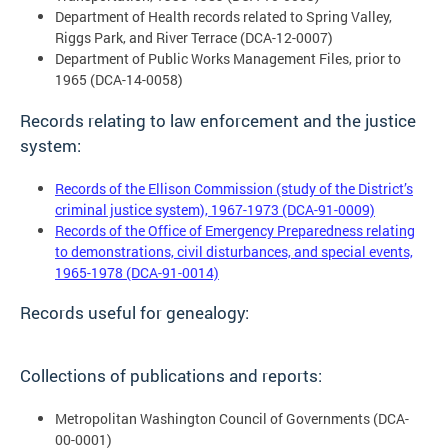
Department of Health records related to Spring Valley,
Riggs Park, and River Terrace (DCA-12-0007)
Department of Public Works Management Files, prior to
1965 (DCA-14-0058)
Records relating to law enforcement and the justice
system:
Records of the Ellison Commission (study of the District’s
criminal justice system), 1967-1973 (DCA-91-0009)
Records of the Office of Emergency Preparedness relating
to demonstrations, civil disturbances, and special events,
1965-1978 (DCA-91-0014)
Records useful for genealogy:
Collections of publications and reports:
Metropolitan Washington Council of Governments (DCA-
00-0001)