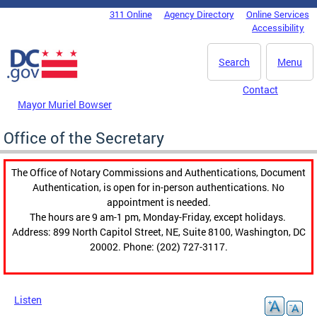
Skip to main content
311 Online
Agency Directory
Online Services
DC Agency Top Menu
Accessibility
Search
Menu
Contact
Mayor Muriel Bowser
Office of the Secretary
The Office of Notary Commissions and Authentications, Document
Authentication, is open for in-person authentications. No
appointment is needed.
The hours are 9 am-1 pm, Monday-Friday, except holidays.
Address: 899 North Capitol Street, NE, Suite 8100, Washington, DC
20002. Phone: (202) 727-3117.
Listen