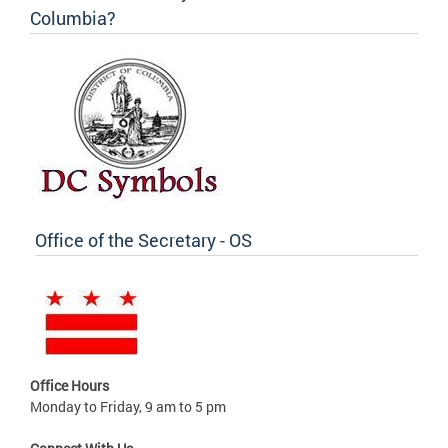
Columbia?
Office of the Secretary - OS
Office Hours
Monday to Friday, 9 am to 5 pm