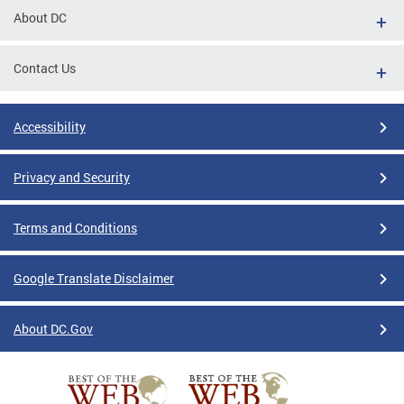
About DC
Contact Us
Accessibility
Privacy and Security
Terms and Conditions
Google Translate Disclaimer
About DC.Gov