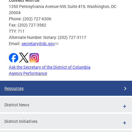
Connect With Us
1350 Pennsylvania Avenue NW, Suite 419, Washington, DC
20004
Phone: (202) 727-6306
Fax: (202) 727-3582
TTY: 711
Alternate Number: Notary: (202) 727-3117
Email:
secretary@dc.gov
Ask the Secretary of the District of Columbia
Agency Performance
Resources
District News
District Initiatives