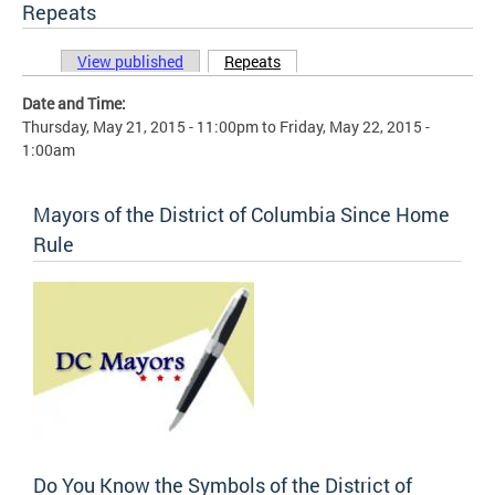
Repeats
View published
Repeats
(active tab)
Primary tabs
Date and Time:
Thursday, May 21, 2015 - 11:00pm
to
Friday, May 22, 2015 -
1:00am
Mayors of the District of Columbia Since Home
Rule
Do You Know the Symbols of the District of