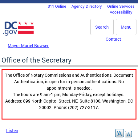
Skip to main content
311 Online
Agency Directory
Online Services
DC Agency Top Menu
Accessibility
Search
Menu
Contact
Mayor Muriel Bowser
Office of the Secretary
The Office of Notary Commissions and Authentications, Document
Authentication, is open for in-person authentications. No
appointment is needed.
The hours are 9 am-1 pm, Monday-Friday, except holidays.
Address: 899 North Capitol Street, NE, Suite 8100, Washington, DC
20002. Phone: (202) 727-3117.
Listen