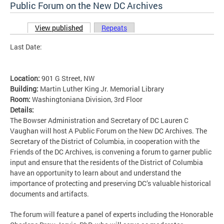
Public Forum on the New DC Archives
View published
(active tab)
Repeats
Primary tabs
Last Date:
Location:
901 G Street, NW
Building:
Martin Luther King Jr. Memorial Library
Room:
Washingtoniana Division, 3rd Floor
Details:
The Bowser Administration and Secretary of DC Lauren C
Vaughan will host A Public Forum on the New DC Archives. The
Secretary of the District of Columbia, in cooperation with the
Friends of the DC Archives, is convening a forum to garner public
input and ensure that the residents of the District of Columbia
have an opportunity to learn about and understand the
importance of protecting and preserving DC’s valuable historical
documents and artifacts.
The forum will feature a panel of experts including the Honorable