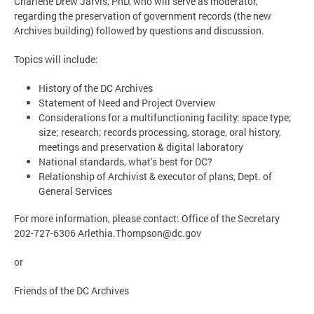
Charlene Drew Jarvis, PhD, who will serve as moderator,
regarding the preservation of government records (the new
Archives building) followed by questions and discussion.
Topics will include:
History of the DC Archives
Statement of Need and Project Overview
Considerations for a multifunctioning facility: space type;
size; research; records processing, storage, oral history,
meetings and preservation & digital laboratory
National standards, what’s best for DC?
Relationship of Archivist & executor of plans, Dept. of
General Services
For more information, please contact: Office of the Secretary
202-727-6306
Arlethia.Thompson@dc.gov
or
Friends of the DC Archives