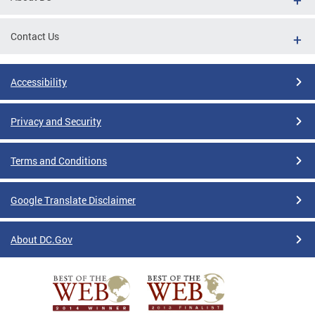
Contact Us
Accessibility
Privacy and Security
Terms and Conditions
Google Translate Disclaimer
About DC.Gov