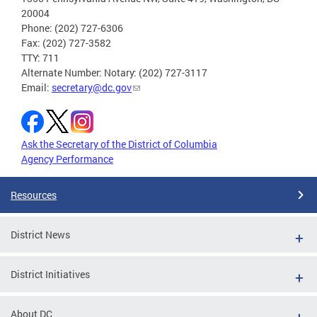
20004
Phone: (202) 727-6306
Fax: (202) 727-3582
TTY: 711
Alternate Number: Notary: (202) 727-3117
Email:
secretary@dc.gov
Ask the Secretary of the District of Columbia
Agency Performance
Resources
District News
District Initiatives
About DC