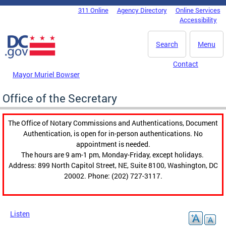
Skip to main content
311 Online
Agency Directory
Online Services
DC Agency Top Menu
Accessibility
Search
Menu
Contact
Mayor Muriel Bowser
Office of the Secretary
The Office of Notary Commissions and Authentications, Document
Authentication, is open for in-person authentications. No
appointment is needed.
The hours are 9 am-1 pm, Monday-Friday, except holidays.
Address: 899 North Capitol Street, NE, Suite 8100, Washington, DC
20002. Phone: (202) 727-3117.
Listen