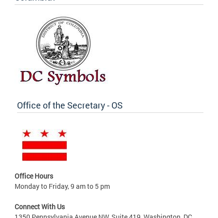
Office of the Secretary - OS
Office Hours
Monday to Friday, 9 am to 5 pm
Connect With Us
1350 Pennsylvania Avenue NW, Suite 419, Washington, DC