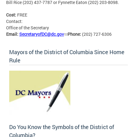
Bill Rice (202) 437-7787 or Fynnette Eaton (202) 203-8098.
Cost:
FREE
Contact:
Office of the Secretary
Email:
SecretaryofDC@dc.gov
Phone:
(202) 727-6306
Mayors of the District of Columbia Since Home
Rule
Do You Know the Symbols of the District of
Columbia?