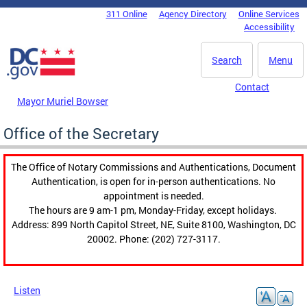
Skip to main content
311 Online
Agency Directory
Online Services
DC Agency Top Menu
Accessibility
Search
Menu
Contact
Mayor Muriel Bowser
Office of the Secretary
The Office of Notary Commissions and Authentications, Document
Authentication, is open for in-person authentications. No
appointment is needed.
The hours are 9 am-1 pm, Monday-Friday, except holidays.
Address: 899 North Capitol Street, NE, Suite 8100, Washington, DC
20002. Phone: (202) 727-3117.
Listen