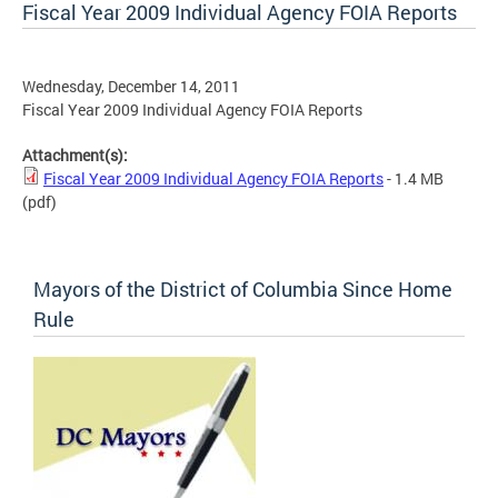
Fiscal Year 2009 Individual Agency FOIA Reports
Wednesday, December 14, 2011
Fiscal Year 2009 Individual Agency FOIA Reports
Attachment(s):
Fiscal Year 2009 Individual Agency FOIA Reports
- 1.4 MB
(pdf)
Mayors of the District of Columbia Since Home
Rule