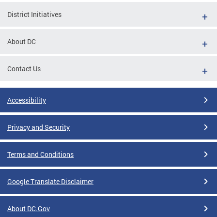
District Initiatives
About DC
Contact Us
Accessibility
Privacy and Security
Terms and Conditions
Google Translate Disclaimer
About DC.Gov