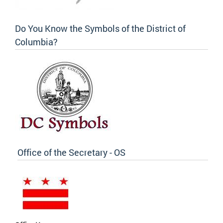
Do You Know the Symbols of the District of
Columbia?
Office of the Secretary - OS