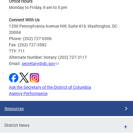
Office Hours
Monday to Friday, 9 am to 5 pm
Connect With Us
1350 Pennsylvania Avenue NW, Suite 419, Washington, DC
20004
Phone: (202) 727-6306
Fax: (202) 727-3582
TTY: 711
Alternate Number: Notary: (202) 727-3117
Email:
secretary@dc.gov
Ask the Secretary of the District of Columbia
Agency Performance
Resources
District News