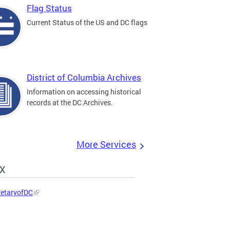
Flag Status
Current Status of the US and DC flags
District of Columbia Archives
Information on accessing historical
records at the DC Archives.
More Services
 X
etaryofDC