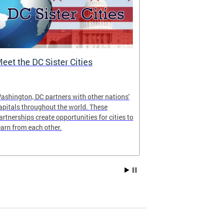
eet the DC Sister Cities
DC One Fund
ashington, DC partners with other nations'
The DC One Fun
apitals throughout the world. These
Government’s w
artnerships create opportunities for cities to
jointly adminis
earn from each other.
National Capit
Fund Inc. of G