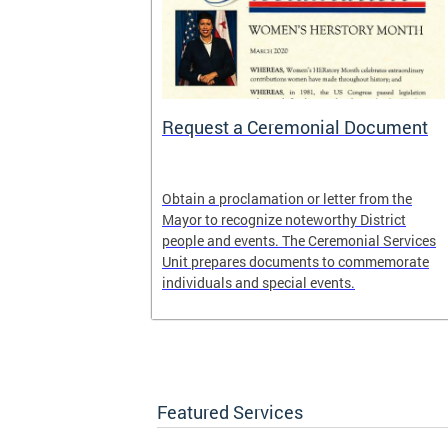
 Help One
Request a Ceremonial Document
District
Obtain a proclamation or letter from the
rogram. It is
Mayor to recognize noteworthy District
ed Way of the
people and events. The Ceremonial Services
United Black
Unit prepares documents to commemorate
, DC.
individuals and special events.
Featured Services