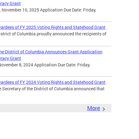
cracy Grant
 November 10, 2025 Application Due Date: Friday,
wardees of FY 2025 Voting Rights and Statehood Grant
District of Columbia proudly announced the recipients of
 the District of Columbia Announces Grant Application
cracy Grant
November 8, 2024 Application Due Date: Friday,
wardees of FY 2024 Voting Rights and Statehood Grant
e Secretary of the District of Columbia announced that
More