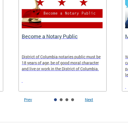
Become a Notary Public
M
District of Columbia notaries public must be
W
18 years of age, be of good moral character
c
and live or work in the District of Columbia.
p
l
Prev
Next