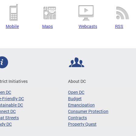
Mobile
Maps
Webcasts
RSS
trict Initiatives
About DC
een DC
Open DC
-Friendly DC
Budget
tainable DC
Emancipation
nnect DC
Consumer Protection
at Streets
Contracts
ady DC
Property Quest