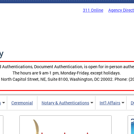
311 Online
Agency Direc
y
 Authentications, Document Authentication, is open for in-person authe
The hours are 9 am-1 pm, Monday-Friday, except holidays.
 North Capitol Street, NE, Suite 8100, Washington, DC 20002. Phone: (2
s
Ceremonial
Notary & Authentications
Int'l Affairs
D