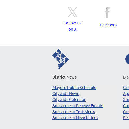
Follow Us
Facebook
on X
District News
Dis
Mayor's Public Schedule
Gr
Citywide News
Age
Citywide Calendar
Sus
Subscribe to Receive Emails
Co
Subscribe to Text Alerts
Gre
Subscribe to Newsletters
Re