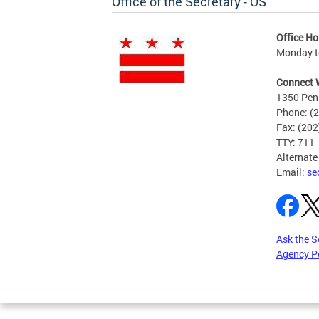
Office of the Secretary - OS
Office Ho
Monday to
Connect 
1350 Pen
Phone: (
Fax: (20
TTY: 711
Alternate
Email:
se
Ask the S
Agency P
Pages