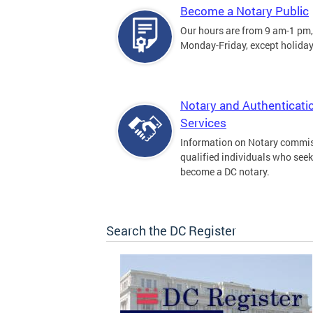
Become a Notary Public
Our hours are from 9 am-1 pm,
Monday-Friday, except holiday
Notary and Authenticati
Services
Information on Notary commis
qualified individuals who seek
become a DC notary.
Search the DC Register