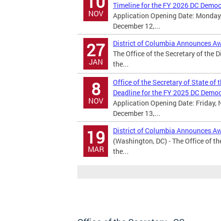
10
Timeline for the FY 2026 DC Demo
NOV
Application Opening Date: Monday,
December 12,...
District of Columbia Announces A
27
The Office of the Secretary of the 
JAN
the...
Office of the Secretary of State of
8
Deadline for the FY 2025 DC Demo
NOV
Application Opening Date: Friday, 
December 13,...
District of Columbia Announces A
19
(Washington, DC) - The Office of th
MAR
the...