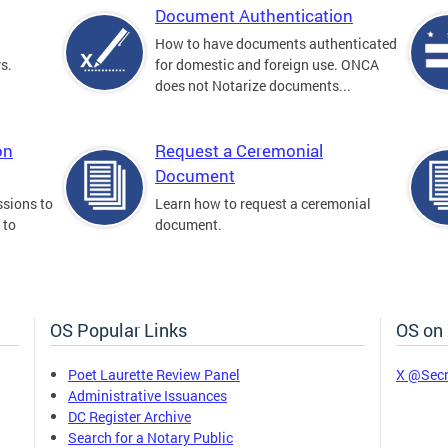
Document Authentication
How to have documents authenticated
s.
for domestic and foreign use. ONCA
does not Notarize documents...
on
Request a Ceremonial
Document
sions to
Learn how to request a ceremonial
 to
document.
OS Popular Links
OS on
Poet Laurette Review Panel
X @Secr
Administrative Issuances
DC Register Archive
Search for a Notary Public