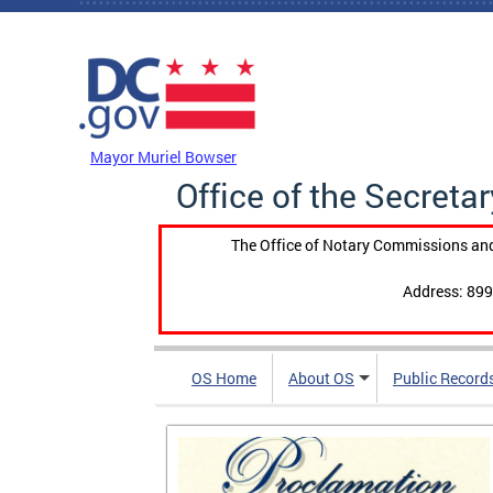
Skip to main content
DC Agency Top Menu
Mayor Muriel Bowser
Office of the Secretar
The Office of Notary Commissions and
Address: 899
OS Home
About OS
Public Record