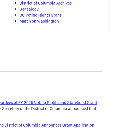
District of Columbia Archives
Genealogy
DC Voting Rights Grant
March on Washington
wardees of FY 2026 Voting Rights and Statehood Grant
e Secretary of the District of Columbia announced that
 the District of Columbia Announces Grant Application