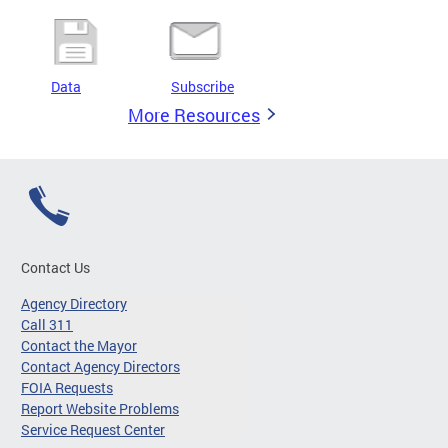
Data
Subscribe
More Resources
Contact Us
Agency Directory
Call 311
Contact the Mayor
Contact Agency Directors
FOIA Requests
Report Website Problems
Service Request Center