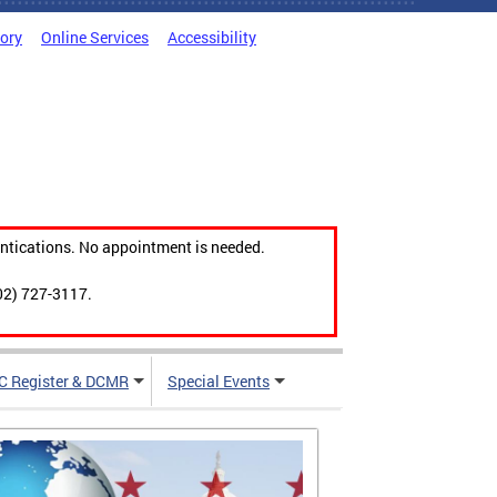
tory
Online Services
Accessibility
ntications. No appointment is needed.
02) 727-3117.
C Register & DCMR
Special Events