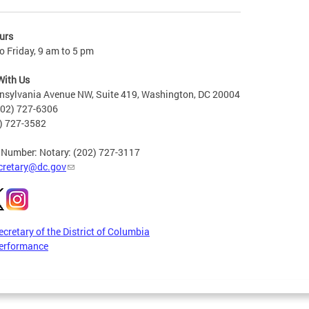
urs
 Friday, 9 am to 5 pm
With Us
nsylvania Avenue NW, Suite 419, Washington, DC 20004
202) 727-6306
2) 727-3582
 Number: Notary: (202) 727-3117
cretary@dc.gov
ecretary of the District of Columbia
erformance