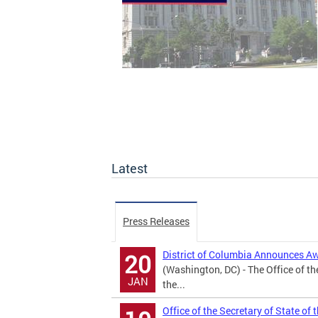
Latest
Press Releases
District of Columbia Announces A
20
(Washington, DC) - The Office of th
JAN
the...
Office of the Secretary of State of