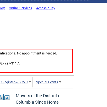
tory
Online Services
Accessibility
ntications. No appointment is needed.
02) 727-3117.
C Register & DCMR
Special Events
Mayors of the District of
Columbia Since Home