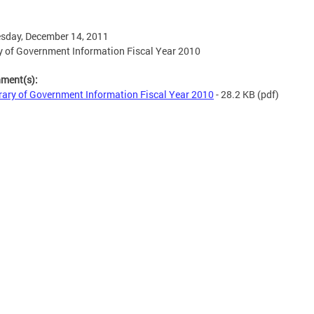
sday, December 14, 2011
y of Government Information Fiscal Year 2010
hment(s):
rary of Government Information Fiscal Year 2010
- 28.2 KB
(pdf)