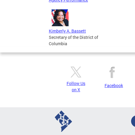
Kimberly A. Bassett
Secretary of the District of
Columbia
Follow Us
Facebook
on X