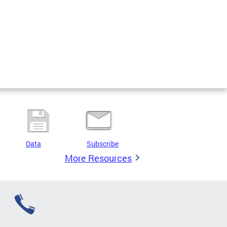
Data
Subscribe
More Resources