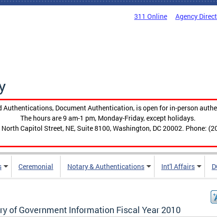
311 Online
Agency Direc
y
 Authentications, Document Authentication, is open for in-person authe
The hours are 9 am-1 pm, Monday-Friday, except holidays.
 North Capitol Street, NE, Suite 8100, Washington, DC 20002. Phone: (2
s
Ceremonial
Notary & Authentications
Int'l Affairs
D
ary of Government Information Fiscal Year 2010