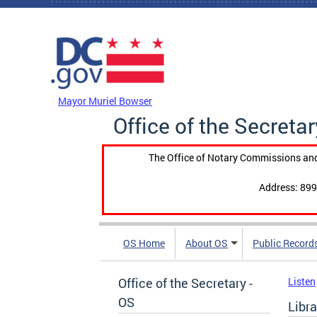
Skip to main content
DC Agency Top Menu
Mayor Muriel Bowser
Office of the Secretar
The Office of Notary Commissions and
Address: 899
OS Home
About OS
Public Record
Office of the Secretary -
Listen
OS
Libr