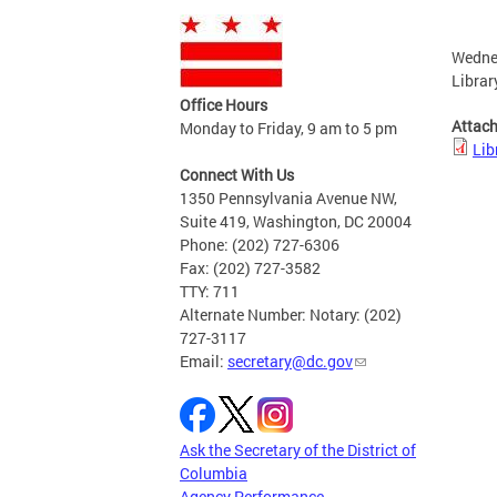
Wedne
Librar
Office Hours
Attac
Monday to Friday, 9 am to 5 pm
Lib
Connect With Us
1350 Pennsylvania Avenue NW,
Suite 419, Washington, DC 20004
Phone: (202) 727-6306
Fax: (202) 727-3582
TTY: 711
Alternate Number: Notary: (202)
727-3117
Email:
secretary@dc.gov
Ask the Secretary of the District of
Columbia
Agency Performance