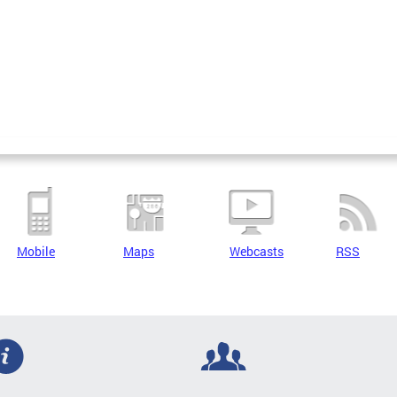
Mobile
Maps
Webcasts
RSS