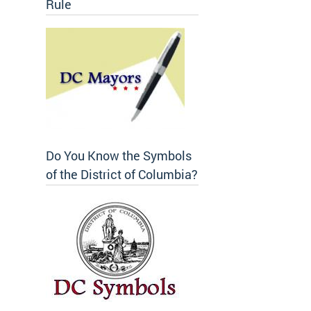
Rule
Do You Know the Symbols
of the District of Columbia?