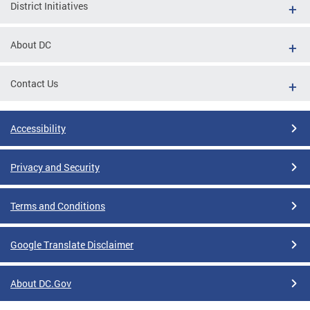
District Initiatives
About DC
Contact Us
Accessibility
Privacy and Security
Terms and Conditions
Google Translate Disclaimer
About DC.Gov