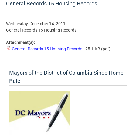
General Records 15 Housing Records
Wednesday, December 14, 2011
General Records 15 Housing Records
Attachment(s):
General Records 15 Housing Records
- 25.1 KB
(pdf)
Mayors of the District of Columbia Since Home
Rule