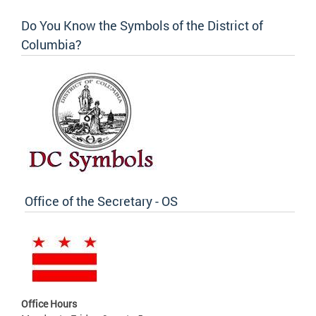
Do You Know the Symbols of the District of
Columbia?
Office of the Secretary - OS
Office Hours