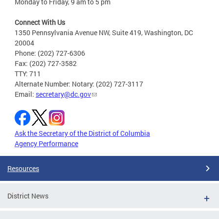
Monday to Friday, 9 am to 5 pm
Connect With Us
1350 Pennsylvania Avenue NW, Suite 419, Washington, DC
20004
Phone: (202) 727-6306
Fax: (202) 727-3582
TTY: 711
Alternate Number: Notary: (202) 727-3117
Email:
secretary@dc.gov
Ask the Secretary of the District of Columbia
Agency Performance
Resources
District News