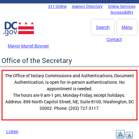
Skip to main content
311 Online
Agency Directory
Online Services
DC Agency Top Menu
Accessibility
Search
Menu
Contact
Mayor Muriel Bowser
Office of the Secretary
The Office of Notary Commissions and Authentications, Document
Authentication, is open for in-person authentications. No
appointment is needed.
The hours are 9 am-1 pm, Monday-Friday, except holidays.
Address: 899 North Capitol Street, NE, Suite 8100, Washington, DC
20002. Phone: (202) 727-3117.
Listen