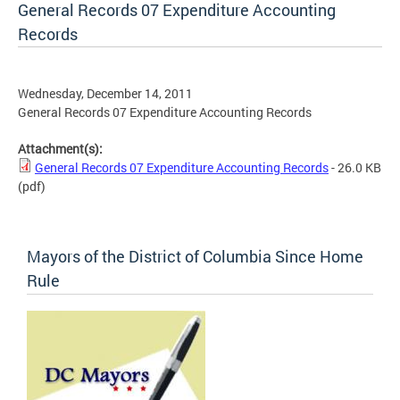
General Records 07 Expenditure Accounting
Records
Wednesday, December 14, 2011
General Records 07 Expenditure Accounting Records
Attachment(s):
General Records 07 Expenditure Accounting Records
- 26.0 KB
(pdf)
Mayors of the District of Columbia Since Home
Rule