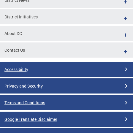
District News
District Initiatives
About DC
Contact Us
Accessibility
Privacy and Security
Terms and Conditions
Google Translate Disclaimer