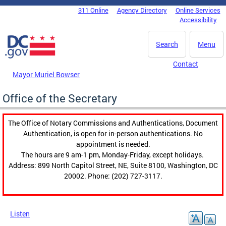
Skip to main content
311 Online
Agency Directory
Online Services
DC Agency Top Menu
Accessibility
Search
Menu
Contact
Mayor Muriel Bowser
Office of the Secretary
The Office of Notary Commissions and Authentications, Document
Authentication, is open for in-person authentications. No
appointment is needed.
The hours are 9 am-1 pm, Monday-Friday, except holidays.
Address: 899 North Capitol Street, NE, Suite 8100, Washington, DC
20002. Phone: (202) 727-3117.
Listen