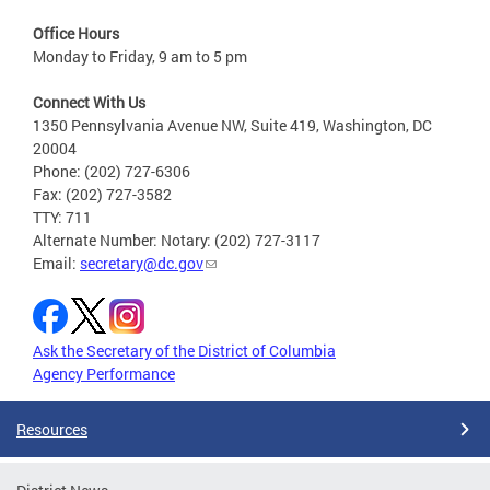
Office Hours
Monday to Friday, 9 am to 5 pm
Connect With Us
1350 Pennsylvania Avenue NW, Suite 419, Washington, DC
20004
Phone: (202) 727-6306
Fax: (202) 727-3582
TTY: 711
Alternate Number: Notary: (202) 727-3117
Email:
secretary@dc.gov
Ask the Secretary of the District of Columbia
Agency Performance
Resources