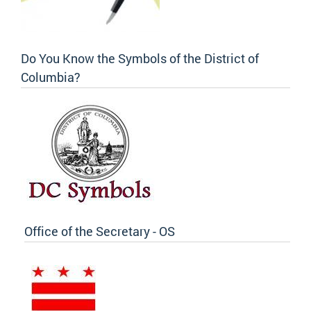
Do You Know the Symbols of the District of
Columbia?
Office of the Secretary - OS