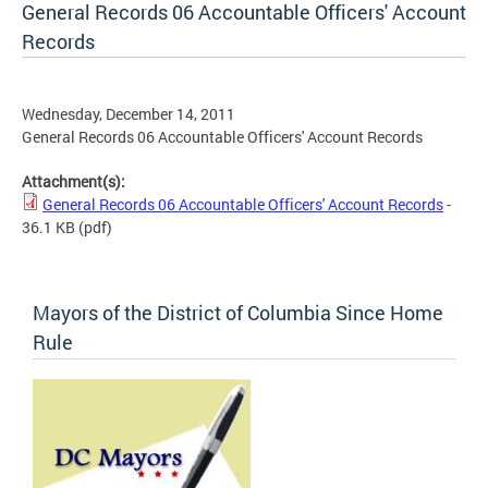
General Records 06 Accountable Officers' Account
Records
Wednesday, December 14, 2011
General Records 06 Accountable Officers' Account Records
Attachment(s):
General Records 06 Accountable Officers' Account Records
-
36.1 KB
(pdf)
Mayors of the District of Columbia Since Home
Rule