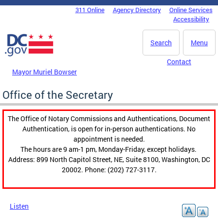
Skip to main content
311 Online
Agency Directory
Online Services
DC Agency Top Menu
Accessibility
Search
Menu
Contact
Mayor Muriel Bowser
Office of the Secretary
The Office of Notary Commissions and Authentications, Document
Authentication, is open for in-person authentications. No
appointment is needed.
The hours are 9 am-1 pm, Monday-Friday, except holidays.
Address: 899 North Capitol Street, NE, Suite 8100, Washington, DC
20002. Phone: (202) 727-3117.
Listen