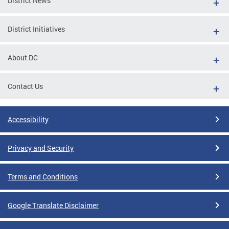
District News
District Initiatives
About DC
Contact Us
Accessibility
Privacy and Security
Terms and Conditions
Google Translate Disclaimer