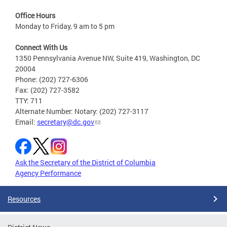
Office Hours
Monday to Friday, 9 am to 5 pm
Connect With Us
1350 Pennsylvania Avenue NW, Suite 419, Washington, DC
20004
Phone: (202) 727-6306
Fax: (202) 727-3582
TTY: 711
Alternate Number: Notary: (202) 727-3117
Email:
secretary@dc.gov
Ask the Secretary of the District of Columbia
Agency Performance
Resources