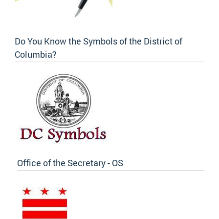
Do You Know the Symbols of the District of
Columbia?
Office of the Secretary - OS