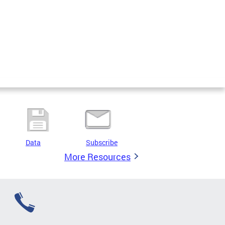
Data
Subscribe
More Resources