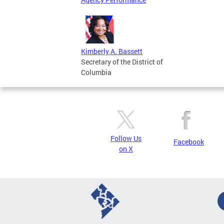
Kimberly A. Bassett
Secretary of the District of
Columbia
Follow Us
Facebook
on X