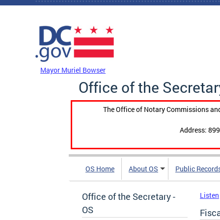
Skip to main content
DC Agency Top Menu
Mayor Muriel Bowser
Office of the Secretar
The Office of Notary Commissions and
Address: 899
OS Home
About OS
Public Record
Office of the Secretary -
Listen
OS
Fisc