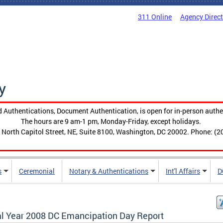
311 Online
Agency Direc
y
 Authentications, Document Authentication, is open for in-person authe
The hours are 9 am-1 pm, Monday-Friday, except holidays.
 North Capitol Street, NE, Suite 8100, Washington, DC 20002. Phone: (2
s
Ceremonial
Notary & Authentications
Int'l Affairs
D
al Year 2008 DC Emancipation Day Report