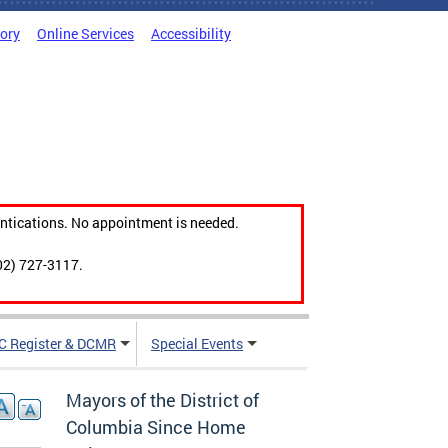
tory
Online Services
Accessibility
ntications. No appointment is needed.
02) 727-3117.
C Register & DCMR
Special Events
Mayors of the District of
Columbia Since Home