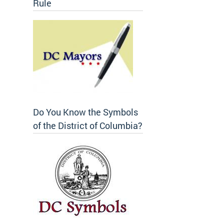
Rule
Do You Know the Symbols
of the District of Columbia?