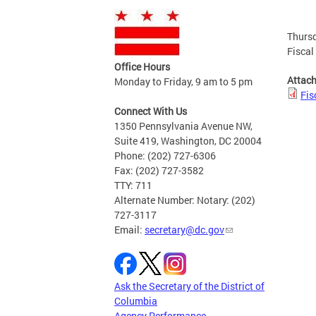
Thursd
Fiscal
Office Hours
Attac
Monday to Friday, 9 am to 5 pm
Fis
Connect With Us
1350 Pennsylvania Avenue NW,
Suite 419, Washington, DC 20004
Phone: (202) 727-6306
Fax: (202) 727-3582
TTY: 711
Alternate Number: Notary: (202)
727-3117
Email:
secretary@dc.gov
Ask the Secretary of the District of
Columbia
Agency Performance