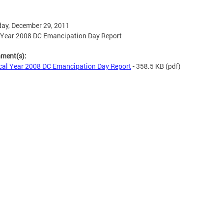
ay, December 29, 2011
 Year 2008 DC Emancipation Day Report
hment(s):
cal Year 2008 DC Emancipation Day Report
- 358.5 KB
(pdf)