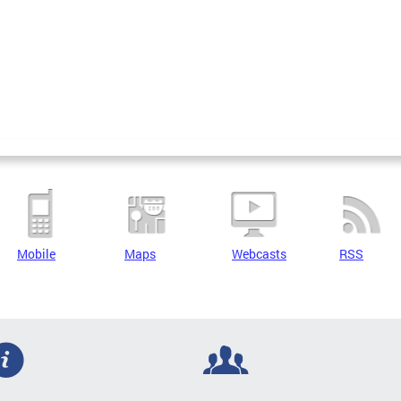
Mobile
Maps
Webcasts
RSS