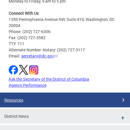
Monday to Friday, 9 am to 5 pm
Connect With Us
1350 Pennsylvania Avenue NW, Suite 419, Washington, DC
20004
Phone: (202) 727-6306
Fax: (202) 727-3582
TTY: 711
Alternate Number: Notary: (202) 727-3117
Email:
secretary@dc.gov
Ask the Secretary of the District of Columbia
Agency Performance
Resources
District News