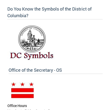
Do You Know the Symbols of the District of
Columbia?
Office of the Secretary - OS
Office Hours