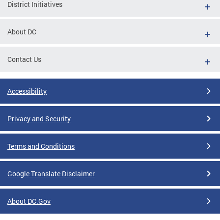
District Initiatives
About DC
Contact Us
Accessibility
Privacy and Security
Terms and Conditions
Google Translate Disclaimer
About DC.Gov