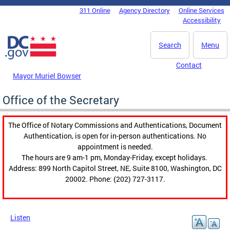
Skip to main content
311 Online
Agency Directory
Online Services
DC Agency Top Menu
Accessibility
Search
Menu
Contact
Mayor Muriel Bowser
Office of the Secretary
The Office of Notary Commissions and Authentications, Document
Authentication, is open for in-person authentications. No
appointment is needed.
The hours are 9 am-1 pm, Monday-Friday, except holidays.
Address: 899 North Capitol Street, NE, Suite 8100, Washington, DC
20002. Phone: (202) 727-3117.
Listen