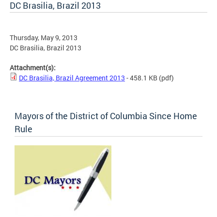
DC Brasilia, Brazil 2013
Thursday, May 9, 2013
DC Brasilia, Brazil 2013
Attachment(s):
DC Brasilia, Brazil Agreement 2013
- 458.1 KB
(pdf)
Mayors of the District of Columbia Since Home
Rule