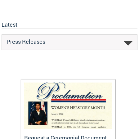
Latest
Press Releases
 One
Request a Ceremonial Document
Becom