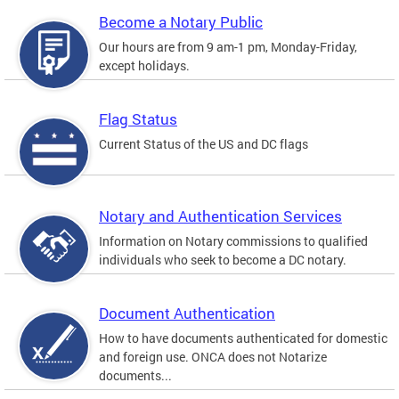
Become a Notary Public
Our hours are from 9 am-1 pm, Monday-Friday,
except holidays.
Flag Status
Current Status of the US and DC flags
Notary and Authentication Services
Information on Notary commissions to qualified
individuals who seek to become a DC notary.
Document Authentication
How to have documents authenticated for domestic
and foreign use. ONCA does not Notarize
documents...