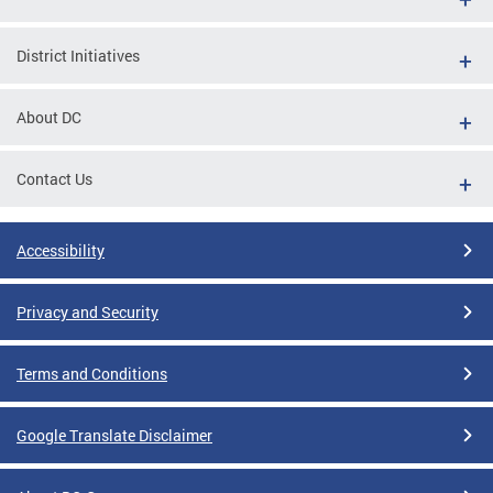
District Initiatives
About DC
Contact Us
Accessibility
Privacy and Security
Terms and Conditions
Google Translate Disclaimer