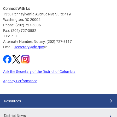
e
Connect With Us
vices
1350 Pennsylvania Avenue NW, Suite 419,
ate
Washington, DC 20004
Phone: (202) 727-6306
Fax: (202) 727-3582
TTY: 711
Alternate Number: Notary: (202) 727-3117
Email:
secretary@dc.gov
Ask the Secretary of the District of Columbia
Agency Performance
Pages
Resources
District News