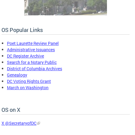
OS Popular Links
Poet Laurette Review Panel
Administrative Issuances
DC Register Archive
Search for a Notary Public
District of Columbia Archives
Genealogy
DC Voting Rights Grant
March on Washington
OS on X
X @SecretaryofDC