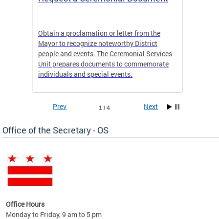
t
Obtain a proclamation or letter from the
Distric
 It is
Mayor to recognize noteworthy District
18 year
of the
people and events. The Ceremonial Services
and liv
lack
Unit prepares documents to commemorate
individuals and special events.
Prev
Next
1 / 4
Office of the Secretary - OS
ent
Office Hours
Monday to Friday, 9 am to 5 pm