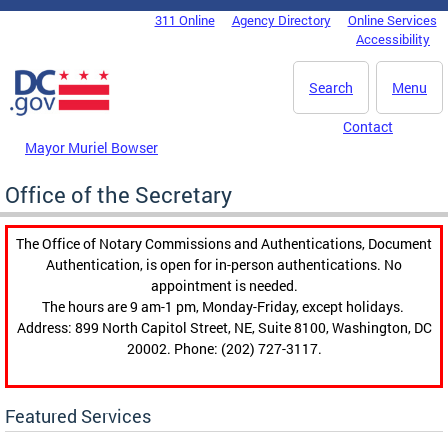
Skip to main content
311 Online
Agency Directory
Online Services
DC Agency Top Menu
Accessibility
Search
Menu
Contact
Mayor Muriel Bowser
Office of the Secretary
The Office of Notary Commissions and Authentications, Document
Authentication, is open for in-person authentications. No
appointment is needed.
The hours are 9 am-1 pm, Monday-Friday, except holidays.
Address: 899 North Capitol Street, NE, Suite 8100, Washington, DC
20002. Phone: (202) 727-3117.
Featured Services