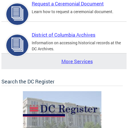
Request a Ceremonial Document
Learn how to request a ceremonial document.
District of Columbia Archives
Information on accessing historical records at the
DC Archives.
More Services
Search the DC Register