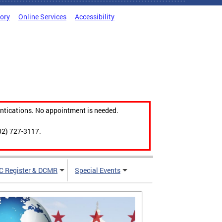
tory
Online Services
Accessibility
ntications. No appointment is needed.
02) 727-3117.
C Register & DCMR
Special Events