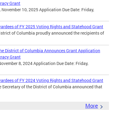
cracy Grant
 November 10, 2025 Application Due Date: Friday,
wardees of FY 2025 Voting Rights and Statehood Grant
District of Columbia proudly announced the recipients of
 the District of Columbia Announces Grant Application
cracy Grant
November 8, 2024 Application Due Date: Friday,
wardees of FY 2024 Voting Rights and Statehood Grant
e Secretary of the District of Columbia announced that
More