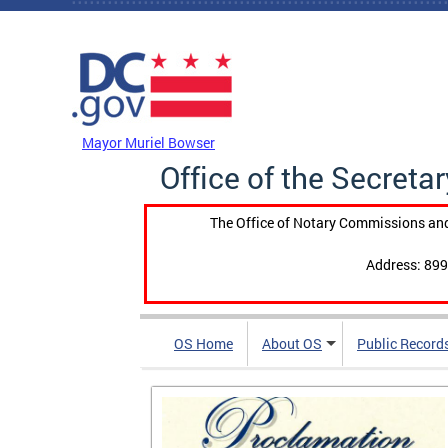
Skip to main content
DC Agency Top Menu
Mayor Muriel Bowser
Office of the Secretar
The Office of Notary Commissions and
Address: 899
OS Home
About OS
Public Record