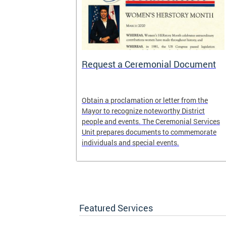
 Help One
Request a Ceremonial Document
District
Obtain a proclamation or letter from the
rogram. It is
Mayor to recognize noteworthy District
ed Way of the
people and events. The Ceremonial Services
United Black
Unit prepares documents to commemorate
, DC.
individuals and special events.
Featured Services