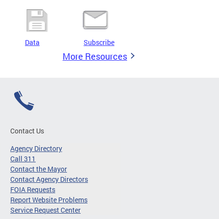
Data
Subscribe
More Resources
Contact Us
Agency Directory
Call 311
Contact the Mayor
Contact Agency Directors
FOIA Requests
Report Website Problems
Service Request Center