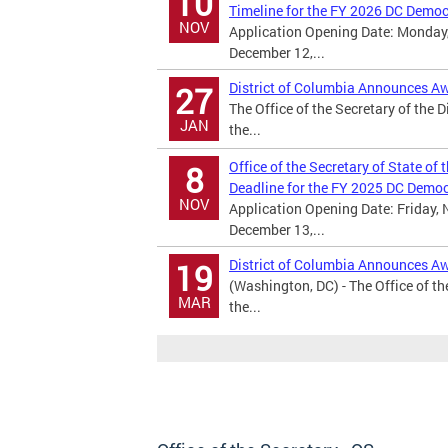
10
Timeline for the FY 2026 DC Demo
NOV
Application Opening Date: Monday,
December 12,...
District of Columbia Announces A
27
The Office of the Secretary of the 
JAN
the...
Office of the Secretary of State of
8
Deadline for the FY 2025 DC Demo
NOV
Application Opening Date: Friday, 
December 13,...
District of Columbia Announces A
19
(Washington, DC) - The Office of th
MAR
the...