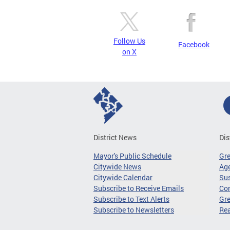
Follow Us
Facebook
on X
District News
Dis
Mayor's Public Schedule
Gr
Citywide News
Age
Citywide Calendar
Sus
Subscribe to Receive Emails
Co
Subscribe to Text Alerts
Gre
Subscribe to Newsletters
Re