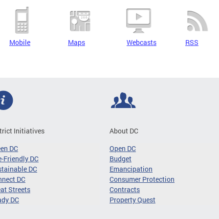
Mobile
Maps
Webcasts
RSS
trict Initiatives
About DC
een DC
Open DC
-Friendly DC
Budget
tainable DC
Emancipation
nnect DC
Consumer Protection
at Streets
Contracts
ady DC
Property Quest