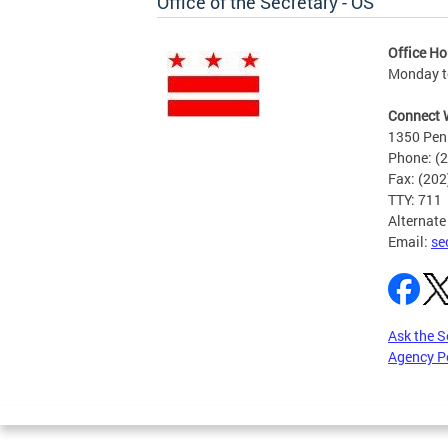
Office of the Secretary - OS
Office Ho
Monday to
Connect 
1350 Pen
Phone: (
Fax: (20
TTY: 711
Alternate
Email:
se
Ask the S
Agency P
Pages