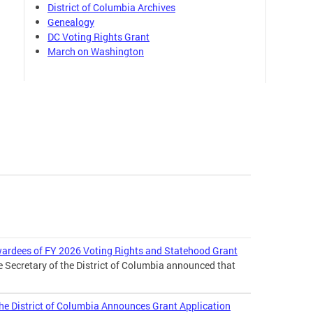
District of Columbia Archives
Genealogy
DC Voting Rights Grant
March on Washington
wardees of FY 2026 Voting Rights and Statehood Grant
e Secretary of the District of Columbia announced that
 the District of Columbia Announces Grant Application