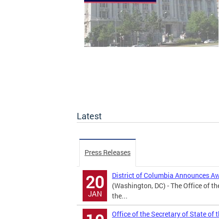
Latest
Press Releases
District of Columbia Announces A
20
(Washington, DC) - The Office of th
JAN
the...
Office of the Secretary of State of