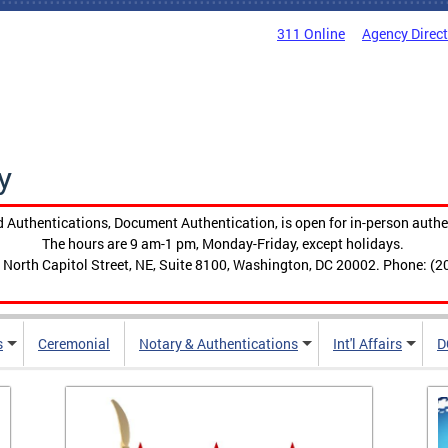
311 Online
Agency Direc
y
 Authentications, Document Authentication, is open for in-person authe
The hours are 9 am-1 pm, Monday-Friday, except holidays.
 North Capitol Street, NE, Suite 8100, Washington, DC 20002. Phone: (2
s
Ceremonial
Notary & Authentications
Int'l Affairs
D