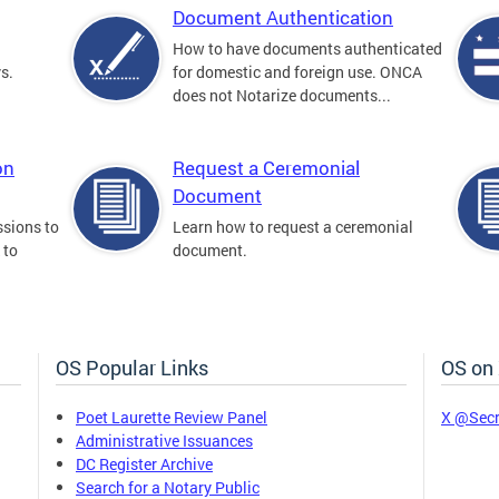
Document Authentication
How to have documents authenticated
s.
for domestic and foreign use. ONCA
does not Notarize documents...
on
Request a Ceremonial
Document
sions to
Learn how to request a ceremonial
 to
document.
OS Popular Links
OS on
Poet Laurette Review Panel
X @Secr
Administrative Issuances
DC Register Archive
Search for a Notary Public