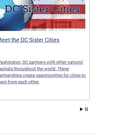
eet the DC Sister Cities
DC One Fund
ashington, DC partners with other nations'
The DC One Fun
apitals throughout the world. These
Government’s w
artnerships create opportunities for cities to
jointly adminis
earn from each other.
National Capit
Fund Inc. of G