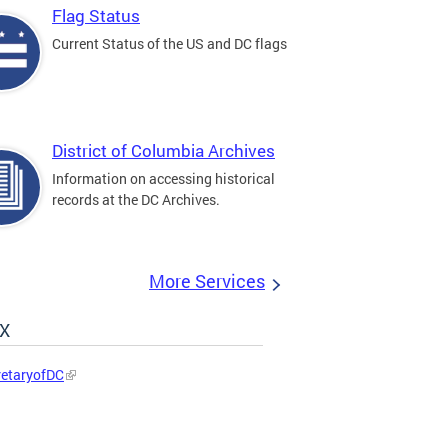
Flag Status
Current Status of the US and DC flags
District of Columbia Archives
Information on accessing historical
records at the DC Archives.
More Services
 X
etaryofDC