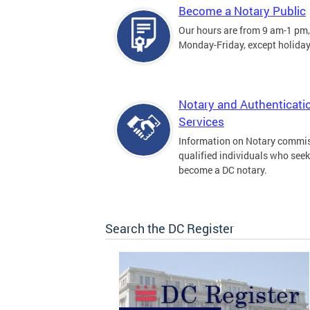
Become a Notary Public
Our hours are from 9 am-1 pm,
Monday-Friday, except holiday
Notary and Authenticati
Services
Information on Notary commis
qualified individuals who seek
become a DC notary.
Search the DC Register