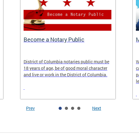
Become a Notary Public
M
District of Columbia notaries public must be
W
18 years of age, be of good moral character
c
and live or work in the District of Columbia.
p
l
Prev
Next