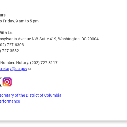
urs
 Friday, 9 am to 5 pm
With Us
nsylvania Avenue NW, Suite 419, Washington, DC 20004
202) 727-6306
2) 727-3582
 Number: Notary: (202) 727-3117
cretary@dc.gov
ecretary of the District of Columbia
erformance