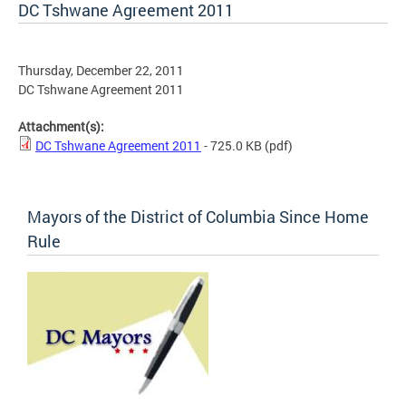
DC Tshwane Agreement 2011
Thursday, December 22, 2011
DC Tshwane Agreement 2011
Attachment(s):
DC Tshwane Agreement 2011
- 725.0 KB
(pdf)
Mayors of the District of Columbia Since Home
Rule