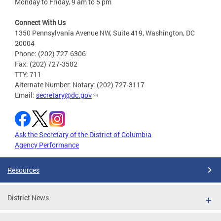
Monday to Friday, 9 am to 5 pm
Connect With Us
1350 Pennsylvania Avenue NW, Suite 419, Washington, DC
20004
Phone: (202) 727-6306
Fax: (202) 727-3582
TTY: 711
Alternate Number: Notary: (202) 727-3117
Email:
secretary@dc.gov
Ask the Secretary of the District of Columbia
Agency Performance
Resources
District News