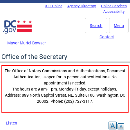
Skip to main content
311 Online
Agency Directory
Online Services
DC Agency Top Menu
Accessibility
Search
Menu
Contact
Mayor Muriel Bowser
Office of the Secretary
The Office of Notary Commissions and Authentications, Document
Authentication, is open for in-person authentications. No
appointment is needed.
The hours are 9 am-1 pm, Monday-Friday, except holidays.
Address: 899 North Capitol Street, NE, Suite 8100, Washington, DC
20002. Phone: (202) 727-3117.
Listen