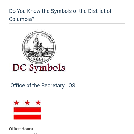
Do You Know the Symbols of the District of
Columbia?
Office of the Secretary - OS
Office Hours