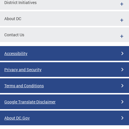
District Initiatives
About DC
Contact Us
Accessibility
Privacy and Security
Terms and Conditions
Google Translate Disclaimer
About DC.Gov