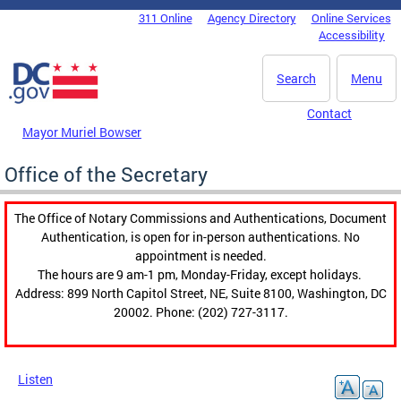
Skip to main content
311 Online
Agency Directory
Online Services
DC Agency Top Menu
Accessibility
Search
Menu
Contact
Mayor Muriel Bowser
Office of the Secretary
The Office of Notary Commissions and Authentications, Document
Authentication, is open for in-person authentications. No
appointment is needed.
The hours are 9 am-1 pm, Monday-Friday, except holidays.
Address: 899 North Capitol Street, NE, Suite 8100, Washington, DC
20002. Phone: (202) 727-3117.
Listen