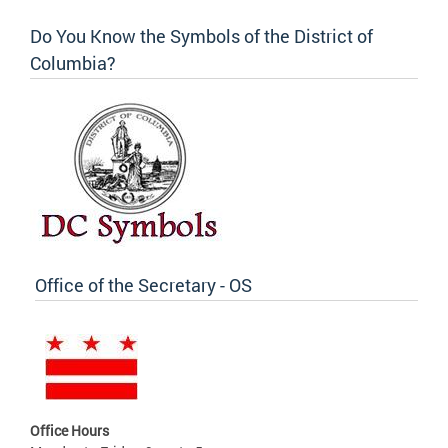
Do You Know the Symbols of the District of
Columbia?
Office of the Secretary - OS
Office Hours