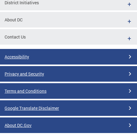
District Initiatives
About DC
Contact Us
Accessibility
Privacy and Security
Terms and Conditions
Google Translate Disclaimer
About DC.Gov