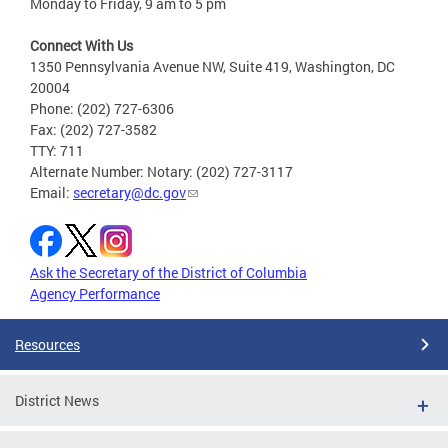
Monday to Friday, 9 am to 5 pm
Connect With Us
1350 Pennsylvania Avenue NW, Suite 419, Washington, DC
20004
Phone: (202) 727-6306
Fax: (202) 727-3582
TTY: 711
Alternate Number: Notary: (202) 727-3117
Email:
secretary@dc.gov
Ask the Secretary of the District of Columbia
Agency Performance
Resources
District News