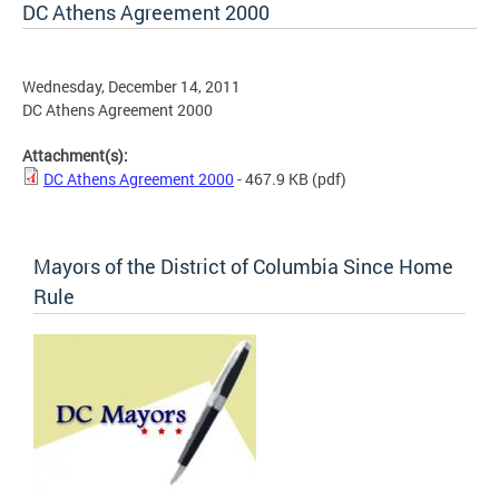
DC Athens Agreement 2000
Wednesday, December 14, 2011
DC Athens Agreement 2000
Attachment(s):
DC Athens Agreement 2000
- 467.9 KB
(pdf)
Mayors of the District of Columbia Since Home
Rule