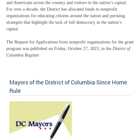
and Americans across the country and visitors to the nation’s capital.
For over a decade, the District has allocated funds to nonprofit
organizations for educating citizens around the nation and pursuing
strategies that highlight the lack of full democracy in the nation’s
capital.
The Request for Applications from nonprofit organizations for the grant
program was published on Friday, October 27, 2023, in the
District of
Columbia Register
.
Mayors of the District of Columbia Since Home
Rule