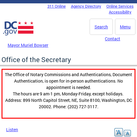
Skip to main content
311 Online
Agency Directory
Online Services
DC Agency Top Menu
Accessibility
Search
Menu
Contact
Mayor Muriel Bowser
Office of the Secretary
The Office of Notary Commissions and Authentications, Document
Authentication, is open for in-person authentications. No
appointment is needed.
The hours are 9 am-1 pm, Monday-Friday, except holidays.
Address: 899 North Capitol Street, NE, Suite 8100, Washington, DC
20002. Phone: (202) 727-3117.
Listen