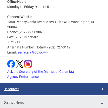
Office Hours
Monday to Friday, 9 am to 5 pm
Connect With Us
1350 Pennsylvania Avenue NW, Suite 419, Washington, DC
20004
Phone: (202) 727-6306
Fax: (202) 727-3582
TTY: 711
Alternate Number: Notary: (202) 727-3117
Email:
secretary@dc.gov
Ask the Secretary of the District of Columbia
Agency Performance
Resources
District News