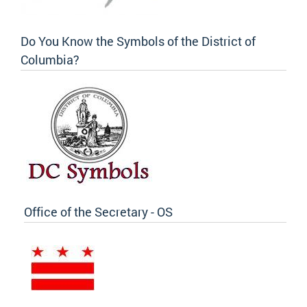
Do You Know the Symbols of the District of
Columbia?
Office of the Secretary - OS