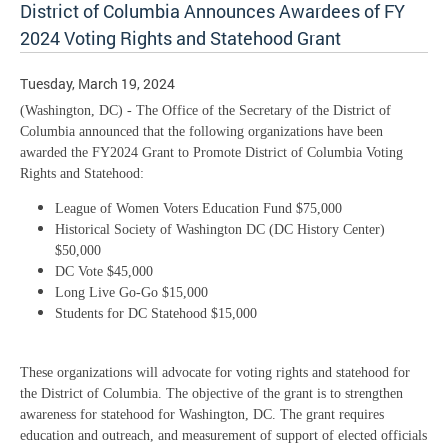
District of Columbia Announces Awardees of FY
2024 Voting Rights and Statehood Grant
Tuesday, March 19, 2024
(Washington, DC) - The Office of the Secretary of the District of
Columbia announced that the following organizations have been
awarded the FY2024 Grant to Promote District of Columbia Voting
Rights and Statehood:
League of Women Voters Education Fund $75,000
Historical Society of Washington DC (DC History Center)
$50,000
DC Vote $45,000
Long Live Go-Go $15,000
Students for DC Statehood $15,000
These organizations will advocate for voting rights and statehood for
the District of Columbia. The objective of the grant is to strengthen
awareness for statehood for Washington, DC. The grant requires
education and outreach, and measurement of support of elected officials