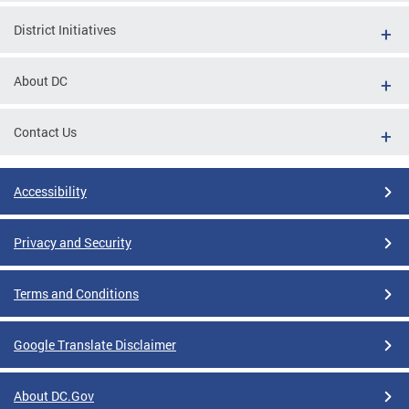
District Initiatives
About DC
Contact Us
Accessibility
Privacy and Security
Terms and Conditions
Google Translate Disclaimer
About DC.Gov