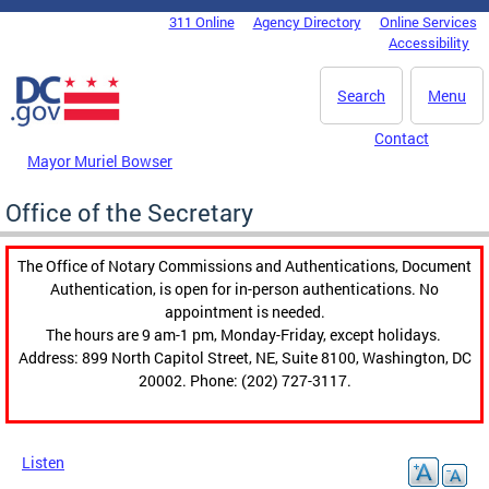
Skip to main content
311 Online
Agency Directory
Online Services
DC Agency Top Menu
Accessibility
Search
Menu
Contact
Mayor Muriel Bowser
Office of the Secretary
The Office of Notary Commissions and Authentications, Document
Authentication, is open for in-person authentications. No
appointment is needed.
The hours are 9 am-1 pm, Monday-Friday, except holidays.
Address: 899 North Capitol Street, NE, Suite 8100, Washington, DC
20002. Phone: (202) 727-3117.
Listen