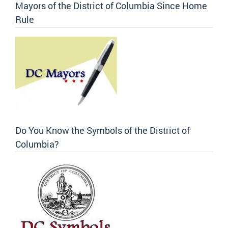
Mayors of the District of Columbia Since Home
Rule
Do You Know the Symbols of the District of
Columbia?