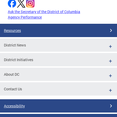
Ask the Secretary of the District of Columbia
Agency Performance
Resources
District News
District Initiatives
About DC
Contact Us
Accessibility