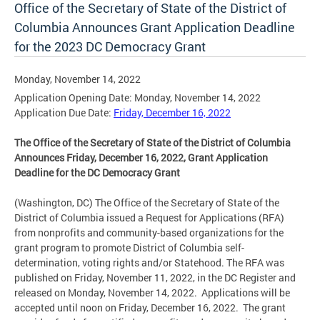
Office of the Secretary of State of the District of
Columbia Announces Grant Application Deadline
for the 2023 DC Democracy Grant
Monday, November 14, 2022
Application Opening Date: Monday, November 14, 2022
Application Due Date:
Friday, December 16, 2022
The Office of the Secretary of State of the District of Columbia
Announces Friday, December 16, 2022, Grant Application
Deadline for the DC Democracy Grant
(Washington, DC) The Office of the Secretary of State of the
District of Columbia issued a Request for Applications (RFA)
from nonprofits and community-based organizations for the
grant program to promote District of Columbia self-
determination, voting rights and/or Statehood. The RFA was
published on Friday, November 11, 2022, in the DC Register and
released on Monday, November 14, 2022. Applications will be
accepted until noon on Friday, December 16, 2022. The grant