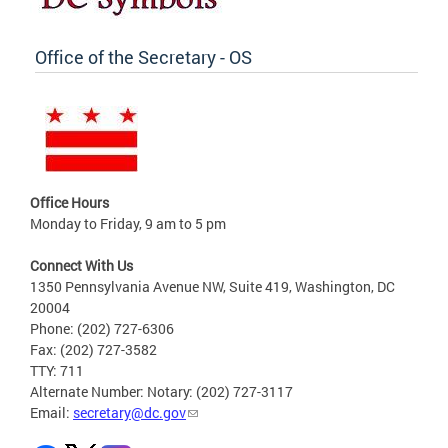
Office of the Secretary - OS
Office Hours
Monday to Friday, 9 am to 5 pm
Connect With Us
1350 Pennsylvania Avenue NW, Suite 419, Washington, DC
20004
Phone: (202) 727-6306
Fax: (202) 727-3582
TTY: 711
Alternate Number: Notary: (202) 727-3117
Email:
secretary@dc.gov