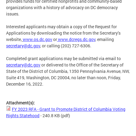
provides funds for certified nonprofits and community-based
organizations with a history of advocacy on DC democracy
issues.
Interested applicants may obtain a copy of the Request for
Applications by downloading the notice from the Secretary’s
website,
www.os.dc.gov
or
www.dcregs.dc.gov
, emailing
secretary@dc.gov
,
or calling (202) 727-6306.
Completed grant applications may be submitted via email to
secretary@dc.gov
or delivered to the Office of the Secretary of
State of the District of Columbia, 1350 Pennsylvania Avenue, NW,
Suite 419, Washington, DC 20004, no later than noon, Friday,
December 16, 2022.
Attachment(s):
FY 2023 RFA - Grant to Promote District of Columbia Voting
Rights Statehood
- 240.8 KB
(pdf)