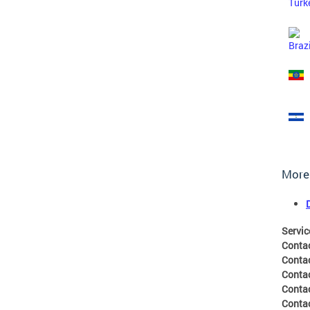
More
Servic
Conta
Conta
Conta
Conta
Contac