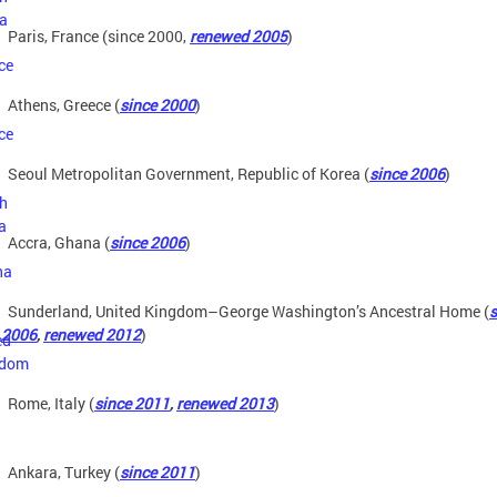
Paris, France (since 2000,
renewed 2005
)
Athens, Greece (
since 2000
)
Seoul Metropolitan Government, Republic of Korea (
since 2006
)
Accra, Ghana (
since 2006
)
Sunderland, United Kingdom–George Washington’s Ancestral Home (
s
2006
,
renewed 2012
)
Rome, Italy (
since 2011
,
renewed 2013
)
Ankara, Turkey (
since 2011
)