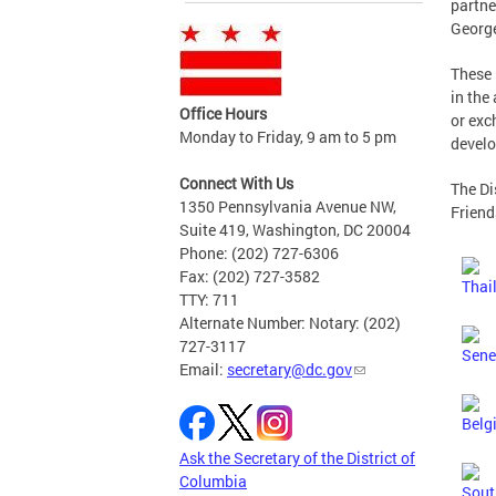
partne
Georg
These 
in the
Office Hours
or exc
Monday to Friday, 9 am to 5 pm
develo
Connect With Us
The Di
1350 Pennsylvania Avenue NW,
Friend
Suite 419, Washington, DC 20004
Phone: (202) 727-6306
Fax: (202) 727-3582
TTY: 711
Alternate Number: Notary: (202)
727-3117
Email:
secretary@dc.gov
Ask the Secretary of the District of
Columbia