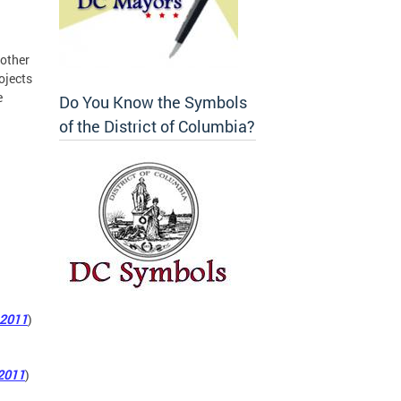
 other
ojects
e
Do You Know the Symbols
of the District of Columbia?
 2011
)
2011
)