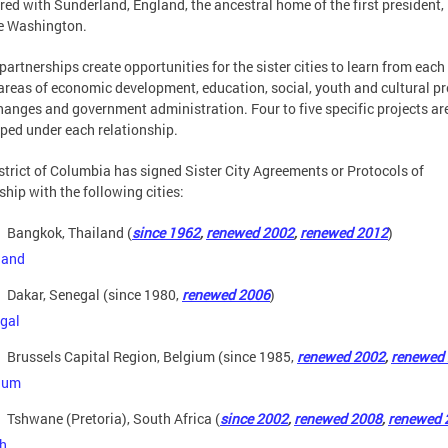
red with Sunderland, England, the ancestral home of the first president,
e Washington.
partnerships create opportunities for the sister cities to learn from each
 areas of economic development, education, social, youth and cultural pr
hanges and government administration. Four to five specific projects ar
ped under each relationship.
strict of Columbia has signed Sister City Agreements or Protocols of
ship with the following cities:
Bangkok, Thailand (
since 1962
,
renewed 2002
,
renewed 2012
)
Dakar, Senegal (since 1980,
renewed 2006
)
Brussels Capital Region, Belgium (since 1985,
renewed 2002
,
renewed
Tshwane (Pretoria), South Africa (
since 2002
,
renewed 2008
,
renewed 