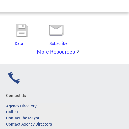
Data
Subscribe
More Resources
Contact Us
Agency Directory
Call 311
Contact the Mayor
Contact Agency Directors