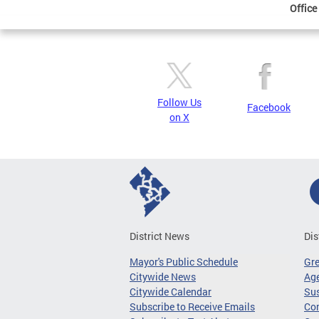
Office
Follow Us
Facebook
on X
District News
Dis
Mayor's Public Schedule
Gr
Citywide News
Age
Citywide Calendar
Sus
Subscribe to Receive Emails
Co