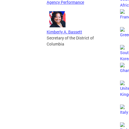
Agency Performance
Kimberly A. Bassett
Secretary of the District of
Columbia