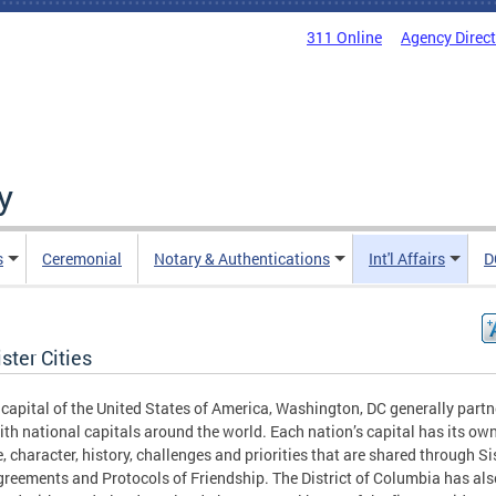
311 Online
Agency Direc
y
s
Ceremonial
Notary & Authentications
Int'l Affairs
D
ster Cities
 capital of the United States of America, Washington, DC generally partn
ith national capitals around the world. Each nation’s capital has its ow
e, character, history, challenges and priorities that are shared through Si
greements and Protocols of Friendship. The District of Columbia has als