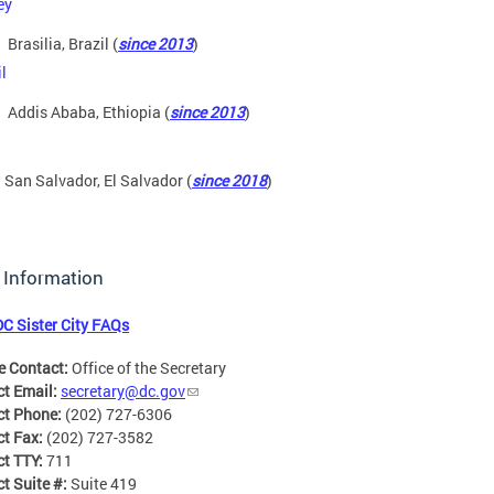
Brasilia, Brazil (
since 2013
)
Addis Ababa, Ethiopia (
since 2013
)
San Salvador, El Salvador (
since 2018
)
 Information
DC Sister City FAQs
e Contact:
Office of the Secretary
ct Email:
secretary@dc.gov
ct Phone:
(202) 727-6306
ct Fax:
(202) 727-3582
ct TTY:
711
t Suite #:
Suite 419