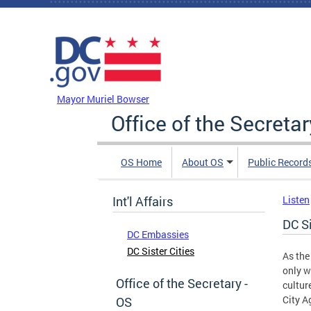
Skip to main content
DC Agency Top Menu
Mayor Muriel Bowser
Office of the Secretar
OS Home
About OS
Public Record
Int'l Affairs
Listen
DC Si
DC Embassies
DC Sister Cities
As the
only w
Office of the Secretary -
cultur
City A
OS