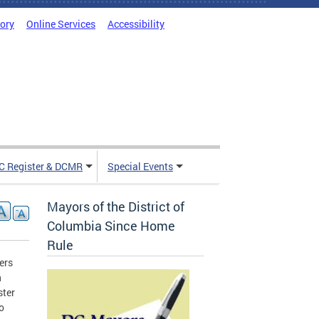
tory
Online Services
Accessibility
C Register & DCMR
Special Events
Mayors of the District of
Columbia Since Home
Rule
ers
n
ster
o