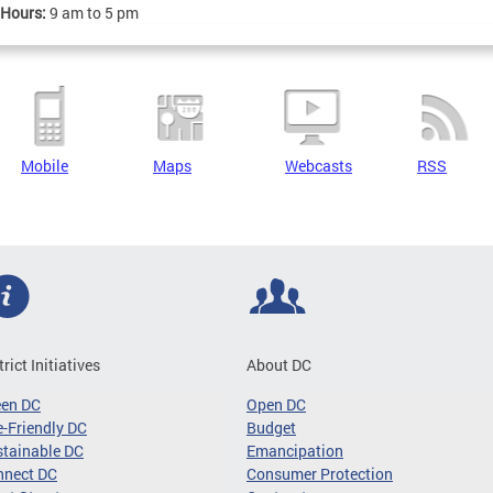
 Hours:
9 am to 5 pm
Mobile
Maps
Webcasts
RSS
trict Initiatives
About DC
een DC
Open DC
-Friendly DC
Budget
tainable DC
Emancipation
nnect DC
Consumer Protection