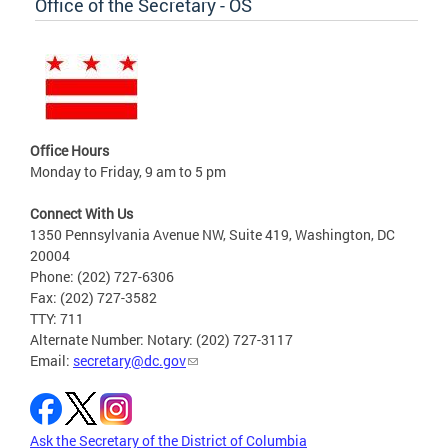
Office of the Secretary - OS
Office Hours
Monday to Friday, 9 am to 5 pm
Connect With Us
1350 Pennsylvania Avenue NW, Suite 419, Washington, DC
20004
Phone: (202) 727-6306
Fax: (202) 727-3582
TTY: 711
Alternate Number: Notary: (202) 727-3117
Email:
secretary@dc.gov
Ask the Secretary of the District of Columbia