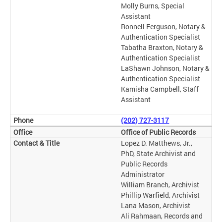
Molly Burns, Special
Assistant
Ronnell Ferguson, Notary &
Authentication Specialist
Tabatha Braxton, Notary &
Authentication Specialist
LaShawn Johnson, Notary &
Authentication Specialist
Kamisha Campbell, Staff
Assistant
(202) 727-3117
Office of Public Records
Lopez D. Matthews, Jr.,
PhD, State Archivist and
Public Records
Administrator
William Branch, Archivist
Phillip Warfield, Archivist
Lana Mason, Archivist
Ali Rahmaan, Records and