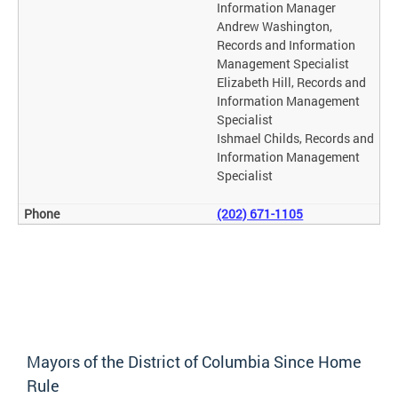
Information Manager
Andrew Washington,
Records and Information
Management Specialist
Elizabeth Hill, Records and
Information Management
Specialist
Ishmael Childs, Records and
Information Management
Specialist
(202) 671-1105
Mayors of the District of Columbia Since Home
Rule