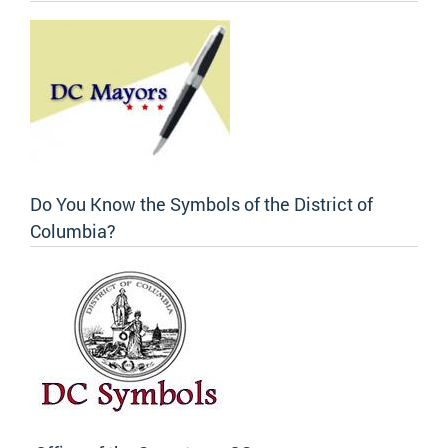
Do You Know the Symbols of the District of
Columbia?