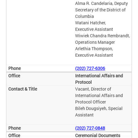
Alma R. Candelaria, Deputy
Secretary of the District of
Columbia
Watani Hatcher,
Executive Assistant
Wiwiek Chandra Rembrandt,
Operations Manager
Arlethia Thompson,
Executive Assistant
(202) 727-6306
International Affairs and
Protocol
Vacant, Director of
International Affairs and
Protocol Officer
Bileh Dougsiyeh, Special
Assistant
(202) 727-0848
Ceremonial Documents