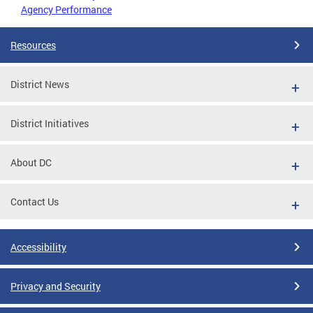
Agency Performance
Resources
District News
District Initiatives
About DC
Contact Us
Accessibility
Privacy and Security