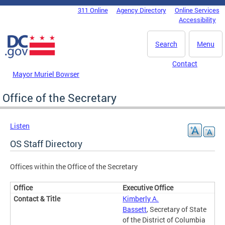
Skip to main content
311 Online
Agency Directory
Online Services
DC Agency Top Menu
Accessibility
Search
Menu
Contact
Mayor Muriel Bowser
Office of the Secretary
Listen
OS Staff Directory
Offices within the Office of the Secretary
Executive Office
Kimberly A.
Bassett
, Secretary of State
of the District of Columbia