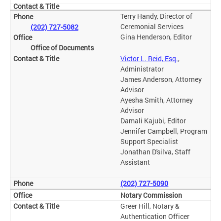
Terry Handy, Director of
Ceremonial Services
(202) 727-5082
Gina Henderson, Editor
Office of Documents
Victor L. Reid, Esq.
,
Administrator
James Anderson, Attorney
Advisor
Ayesha Smith, Attorney
Advisor
Damali Kajubi, Editor
Jennifer Campbell, Program
Support Specialist
Jonathan D'silva, Staff
Assistant
(202) 727-5090
Notary Commission
Greer Hill, Notary &
Authentication Officer