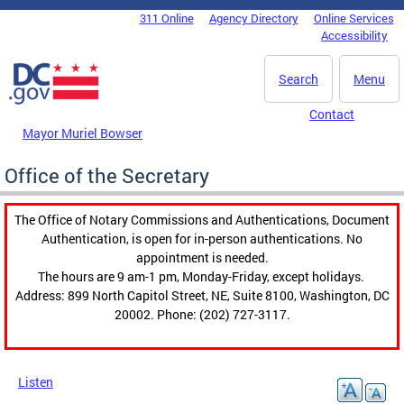
Skip to main content
311 Online
Agency Directory
Online Services
DC Agency Top Menu
Accessibility
Search
Menu
Contact
Mayor Muriel Bowser
Office of the Secretary
The Office of Notary Commissions and Authentications, Document
Authentication, is open for in-person authentications. No
appointment is needed.
The hours are 9 am-1 pm, Monday-Friday, except holidays.
Address: 899 North Capitol Street, NE, Suite 8100, Washington, DC
20002. Phone: (202) 727-3117.
Listen