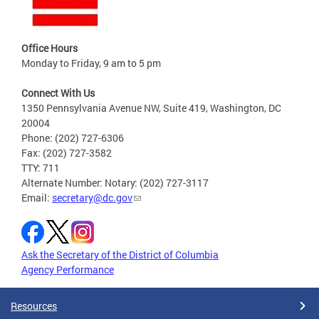
Office Hours
Monday to Friday, 9 am to 5 pm
Connect With Us
1350 Pennsylvania Avenue NW, Suite 419, Washington, DC
20004
Phone: (202) 727-6306
Fax: (202) 727-3582
TTY: 711
Alternate Number: Notary: (202) 727-3117
Email:
secretary@dc.gov
Ask the Secretary of the District of Columbia
Agency Performance
Resources