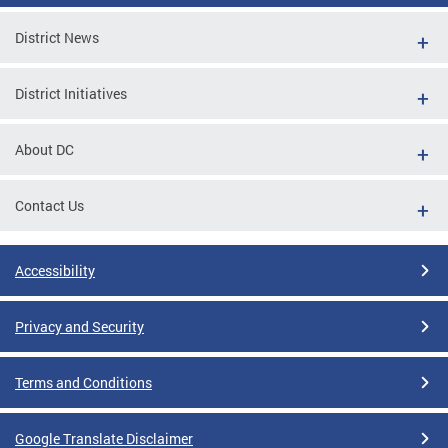
District News
District Initiatives
About DC
Contact Us
Accessibility
Privacy and Security
Terms and Conditions
Google Translate Disclaimer