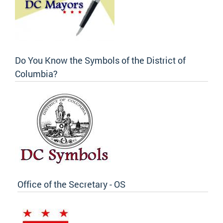
Do You Know the Symbols of the District of
Columbia?
Office of the Secretary - OS