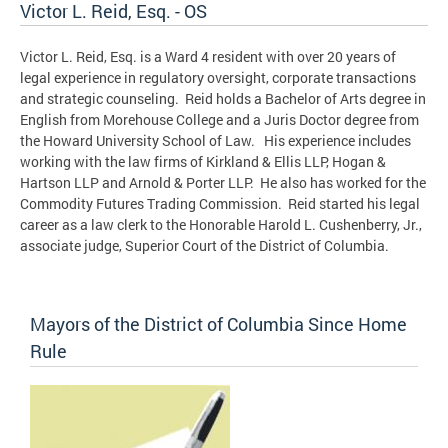
Victor L. Reid, Esq. - OS
Victor L. Reid, Esq. is a Ward 4 resident with over 20 years of
legal experience in regulatory oversight, corporate transactions
and strategic counseling. Reid holds a Bachelor of Arts degree in
English from Morehouse College and a Juris Doctor degree from
the Howard University School of Law. His experience includes
working with the law firms of Kirkland & Ellis LLP, Hogan &
Hartson LLP and Arnold & Porter LLP. He also has worked for the
Commodity Futures Trading Commission. Reid started his legal
career as a law clerk to the Honorable Harold L. Cushenberry, Jr.,
associate judge, Superior Court of the District of Columbia.
Mayors of the District of Columbia Since Home
Rule