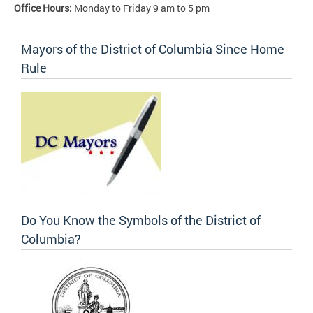
Office Hours:
Monday to Friday 9 am to 5 pm
Mayors of the District of Columbia Since Home
Rule
Do You Know the Symbols of the District of
Columbia?