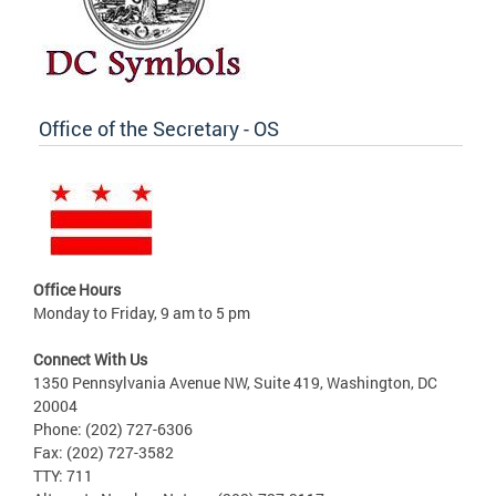
Office of the Secretary - OS
Office Hours
Monday to Friday, 9 am to 5 pm
Connect With Us
1350 Pennsylvania Avenue NW, Suite 419, Washington, DC
20004
Phone: (202) 727-6306
Fax: (202) 727-3582
TTY: 711