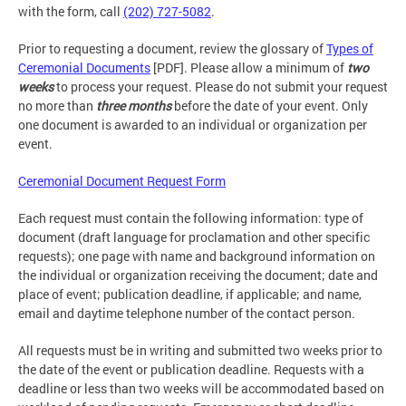
with the form, call
(202) 727-5082
.
Prior to requesting a document, review the glossary of
Types of
Ceremonial Documents
[PDF]. Please allow a minimum of
two
weeks
to process your request. Please do not submit your request
no more than
three months
before the date of your event. Only
one document is awarded to an individual or organization per
event.
Ceremonial Document Request Form
Each request must contain the following information: type of
document (draft language for proclamation and other specific
requests); one page with name and background information on
the individual or organization receiving the document; date and
place of event; publication deadline, if applicable; and name,
email and daytime telephone number of the contact person.
All requests must be in writing and submitted two weeks prior to
the date of the event or publication deadline. Requests with a
deadline or less than two weeks will be accommodated based on