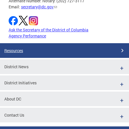
Alternate Number: Notary: (202) 727-3117
Email:
secretary@dc.gov
Ask the Secretary of the District of Columbia
Agency Performance
Resources
District News
District Initiatives
About DC
Contact Us