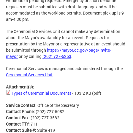
workload of pending requests. Emergency or short deadline
requests must be submitted with draft language and will be
accommodated as the workload permits. Document pick-up is 9
am-4:30 pm.
The Ceremonial Services Unit cannot make any determination
about the Mayor's availability for an event. Requests for
presentation by the Mayor or a representative at an event should
be submitted through
https://mayor.dc.gov/page/invite-
mayor
or by calling
(202) 727-6263
.
Ceremonial Services is managed and administered through the
Ceremonial Services Unit
.
Attachment(s):
Types of Ceremonial Documents
- 103.2 KB
(pdf)
Service Contact:
Office of the Secretary
Contact Phone:
(202) 727-5082
Contact Fax:
(202) 727-3582
Contact TTY:
711
Contact Suite #:
Suite 419