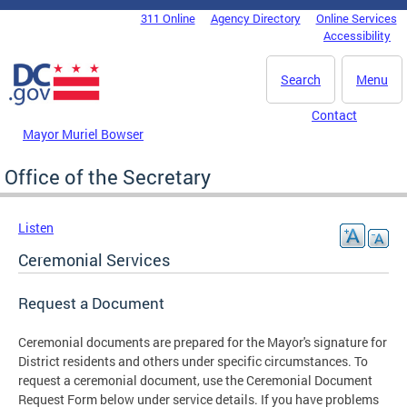
Skip to main content
311 Online
Agency Directory
Online Services
DC Agency Top Menu
Accessibility
Search
Menu
Contact
Mayor Muriel Bowser
Office of the Secretary
Listen
Ceremonial Services
Request a Document
Ceremonial documents are prepared for the Mayor's signature for
District residents and others under specific circumstances. To
request a ceremonial document, use the Ceremonial Document
Request Form below under service details. If you have problems