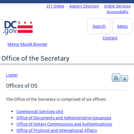
Skip to main content
311 Online
Agency Directory
Online Services
DC Agency Top Menu
Accessibility
Search
Menu
Contact
Mayor Muriel Bowser
Office of the Secretary
Listen
Offices of OS
The Office of the Secretary is comprised of six offices:
Ceremonial Services Unit
Office of Documents and Administrative Issuances
Office of Notary Commissions and Authentications
Office of Protocol and International Affairs