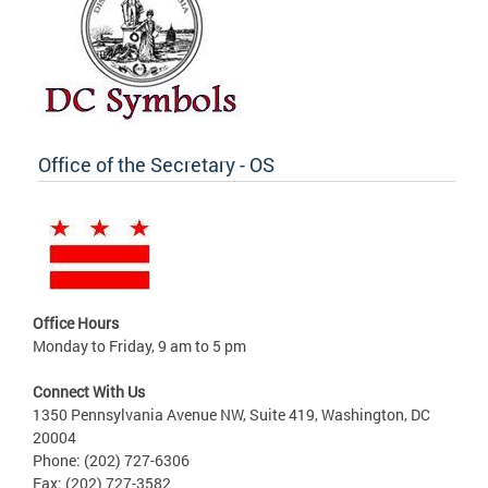
Office of the Secretary - OS
Office Hours
Monday to Friday, 9 am to 5 pm
Connect With Us
1350 Pennsylvania Avenue NW, Suite 419, Washington, DC
20004
Phone: (202) 727-6306
Fax: (202) 727-3582