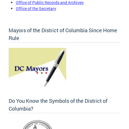
Office of Public Records and Archives
Office of the Secretary
Mayors of the District of Columbia Since Home
Rule
Do You Know the Symbols of the District of
Columbia?