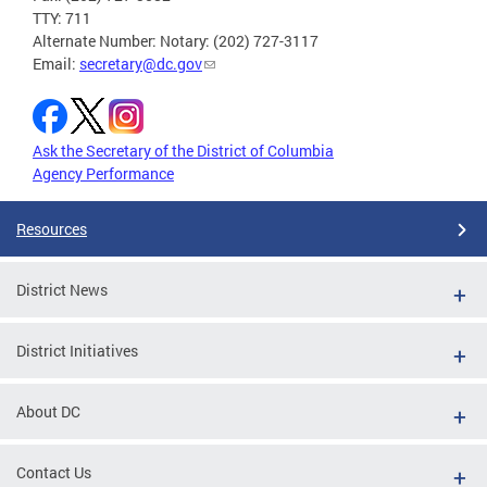
TTY: 711
Alternate Number: Notary: (202) 727-3117
Email:
secretary@dc.gov
Ask the Secretary of the District of Columbia
Agency Performance
Resources
District News
District Initiatives
About DC
Contact Us