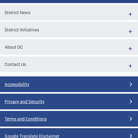
District News
District Initiatives
About DC
Contact Us
Accessibility
Privacy and Security
Terms and Conditions
Google Translate Disclaimer