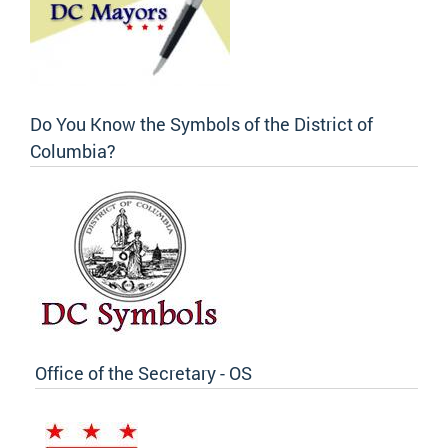
Do You Know the Symbols of the District of
Columbia?
Office of the Secretary - OS