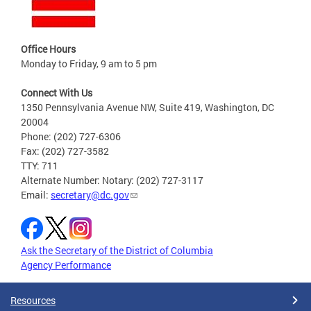
Office Hours
Monday to Friday, 9 am to 5 pm
Connect With Us
1350 Pennsylvania Avenue NW, Suite 419, Washington, DC
20004
Phone: (202) 727-6306
Fax: (202) 727-3582
TTY: 711
Alternate Number: Notary: (202) 727-3117
Email:
secretary@dc.gov
Ask the Secretary of the District of Columbia
Agency Performance
Resources