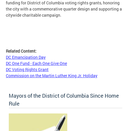
funding for District of Columbia voting rights grants, honoring
the city with a commemorative quarter design and supporting a
citywide charitable campaign.
Related Content:
DC Emancipation Day
DC One Fund - Each One Give One
DC Voting Rights Grant
Commission on the Martin Luther King Jr. Holiday
Mayors of the District of Columbia Since Home
Rule