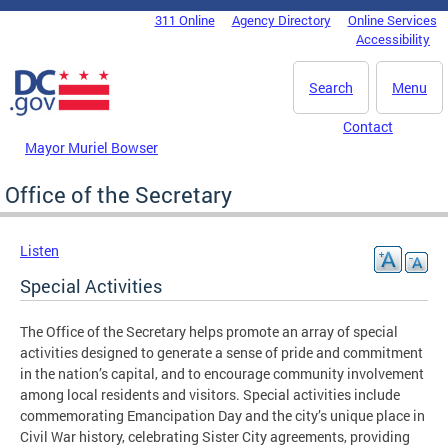
Skip to main content
311 Online
Agency Directory
Online Services
DC Agency Top Menu
Accessibility
Search
Menu
Contact
Mayor Muriel Bowser
Office of the Secretary
Listen
Special Activities
The Office of the Secretary helps promote an array of special
activities designed to generate a sense of pride and commitment
in the nation’s capital, and to encourage community involvement
among local residents and visitors. Special activities include
commemorating Emancipation Day and the city’s unique place in
Civil War history, celebrating Sister City agreements, providing