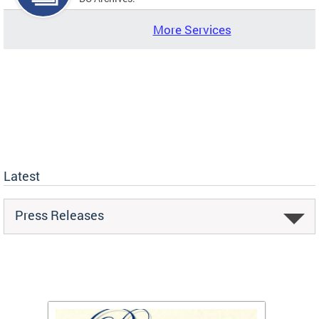
More Services
Latest
Press Releases