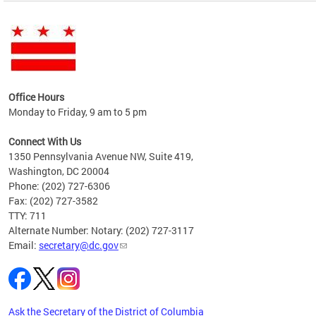
ent
Office Hours
Monday to Friday, 9 am to 5 pm
e
Connect With Us
vices
1350 Pennsylvania Avenue NW, Suite 419,
ate
Washington, DC 20004
Phone: (202) 727-6306
Fax: (202) 727-3582
TTY: 711
Alternate Number: Notary: (202) 727-3117
Email:
secretary@dc.gov
Ask the Secretary of the District of Columbia