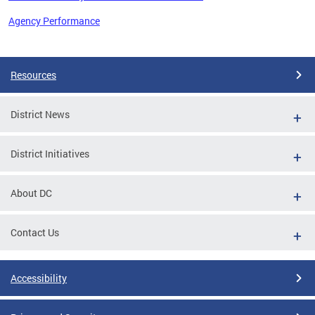
Agency Performance
Pages
Resources
District News
District Initiatives
About DC
Contact Us
Accessibility