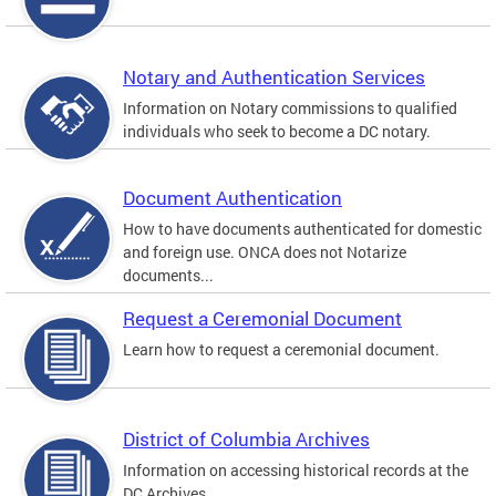
Notary and Authentication Services
Information on Notary commissions to qualified
individuals who seek to become a DC notary.
Document Authentication
How to have documents authenticated for domestic
and foreign use. ONCA does not Notarize
documents...
Request a Ceremonial Document
Learn how to request a ceremonial document.
District of Columbia Archives
Information on accessing historical records at the
DC Archives.