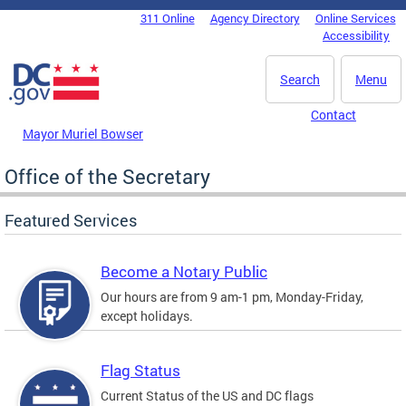
Skip to main content
311 Online
Agency Directory
Online Services
DC Agency Top Menu
Accessibility
Search
Menu
Contact
Mayor Muriel Bowser
Office of the Secretary
Featured Services
Become a Notary Public
Our hours are from 9 am-1 pm, Monday-Friday,
except holidays.
Flag Status
Current Status of the US and DC flags