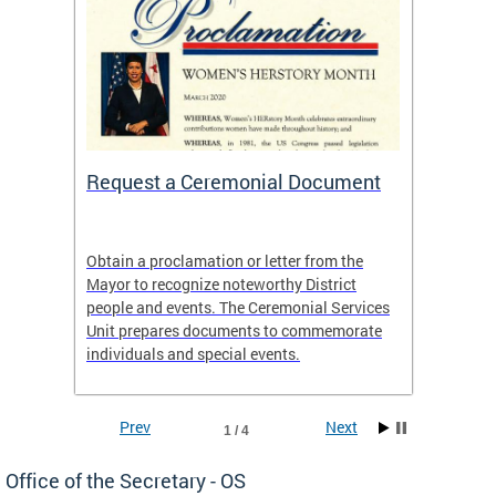
 One
Request a Ceremonial Document
Becom
t
Obtain a proclamation or letter from the
Distric
 It is
Mayor to recognize noteworthy District
18 year
of the
people and events. The Ceremonial Services
and liv
lack
Unit prepares documents to commemorate
individuals and special events.
Prev
Next
1 / 4
Office of the Secretary - OS