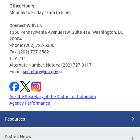
Office Hours
Monday to Friday, 9 am to 5 pm
Connect With Us
1350 Pennsylvania Avenue NW, Suite 419, Washington, DC
20004
Phone: (202) 727-6306
Fax: (202) 727-3582
TTY: 711
Alternate Number: Notary: (202) 727-3117
Email:
secretary@dc.gov
Ask the Secretary of the District of Columbia
Agency Performance
Resources
District News