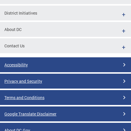
District Initiatives
About DC
Contact Us
Accessibility
Privacy and Security
Terms and Conditions
Google Translate Disclaimer
About DC.Gov