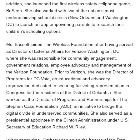
addition, she launched the first wireless safety cellphone game,
BeSeen. She also worked with two of the nation’s most
underachieving school districts (New Orleans and Washington,
DC) to launch an app empowering parents to research their
children’s schooling options
Ms. Bassett joined The Wireless Foundation after having served
as Director of External Affairs for Verizon Washington, DC,
where she was responsible for community engagement,
government relations, employee advocacy and management of
the Verizon Foundation. Prior to Verizon, she was the Director of
Programs for DC Vote, an educational and advocacy
organization dedicated to securing full voting representation in
Congress for the residents of the District of Columbia. She
worked as the Director of Programs and Partnerships for The
Stephen Case Foundation (AOL), an initiative to bridge the
digital divide in underserved communities. She also served as a
presidential appointee in the Clinton Administration under U.S.
Secretary of Education Richard W. Riley.
In her spare time, Kimberly serves on the boards of the Step