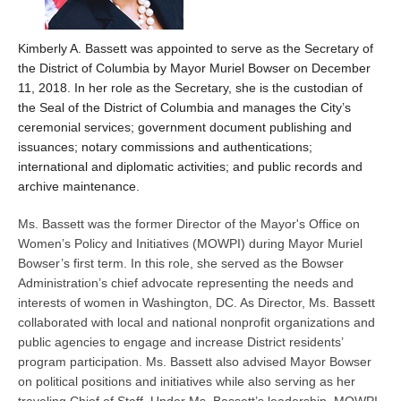
Kimberly A. Bassett was appointed to serve as the Secretary of
the District of Columbia by Mayor Muriel Bowser on December
11, 2018. In her role as the Secretary, she is the custodian of
the Seal of the District of Columbia and manages the City’s
ceremonial services; government document publishing and
issuances; notary commissions and authentications;
international and diplomatic activities; and public records and
archive maintenance.
Ms. Bassett was the former Director of the Mayor's Office on
Women’s Policy and Initiatives (MOWPI) during Mayor Muriel
Bowser’s first term. In this role, she served as the Bowser
Administration’s chief advocate representing the needs and
interests of women in Washington, DC. As Director, Ms. Bassett
collaborated with local and national nonprofit organizations and
public agencies to engage and increase District residents’
program participation. Ms. Bassett also advised Mayor Bowser
on political positions and initiatives while also serving as her
traveling Chief of Staff. Under Ms. Bassett’s leadership, MOWPI