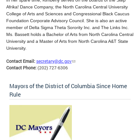
Afrika! Dance Company, the North Carolina Central University
College of Arts and Sciences and Congressional Black Caucus
Foundation Corporate Advisory Council. She is also an active
member of Delta Sigma Theta Sorority Inc. and The Links Inc.
Ms. Bassett holds a Bachelor of Arts from North Carolina Central
University and a Master of Arts from North Carolina A&T State
University.
Contact Email:
secretary@dc.gov
Contact Phone:
(202) 727-6306
Mayors of the District of Columbia Since Home
Rule