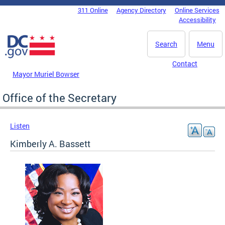
Skip to main content
311 Online
Agency Directory
Online Services
DC Agency Top Menu
Accessibility
Search
Menu
Contact
Mayor Muriel Bowser
Office of the Secretary
Listen
Kimberly A. Bassett