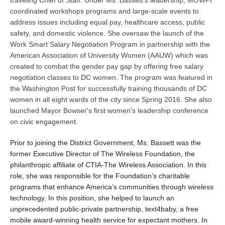
coordinated workshops programs and large-scale events to
address issues including equal pay, healthcare access, public
safety, and domestic violence. She oversaw the launch of the
Work Smart Salary Negotiation Program in partnership with the
American Association of University Women (AAUW) which was
created to combat the gender pay gap by offering free salary
negotiation classes to DC women. The program was featured in
the Washington Post for successfully training thousands of DC
women in all eight wards of the city since Spring 2016. She also
launched Mayor Bowser's first women's leadership conference
on civic engagement.
Prior to joining the District Government, Ms. Bassett was the
former Executive Director of The Wireless Foundation, the
philanthropic affiliate of CTIA-The Wireless Association. In this
role, she was responsible for the Foundation’s charitable
programs that enhance America’s communities through wireless
technology. In this position, she helped to launch an
unprecedented public-private partnership, text4baby, a free
mobile award-winning health service for expectant mothers. In