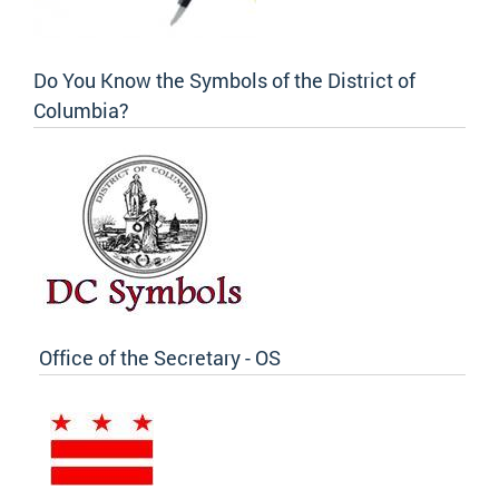
Do You Know the Symbols of the District of
Columbia?
Office of the Secretary - OS