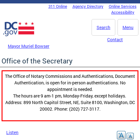
Skip to main content
311 Online
Agency Directory
Online Services
DC Agency Top Menu
Accessibility
Search
Menu
Contact
Mayor Muriel Bowser
Office of the Secretary
The Office of Notary Commissions and Authentications, Document
Authentication, is open for in-person authentications. No
appointment is needed.
The hours are 9 am-1 pm, Monday-Friday, except holidays.
Address: 899 North Capitol Street, NE, Suite 8100, Washington, DC
20002. Phone: (202) 727-3117.
Listen