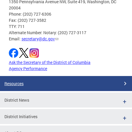
1350 Pennsylvania Avenue NW, Suite 419, Washington, DC
20004
Phone: (202) 727-6306
Fax: (202) 727-3582
TTY: 711
Alternate Number: Notary: (202) 727-3117
Email:
secretary@dc.gov
Ask the Secretary of the District of Columbia
Agency Performance
Resources
District News
District Initiatives