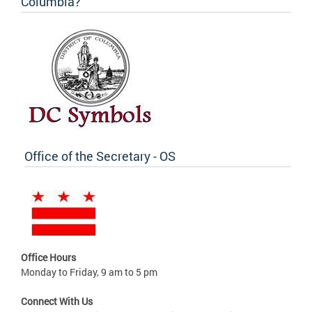
Columbia?
Office of the Secretary - OS
Office Hours
Monday to Friday, 9 am to 5 pm
Connect With Us