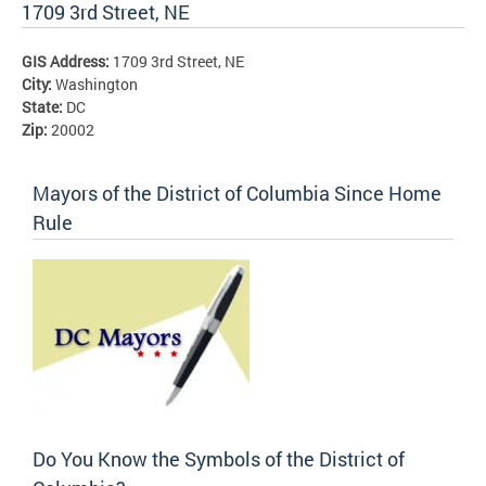
1709 3rd Street, NE
GIS Address:
1709 3rd Street, NE
City:
Washington
State:
DC
Zip:
20002
Mayors of the District of Columbia Since Home
Rule
Do You Know the Symbols of the District of