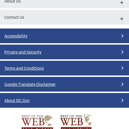
About DC
Contact Us
Accessibility
Privacy and Security
Terms and Conditions
Google Translate Disclaimer
About DC.Gov