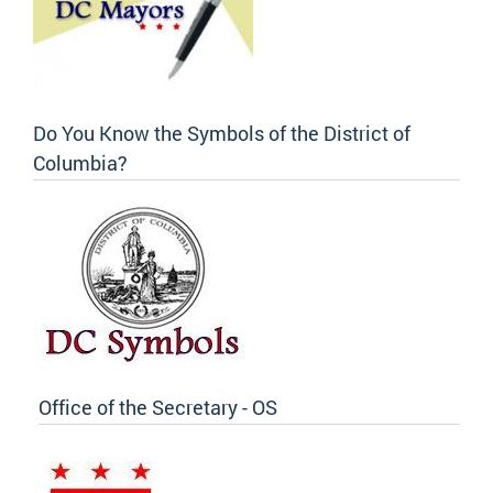
Do You Know the Symbols of the District of
Columbia?
Office of the Secretary - OS