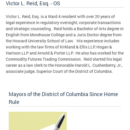
Victor L. Reid, Esq. - OS
Victor L. Reid, Esq. is a Ward 4 resident with over 20 years of
legal experience in regulatory oversight, corporate transactions
and strategic counseling. Reid holds a Bachelor of Arts degree in
English from Morehouse College and a Juris Doctor degree from
the Howard University School of Law. His experience includes
working with the law firms of Kirkland & Ellis LLP, Hogan &
Hartson LLP and Arnold & Porter LLP. He also has worked for the
Commodity Futures Trading Commission. Reid started his legal
career as a law clerk to the Honorable Harold L. Cushenberry, Jr.,
associate judge, Superior Court of the District of Columbia.
Mayors of the District of Columbia Since Home
Rule