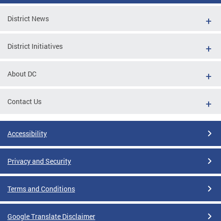
District News
District Initiatives
About DC
Contact Us
Accessibility
Privacy and Security
Terms and Conditions
Google Translate Disclaimer