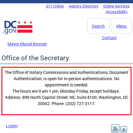
Skip to main content
311 Online
Agency Directory
Online Services
DC Agency Top Menu
Accessibility
Search
Menu
Contact
Mayor Muriel Bowser
Office of the Secretary
The Office of Notary Commissions and Authentications, Document
Authentication, is open for in-person authentications. No
appointment is needed.
The hours are 9 am-1 pm, Monday-Friday, except holidays.
Address: 899 North Capitol Street, NE, Suite 8100, Washington, DC
20002. Phone: (202) 727-3117.
Listen