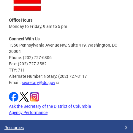
Office Hours
Monday to Friday, 9 am to 5 pm
Connect With Us
1350 Pennsylvania Avenue NW, Suite 419, Washington, DC
20004
Phone: (202) 727-6306
Fax: (202) 727-3582
TTY: 711
Alternate Number: Notary: (202) 727-3117
Email:
secretary@dc.gov
Ask the Secretary of the District of Columbia
Agency Performance
Resources