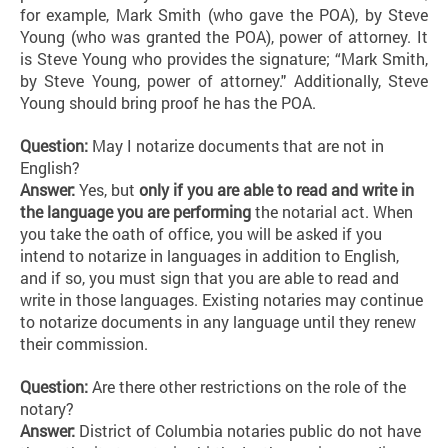
for example, Mark Smith (who gave the POA), by Steve
Young (who was granted the POA), power of attorney. It
is Steve Young who provides the signature; “Mark Smith,
by Steve Young, power of attorney." Additionally, Steve
Young should bring proof he has the POA.
Question:
May I notarize documents that are not in
English?
Answer:
Yes, but
only if you are able to read and write in
the language you are performing
the notarial act. When
you take the oath of office, you will be asked if you
intend to notarize in languages in addition to English,
and if so, you must sign that you are able to read and
write in those languages. Existing notaries may continue
to notarize documents in any language until they renew
their commission.
Question:
Are there other restrictions on the role of the
notary?
Answer:
District of Columbia notaries public do not have