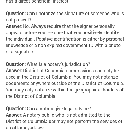
has a direct beneficial interest.
Question:
Can I notarize the signature of someone who is
not present?
Answer:
No.
Always require that the signer personally
appears before you. Be sure that you positively identify
the individual. Positive identification is either by personal
knowledge or a non-expired government ID with a photo
or a signature.
Question:
What is a notary’s jurisdiction?
Answer:
District of Columbia commissions can only be
used in the District of Columbia. You may not notarize
documents anywhere outside of the District of Columbia.
You may only notarize within the geographical borders of
the District of Columbia.
Question:
Can a notary give legal advice?
Answer:
A notary public who is not admitted to the
District of Columbia bar may not perform the services of
an attorney-at-law.