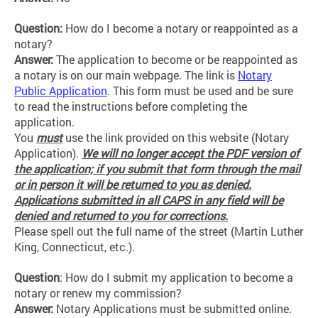
Question:
How do I become a notary or reappointed as a
notary?
Answer:
The application to become or be reappointed as
a notary is on our main webpage. The link is
Notary
Public Application
. This form must be used and be sure
to read the instructions before completing the
application.
You
must
use the link provided on this website (Notary
Application).
We will no longer accept the PDF version of
the application; if you submit that form through the mail
or in person it will be returned to you as denied.
Applications submitted in all CAPS in any field will be
denied and returned to you for corrections.
Please spell out the full name of the street (Martin Luther
King, Connecticut, etc.).
Question
: How do I submit my application to become a
notary or renew my commission?
Answer:
Notary Applications must be submitted online.