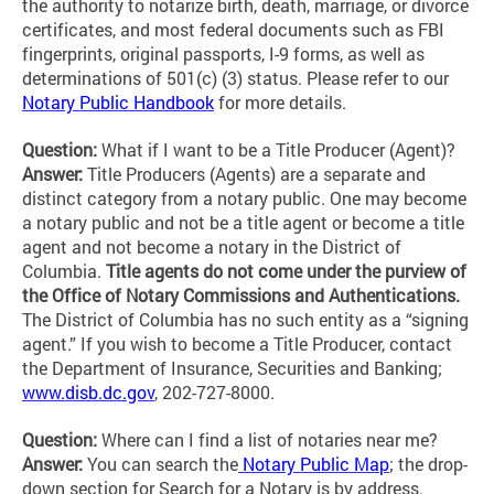
the authority to notarize birth, death, marriage, or divorce
certificates, and most federal documents such as FBI
fingerprints, original passports, I-9 forms, as well as
determinations of 501(c) (3) status. Please refer to our
Notary Public Handbook
for more details.
Question:
What if I want to be a Title Producer (Agent)?
Answer:
Title Producers (Agents) are a separate and
distinct category from a notary public. One may become
a notary public and not be a title agent or become a title
agent and not become a notary in the District of
Columbia.
Title agents do not come under the purview of
the Office of Notary Commissions and Authentications.
The District of Columbia has no such entity as a “signing
agent.” If you wish to become a Title Producer, contact
the Department of Insurance, Securities and Banking;
www.disb.dc.gov
, 202-727-8000.
Question:
Where can I find a list of notaries near me?
Answer:
You can search the
Notary Public Map
; the drop-
down section for Search for a Notary is by address.