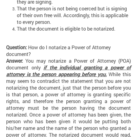
they are signing.
That the person is not being coerced but is signing
of their own free will. Accordingly, this is applicable
to every person.
That the document is eligible to be notarized.
Question:
How do I notarize a Power of Attorney
document?
Answer:
You may notarize a Power of Attorney (POA)
document only
if
the individual granting a power of
attorney is the person appearing before you.
While this
may seem to contradict the statement that you are not
notarizing the document, just that the person before you
is that person, a power of attorney is granting specific
rights, and therefore the person granting a power of
attorney must be the person having the document
notarized. Once a power of attorney has been given, the
person who has been given it would be putting both
his/her name and the name of the person who granted a
power of attorney. The notarized document would read,