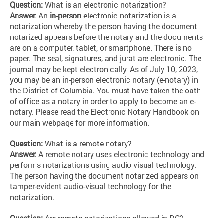
Question:
What is an electronic notarization?
Answer:
An
in-person
electronic notarization is a
notarization whereby the person having the document
notarized appears before the notary and the documents
are on a computer, tablet, or smartphone. There is no
paper. The seal, signatures, and jurat are electronic. The
journal may be kept electronically. As of July 10, 2023,
you may be an in-person electronic notary (e-notary) in
the District of Columbia. You must have taken the oath
of office as a notary in order to apply to become an e-
notary. Please read the Electronic Notary Handbook on
our main webpage for more information.
Question:
What is a remote notary?
Answer:
A remote notary uses electronic technology and
performs notarizations using audio visual technology.
The person having the document notarized appears on
tamper-evident audio-visual technology for the
notarization.
Question:
Are remote notarizations allowed in DC?