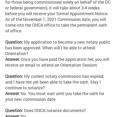
for those being commissioned solely on behalf of the DC
or federal government), it will take about 3-4 weeks
before you will receive your formal Appointment Notice.
As of the November 1, 2021 Commission date, you will
come into the ONCA office to take the permanent oath
of office.
Question:
My application to become a new notary public
has been approved. When will I be able to attend
Orientation?
Answer:
Once you have paid the application fee, you will
receive an email to attend an
Orientation Session.
Question:
My current notary commission has expired,
and I have not yet been able to take the oath. May I
continue to notarize?
Answer:
No. You must wait until you take the oath for
your new commission date.
Question:
Does ONCA notarize documents?
Answer:
No