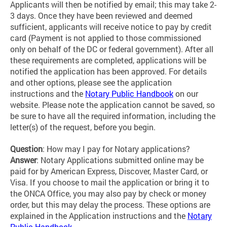
Applicants will then be notified by email; this may take 2-
3 days. Once they have been reviewed and deemed
sufficient, applicants will receive notice to pay by credit
card (Payment is not applied to those commissioned
only on behalf of the DC or federal government). After all
these requirements are completed, applications will be
notified the application has been approved. For details
and other options, please see the application
instructions and the
Notary Public Handbook
on our
website. Please note the application cannot be saved, so
be sure to have all the required information, including the
letter(s) of the request, before you begin.
Question
: How may I pay for Notary applications?
Answer
:
Notary Applications submitted online may be
paid for by American Express, Discover, Master Card, or
Visa. If you choose to mail the application or bring it to
the ONCA Office, you may also pay by check or money
order, but this may delay the process. These options are
explained in the Application instructions and the
Notary
Public Handbook
.