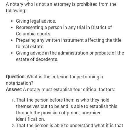
A notary who is not an attorney is prohibited from the
following:
Giving legal advice.
Representing a person in any trial in District of
Columbia courts.
Preparing any written instrument affecting the title
to real estate.
Giving advice in the administration or probate of the
estate of decedents.
Question:
What is the criterion for performing a
notarization?
Answer:
A notary must establish four critical factors:
That the person before them is who they hold
themselves out to be and is able to establish this
through the provision of proper, unexpired
identification.
That the person is able to understand what it is that