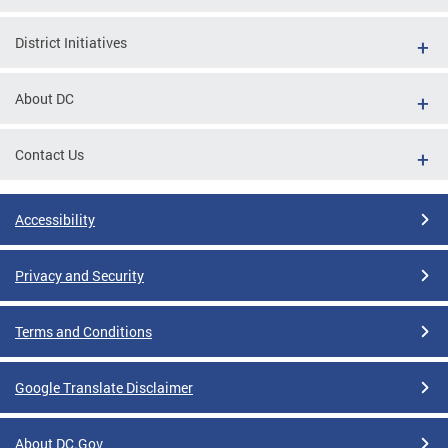
District Initiatives
About DC
Contact Us
Accessibility
Privacy and Security
Terms and Conditions
Google Translate Disclaimer
About DC.Gov