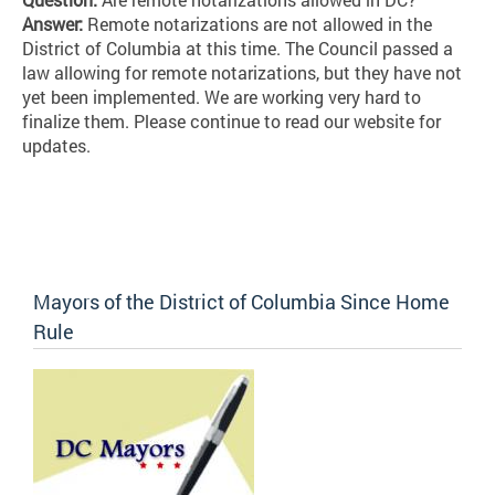
Answer:
Remote notarizations are not allowed in the
District of Columbia at this time. The Council passed a
law allowing for remote notarizations, but they have not
yet been implemented. We are working very hard to
finalize them. Please continue to read our website for
updates.
Mayors of the District of Columbia Since Home
Rule