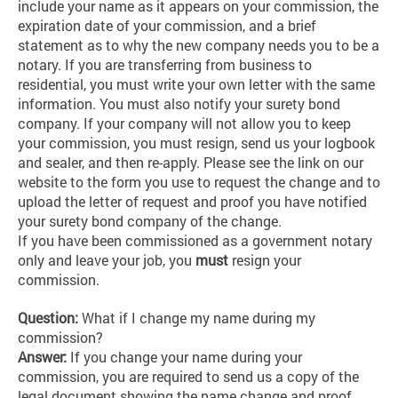
include your name as it appears on your commission, the
expiration date of your commission, and a brief
statement as to why the new company needs you to be a
notary. If you are transferring from business to
residential, you must write your own letter with the same
information. You must also notify your surety bond
company. If your company will not allow you to keep
your commission, you must resign, send us your logbook
and sealer, and then re-apply. Please see the link on our
website to the form you use to request the change and to
upload the letter of request and proof you have notified
your surety bond company of the change.
If you have been commissioned as a government notary
only and leave your job, you
must
resign your
commission.
Question:
What if I change my name during my
commission?
Answer:
If you change your name during your
commission, you are required to send us a copy of the
legal document showing the name change and proof