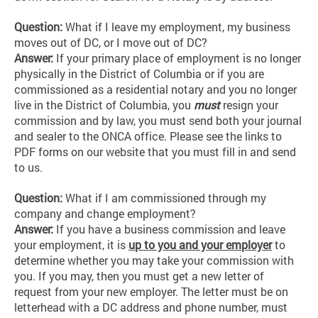
Question:
What if I leave my employment, my business
moves out of DC, or I move out of DC?
Answer:
If your primary place of employment is no longer
physically in the District of Columbia or if you are
commissioned as a residential notary and you no longer
live in the District of Columbia, you
must
resign your
commission and by law, you must send both your journal
and sealer to the ONCA office. Please see the links to
PDF forms on our website that you must fill in and send
to us.
Question:
What if I am commissioned through my
company and change employment?
Answer:
If you have a business commission and leave
your employment, it is
up to you and your employer
to
determine whether you may take your commission with
you. If you may, then you must get a new letter of
request from your new employer. The letter must be on
letterhead with a DC address and phone number, must