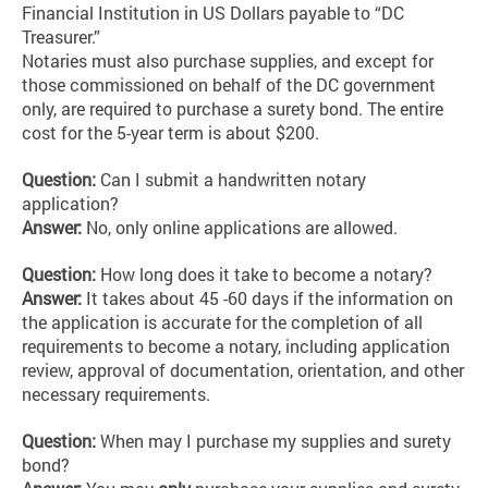
Financial Institution in US Dollars payable to “DC
Treasurer.”
Notaries must also purchase supplies, and except for
those commissioned on behalf of the DC government
only, are required to purchase a surety bond. The entire
cost for the 5-year term is about $200.
Question:
Can I submit a handwritten notary
application?
Answer:
No, only online applications are allowed.
Question:
How long does it take to become a notary?
Answer:
It takes about 45 -60 days if the information on
the application is accurate for the completion of all
requirements to become a notary, including application
review, approval of documentation, orientation, and other
necessary requirements.
Question:
When may I purchase my supplies and surety
bond?