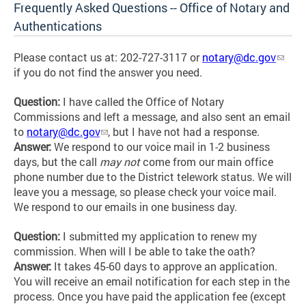
Frequently Asked Questions -- Office of Notary and
Authentications
Please contact us at: 202-727-3117 or
notary@dc.gov
if you do not find the answer you need.
Question:
I have called the Office of Notary
Commissions and left a message, and also sent an email
to
notary@dc.gov
,
but I have not had a response.
Answer:
We respond to our voice mail in 1-2 business
days, but the call
may not
come from our main office
phone number due to the District telework status. We will
leave you a message, so please check your voice mail.
We respond to our emails in one business day.
Question:
I submitted my application to renew my
commission. When will I be able to take the oath?
Answer:
It takes 45-60 days to approve an application.
You will receive an email notification for each step in the
process. Once you have paid the application fee (except