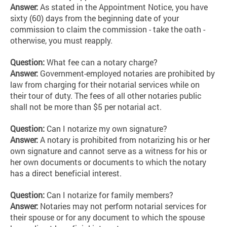
Answer:
As stated in the Appointment Notice, you have
sixty (60) days from the beginning date of your
commission to claim the commission - take the oath -
otherwise, you must reapply.
Question:
What fee can a notary charge?
Answer:
Government-employed notaries are prohibited by
law from charging for their notarial services while on
their tour of duty. The fees of all other notaries public
shall not be more than $5 per notarial act.
Question:
Can I notarize my own signature?
Answer:
A notary is prohibited from notarizing his or her
own signature and cannot serve as a witness for his or
her own documents or documents to which the notary
has a direct beneficial interest.
Question:
Can I notarize for family members?
Answer:
Notaries may not perform notarial services for
their spouse or for any document to which the spouse