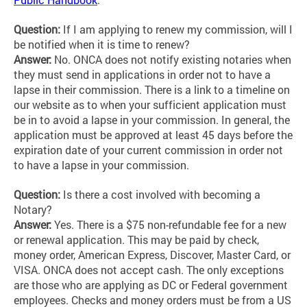
Question:
If I am applying to renew my commission, will I
be notified when it is time to renew?
Answer:
No. ONCA does not notify existing notaries when
they must send in applications in order not to have a
lapse in their commission. There is a link to a timeline on
our website as to when your sufficient application must
be in to avoid a lapse in your commission. In general, the
application must be approved at least 45 days before the
expiration date of your current commission in order not
to have a lapse in your commission.
Question:
Is there a cost involved with becoming a
Notary?
Answer:
Yes. There is a $75 non-refundable fee for a new
or renewal application. This may be paid by check,
money order, American Express, Discover, Master Card, or
VISA. ONCA does not accept cash. The only exceptions
are those who are applying as DC or Federal government
employees. Checks and money orders must be from a US