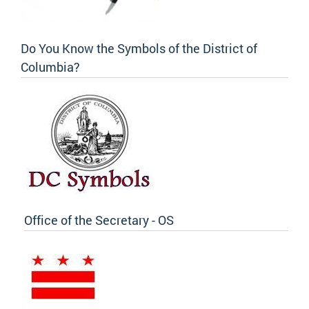
Do You Know the Symbols of the District of
Columbia?
Office of the Secretary - OS