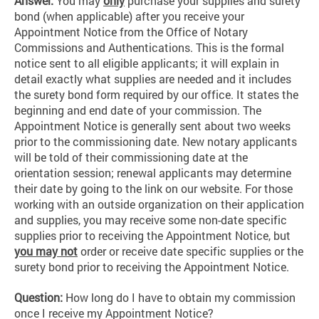
Answer:
You may
only
purchase your supplies and surety
bond (when applicable) after you receive your
Appointment Notice from the Office of Notary
Commissions and Authentications. This is the formal
notice sent to all eligible applicants; it will explain in
detail exactly what supplies are needed and it includes
the surety bond form required by our office. It states the
beginning and end date of your commission. The
Appointment Notice is generally sent about two weeks
prior to the commissioning date. New notary applicants
will be told of their commissioning date at the
orientation session; renewal applicants may determine
their date by going to the link on our website. For those
working with an outside organization on their application
and supplies, you may receive some non-date specific
supplies prior to receiving the Appointment Notice, but
you may not
order or receive date specific supplies or the
surety bond prior to receiving the Appointment Notice.
Question:
How long do I have to obtain my commission
once I receive my Appointment Notice?