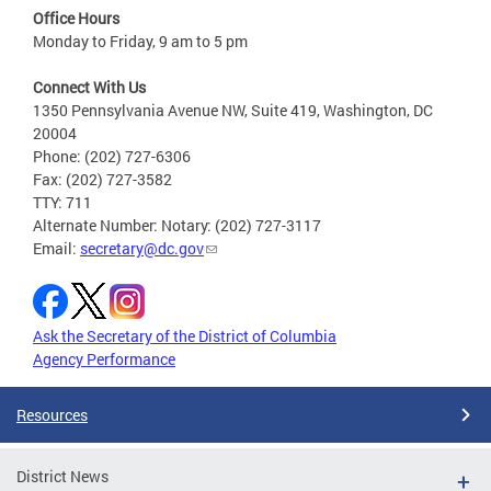
Office Hours
Monday to Friday, 9 am to 5 pm
Connect With Us
1350 Pennsylvania Avenue NW, Suite 419, Washington, DC
20004
Phone: (202) 727-6306
Fax: (202) 727-3582
TTY: 711
Alternate Number: Notary: (202) 727-3117
Email:
secretary@dc.gov
Ask the Secretary of the District of Columbia
Agency Performance
Resources
District News