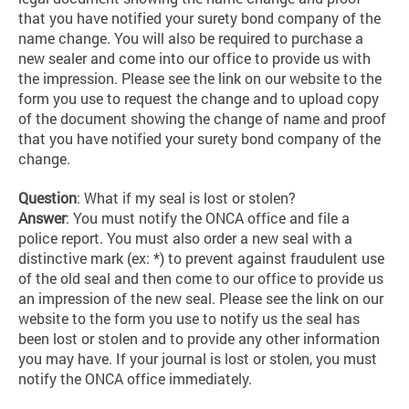
that you have notified your surety bond company of the
name change. You will also be required to purchase a
new sealer and come into our office to provide us with
the impression. Please see the link on our website to the
form you use to request the change and to upload copy
of the document showing the change of name and proof
that you have notified your surety bond company of the
change.
Question
: What if my seal is lost or stolen?
Answer
: You must notify the ONCA office and file a
police report. You must also order a new seal with a
distinctive mark (ex: *) to prevent against fraudulent use
of the old seal and then come to our office to provide us
an impression of the new seal. Please see the link on our
website to the form you use to notify us the seal has
been lost or stolen and to provide any other information
you may have. If your journal is lost or stolen, you must
notify the ONCA office immediately.