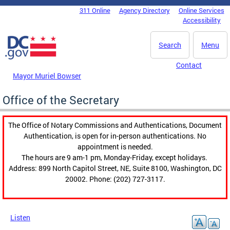
Skip to main content
311 Online
Agency Directory
Online Services
DC Agency Top Menu
Accessibility
Search
Menu
Contact
Mayor Muriel Bowser
Office of the Secretary
The Office of Notary Commissions and Authentications, Document
Authentication, is open for in-person authentications. No
appointment is needed.
The hours are 9 am-1 pm, Monday-Friday, except holidays.
Address: 899 North Capitol Street, NE, Suite 8100, Washington, DC
20002. Phone: (202) 727-3117.
Listen