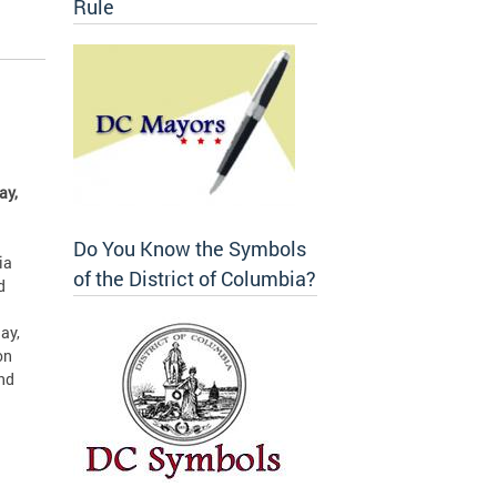
Rule
ay,
Do You Know the Symbols
ia
of the District of Columbia?
d
ay,
on
and