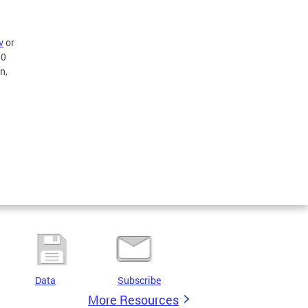
v
or
50
n,
Data
Subscribe
More Resources