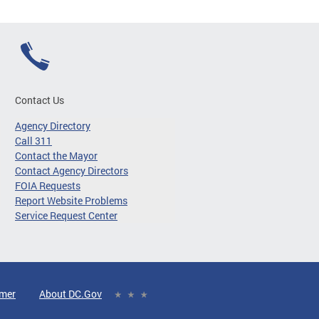
Contact Us
Agency Directory
Call 311
Contact the Mayor
Contact Agency Directors
FOIA Requests
Report Website Problems
Service Request Center
imer
About DC.Gov