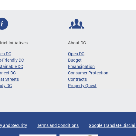
trict Initiatives
About DC
een DC
Open DC
-Friendly DC
Budget
tainable DC
Emancipation
nnect DC
Consumer Protection
at Streets
Contracts
ady DC
Property Quest
y and Security
Terms and Conditions
Google Translate Discla