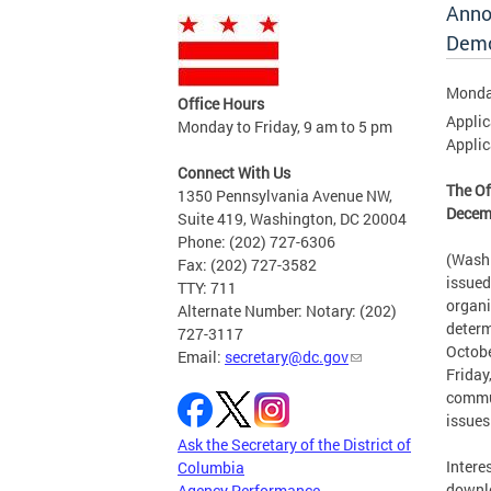
Anno
Demo
Monda
Office Hours
Applic
Monday to Friday, 9 am to 5 pm
Applic
Connect With Us
The Of
1350 Pennsylvania Avenue NW,
Decemb
Suite 419, Washington, DC 20004
Phone: (202) 727-6306
(Washi
Fax: (202) 727-3582
issued
TTY: 711
organi
Alternate Number: Notary: (202)
determ
727-3117
Octobe
Email:
secretary@dc.gov
Friday
commun
issues
Ask the Secretary of the District of
Intere
Columbia
downlo
Agency Performance