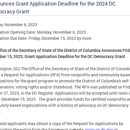
unces Grant Application Deadline for the 2024 DC
cracy Grant
y, November 6, 2023
ation Opening Date: Monday, November 6, 2023
ation Due Date: Friday, December 15, 2023 by noon
fice of the Secretary of State of the District of Columbia Announces Frid
er 15, 2023, Grant Application Deadline for the DC Democracy Grant
ngton, DC) The Office of the Secretary of State of the District of Columb
 a Request for Applications (RFA) from nonprofits and community-base
zations for the grant program to promote the District of Columbia's self-
ination, voting rights and/or Statehood. The RFA was published on Frid
r 27, 2023, in the DC Register. Applications will be accepted until noon 
, December 15, 2023. The grant provides funds for certified nonprofits 
ity-based organizations with a history of advocacy on DC democracy
.
sted applicants may obtain a copy of the Request for Applications by
ading the notice from the Secretary’s website,
www.os.dc.gov
or