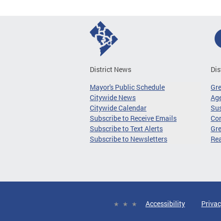
District News
Dis
Mayor's Public Schedule
Gr
Citywide News
Age
Citywide Calendar
Sus
Subscribe to Receive Emails
Co
Subscribe to Text Alerts
Gre
Subscribe to Newsletters
Re
Accessibility
Privac