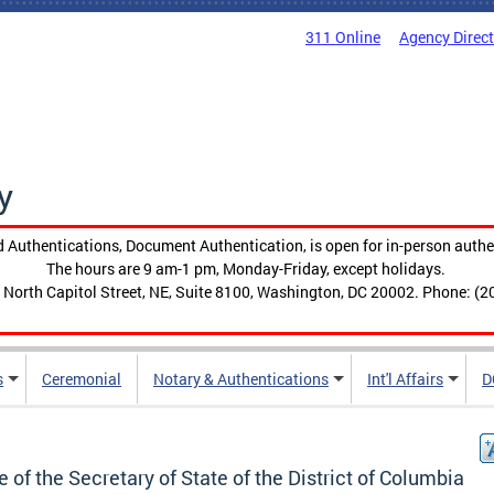
311 Online
Agency Direc
y
 Authentications, Document Authentication, is open for in-person authe
The hours are 9 am-1 pm, Monday-Friday, except holidays.
 North Capitol Street, NE, Suite 8100, Washington, DC 20002. Phone: (2
s
Ceremonial
Notary & Authentications
Int'l Affairs
D
e of the Secretary of State of the District of Columbia