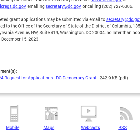
cregs.dc.gov
, emailing
secretary@dc.gov
,
or calling (202) 727-6306.
ted grant applications may be submitted via email to
secretary@dc.go
red to the Office of the Secretary of State of the District of Columbia, 13
lvania Avenue, NW, Suite 419, Washington, DC 20004, no later than noo
, December 15, 2023.
hment(s):
4 Request for Applications - DC Democracy Grant
- 242.9 KB
(pdf)
Mobile
Maps
Webcasts
RSS