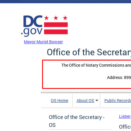
Skip to main content
DC Agency Top Menu
Mayor Muriel Bowser
Office of the Secretar
The Office of Notary Commissions and
Address: 899
OS Home
About OS
Public Record
Office of the Secretary -
Listen
OS
Offic