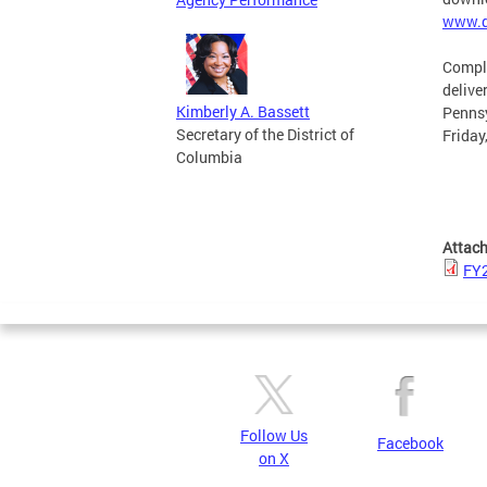
www.d
Comple
delive
Kimberly A. Bassett
Pennsy
Secretary of the District of
Friday
Columbia
Attac
FY2
Follow Us
Facebook
on X