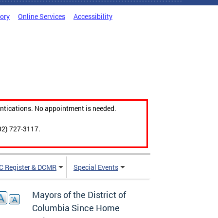
tory
Online Services
Accessibility
ntications. No appointment is needed.
02) 727-3117.
C Register & DCMR
Special Events
Mayors of the District of
Columbia Since Home