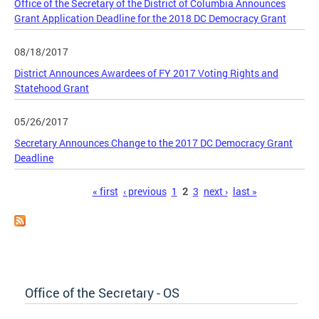
Office of the Secretary of the District of Columbia Announces
Grant Application Deadline for the 2018 DC Democracy Grant
08/18/2017
District Announces Awardees of FY 2017 Voting Rights and
Statehood Grant
05/26/2017
Secretary Announces Change to the 2017 DC Democracy Grant
Deadline
Pages
« first
‹ previous
1
2
3
next ›
last »
Office of the Secretary - OS