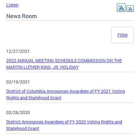
Listen
News Room
Filter
12/27/2021
2022 ANNUAL MEETING SCHEDULE COMMISSION ON THE
MARTIN LUTHER KING, JR. HOLIDAY
02/19/2021
District of Columbia Announces Awardees of FY 2021 Voting
Rights and Statehood Grant
02/26/2020
District Announces Awardees of FY 2020 Voting Rights and
Statehood Grant