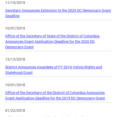
11/15/2019
Secretary Announces Extension to the 2020 DC Democracy Grant
Deadline
10/07/2019
Office of the Secretary of State of the District of Columbia
Announces Grant Application Deadline for the 2020 DC
Democracy Grant
12/13/2018
District Announces Awardees of FY 2019 Voting Rights and
Statehood Grant
10/01/2018
Office of the Secretary of the District of Columbia Announces
Grant Application Deadline for the 2019 DC Democracy Grant
01/22/2018