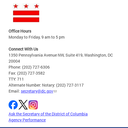
Office Hours
Monday to Friday, 9 am to 5 pm
Connect With Us
1350 Pennsylvania Avenue NW, Suite 419, Washington, DC
20004
Phone: (202) 727-6306
Fax: (202) 727-3582
TTY: 711
Alternate Number: Notary: (202) 727-3117
Email:
secretary@dc.gov
Ask the Secretary of the District of Columbia
Agency Performance