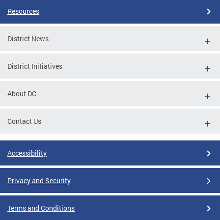
Resources
District News
District Initiatives
About DC
Contact Us
Accessibility
Privacy and Security
Terms and Conditions