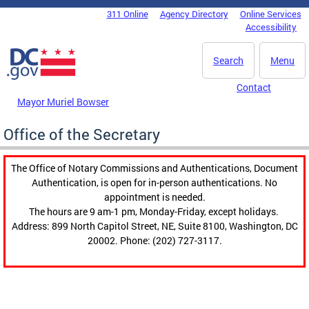
Skip to main content
311 Online
Agency Directory
Online Services
DC Agency Top Menu
Accessibility
Search
Menu
Contact
Mayor Muriel Bowser
Office of the Secretary
The Office of Notary Commissions and Authentications, Document
Authentication, is open for in-person authentications. No
appointment is needed.
The hours are 9 am-1 pm, Monday-Friday, except holidays.
Address: 899 North Capitol Street, NE, Suite 8100, Washington, DC
20002. Phone: (202) 727-3117.