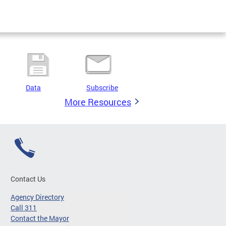
Data
Subscribe
More Resources
Contact Us
Agency Directory
Call 311
Contact the Mayor