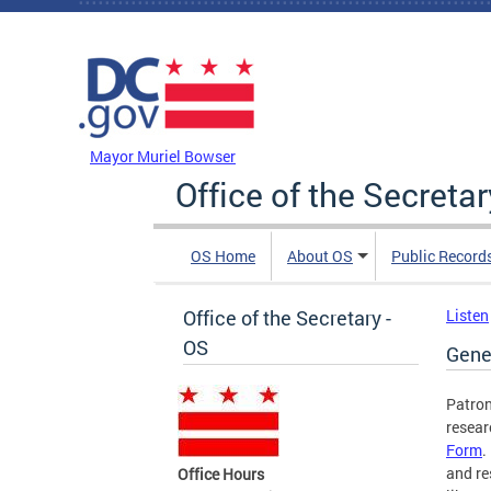
Skip to main content
DC Agency Top Menu
Mayor Muriel Bowser
Office of the Secretar
OS Home
About OS
Public Record
Office of the Secretary -
Listen
OS
Gene
Patron
resear
Form
.
and re
Office Hours