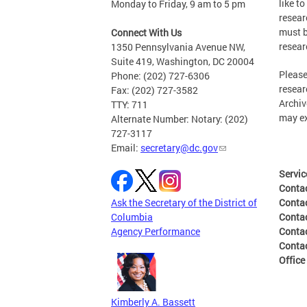
like t
Monday to Friday, 9 am to 5 pm
resear
must b
Connect With Us
resear
1350 Pennsylvania Avenue NW,
Suite 419, Washington, DC 20004
Please
Phone: (202) 727-6306
resear
Fax: (202) 727-3582
Archiv
TTY: 711
may ex
Alternate Number: Notary: (202)
727-3117
Email:
secretary@dc.gov
Servic
Conta
Ask the Secretary of the District of
Conta
Columbia
Conta
Agency Performance
Conta
Contac
Office
Kimberly A. Bassett