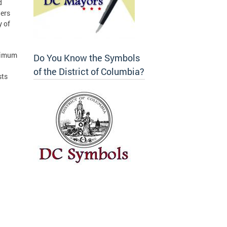
d
hers
y of
ptimum
Do You Know the Symbols
of the District of Columbia?
sts