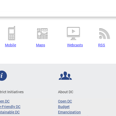
Mobile
Maps
Webcasts
RSS
trict Initiatives
About DC
een DC
Open DC
-Friendly DC
Budget
tainable DC
Emancipation