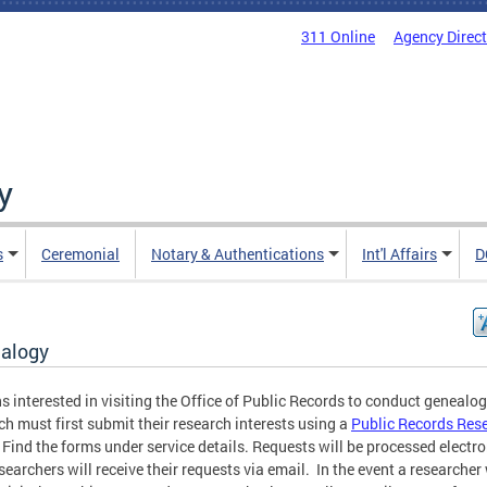
311 Online
Agency Direc
y
s
Ceremonial
Notary & Authentications
Int'l Affairs
D
alogy
s interested in visiting the Office of Public Records to conduct genealo
ch must first submit their research interests using a
Public Records Res
 Find the forms under service details. Requests will be processed electro
searchers will receive their requests via email. In the event a researche