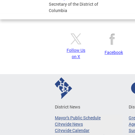
Secretary of the District of
Columbia
Follow Us
Facebook
on X
District News
Dis
Mayor's Public Schedule
Gr
Citywide News
Age
Citywide Calendar
Sus