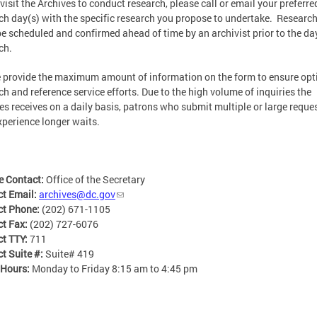
o visit the Archives to conduct research, please call or email your preferre
ch day(s) with the specific research you propose to undertake. Researc
e scheduled and confirmed ahead of time by an archivist prior to the da
ch.
 provide the maximum amount of information on the form to ensure o
ch and reference service efforts. Due to the high volume of inquiries the
es receives on a daily basis, patrons who submit multiple or large reque
perience longer waits.
e Contact:
Office of the Secretary
ct Email:
archives@dc.gov
ct Phone:
(202) 671-1105
ct Fax:
(202) 727-6076
ct TTY:
711
t Suite #:
Suite# 419
 Hours:
Monday to Friday 8:15 am to 4:45 pm