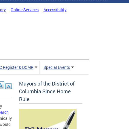
tory
Online Services
Accessibility
C Register & DCMR
Special Events
Mayors of the District of
Columbia Since Home
Rule
gy
earch
nically
r would